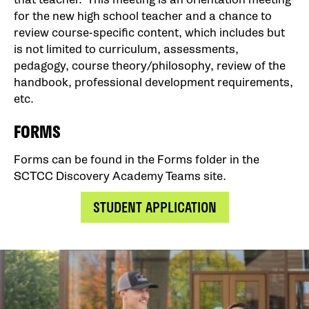
for the new high school teacher and a chance to
review course-specific content, which includes but
is not limited to curriculum, assessments,
pedagogy, course theory/philosophy, review of the
handbook, professional development requirements,
etc.
FORMS
Forms can be found in the Forms folder in the
SCTCC Discovery Academy Teams site.
STUDENT APPLICATION