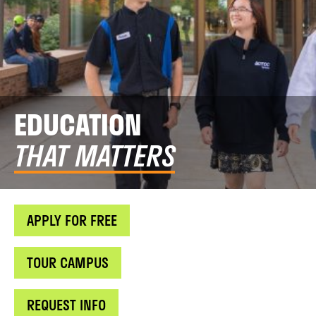
EDUCATION
THAT MATTERS
APPLY FOR FREE
TOUR CAMPUS
REQUEST INFO