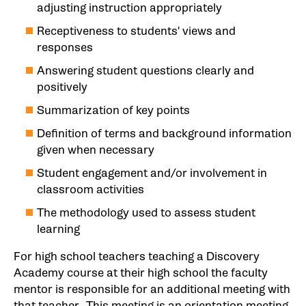
adjusting instruction appropriately
Receptiveness to students' views and
responses
Answering student questions clearly and
positively
Summarization of key points
Definition of terms and background information
given when necessary
Student engagement and/or involvement in
classroom activities
The methodology used to assess student
learning
For high school teachers teaching a Discovery
Academy course at their high school the faculty
mentor is responsible for an additional meeting with
that teacher. This meeting is an orientation meeting