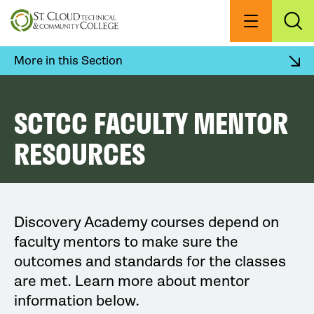
Skip
to
Menu
Exp
Sea
main
content
More in this Section
SCTCC FACULTY MENTOR
RESOURCES
Discovery Academy courses depend on
faculty mentors to make sure the
outcomes and standards for the classes
are met. Learn more about mentor
information below.