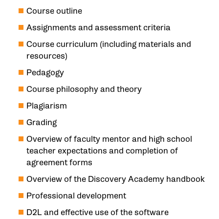
Course outline
Assignments and assessment criteria
Course curriculum (including materials and
resources)
Pedagogy
Course philosophy and theory
Plagiarism
Grading
Overview of faculty mentor and high school
teacher expectations and completion of
agreement forms
Overview of the Discovery Academy handbook
Professional development
D2L and effective use of the software