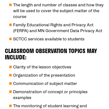
The length and number of classes and how they
will be used to cover the subject matter of the
course
Family Educational Rights and Privacy Act
(FERPA) and MN Government Data Privacy Act
SCTCC services available to students
CLASSROOM OBSERVATION TOPICS MAY
INCLUDE:
Clarity of the lesson objectives
Organization of the presentation
Communication of subject matter
Demonstration of concept or principles
examples
The monitoring of student learning and