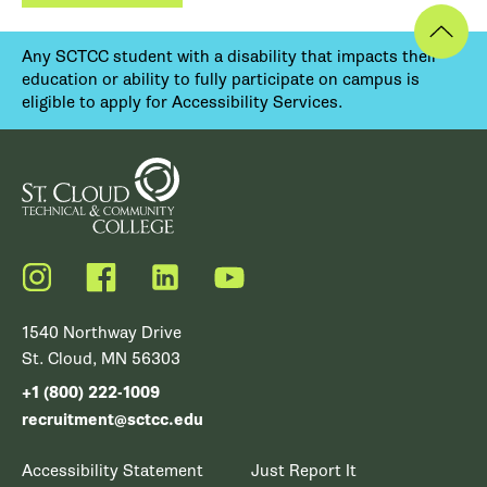
Any SCTCC student with a disability that impacts their
education or ability to fully participate on campus is
eligible to apply for Accessibility Services.
Instagram
Facebook
LinkedIn
YouTube
1540 Northway Drive
St. Cloud, MN 56303
+1 (800) 222-1009
recruitment@sctcc.edu
Accessibility Statement
Just Report It