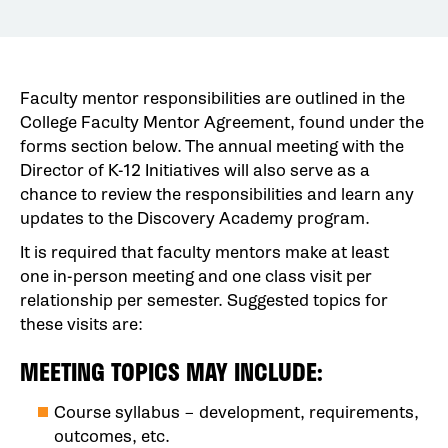
Faculty mentor responsibilities are outlined in the
College Faculty Mentor Agreement, found under the
forms section below. The annual meeting with the
Director of K-12 Initiatives will also serve as a
chance to review the responsibilities and learn any
updates to the Discovery Academy program.
It is required that faculty mentors make at least
one in-person meeting and one class visit per
relationship per semester. Suggested topics for
these visits are:
MEETING TOPICS MAY INCLUDE:
Course syllabus – development, requirements,
outcomes, etc.