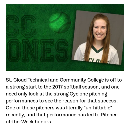
St. Cloud Technical and Community College is off to
a strong start to the 2017 softball season, and one
need only look at the strong Cyclone pitching
performances to see the reason for that success.
One of those pitchers was literally "un-hittable"
recently, and that performance has led to Pitcher-
of-the-Week honors.