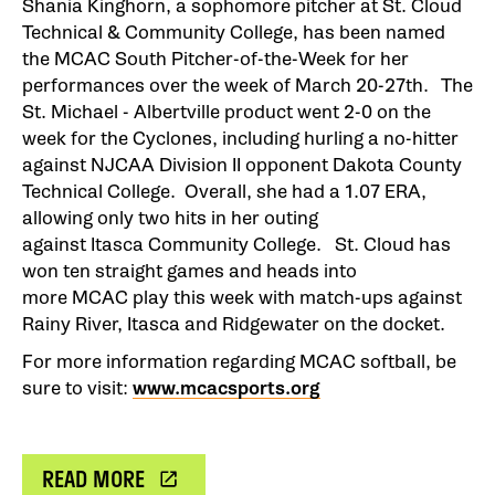
Shania Kinghorn, a sophomore pitcher at St. Cloud
Technical & Community College, has been named
the MCAC South Pitcher-of-the-Week for her
performances over the week of March 20-27th. The
St. Michael - Albertville product went 2-0 on the
week for the Cyclones, including hurling a no-hitter
against NJCAA Division II opponent Dakota County
Technical College. Overall, she had a 1.07 ERA,
allowing only two hits in her outing
against Itasca Community College. St. Cloud has
won ten straight games and heads into
more MCAC play this week with match-ups against
Rainy River, Itasca and Ridgewater on the docket.
For more information regarding MCAC softball, be
sure to visit:
www.mcacsports.org
READ MORE