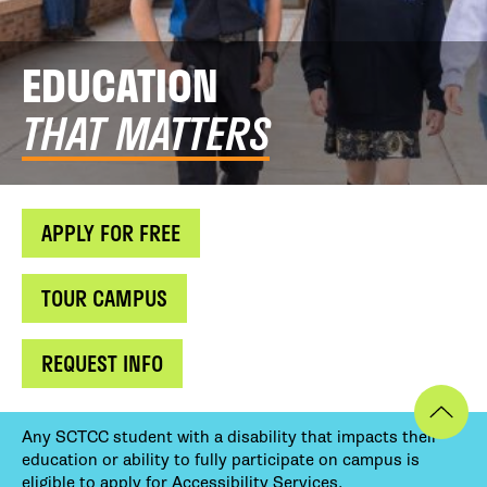
EDUCATION
THAT MATTERS
APPLY FOR FREE
TOUR CAMPUS
REQUEST INFO
Any SCTCC student with a disability that impacts their
education or ability to fully participate on campus is
eligible to apply for Accessibility Services.