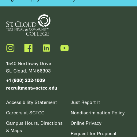
Instagram
Facebook
LinkedIn
YouTube
1540 Northway Drive
St. Cloud, MN 56303
+1 (800) 222-1009
recruitment@sctcc.edu
Accessibility Statement
Just Report It
Careers at SCTCC
Nondiscrimination Policy
Campus Hours, Directions
Online Privacy
& Maps
Request for Proposal