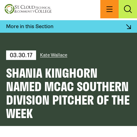
Skip
to
Menu
Exp
Sea
main
content
More in this Section
03.30.17
Kate Wallace
SHANIA KINGHORN
NAMED MCAC SOUTHERN
DIVISION PITCHER OF THE
WEEK