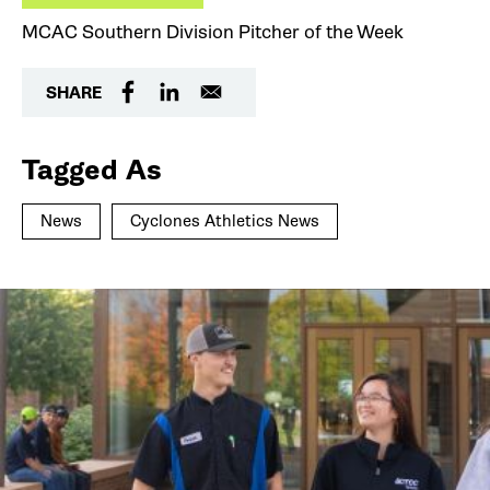
MCAC Southern Division Pitcher of the Week
SHARE
Tagged As
News
Cyclones Athletics News