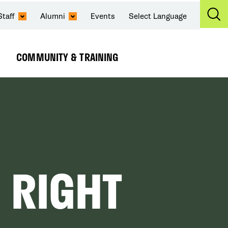
Staff
Alumni
Events
Select Language
Ex
Se
COMMUNITY & TRAINING
Expand
Submenu
 RIGHT