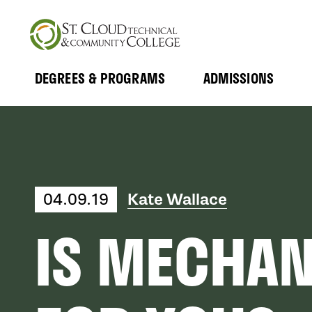
Skip
to
main
content
DEGREES & PROGRAMS
ADMISSIONS
MAIN
Expand
Expand
Submenu
Submenu
NAVIGATION
04.09.19
Kate Wallace
IS MECHAN