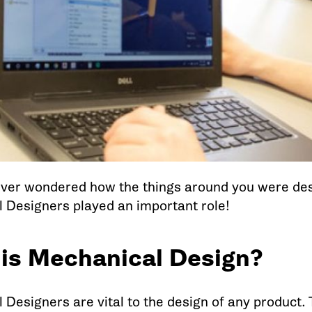
ver wondered how the things around you were de
 Designers played an important role!
is Mechanical Design?
 Designers are vital to the design of any product