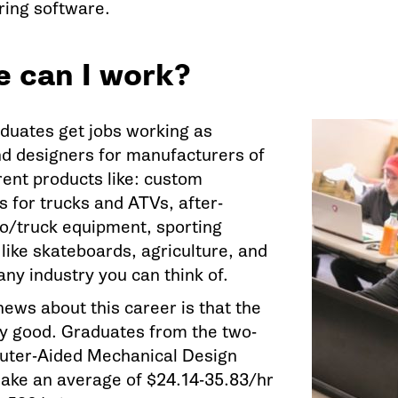
ing software.
 can I work?
uates get jobs working as
nd designers for manufacturers of
rent products like: custom
s for trucks and ATVs, after-
o/truck equipment, sporting
like skateboards, agriculture, and
any industry you can think of.
ews about this career is that the
lly good. Graduates from the two-
uter-Aided Mechanical Design
ke an average of $24.14-35.83/hr