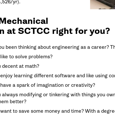
,526/yr).
 Mechanical
n at SCTCC right for you?
u been thinking about engineering as a career? Thi
like to solve problems?
u decent at math?
enjoy learning different software and like using 
have a spark of imagination or creativity?
 always modifying or tinkering with things you own
hem better?
 want to save some money and time? With a degre