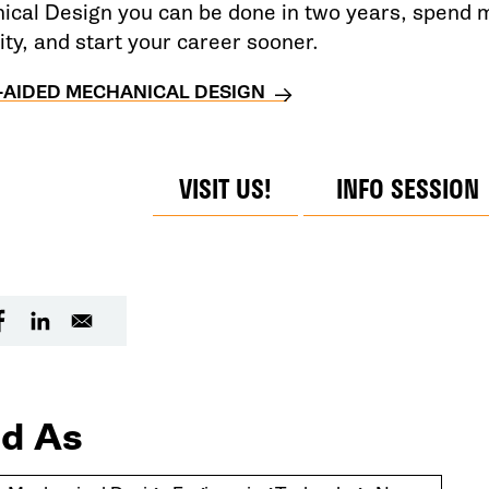
cal Design you can be done in two years, spend m
ity, and start your career sooner.
AIDED MECHANICAL DESIGN
VISIT US!
INFO SESSION
d As