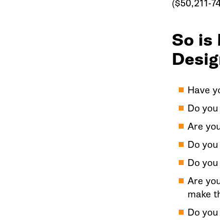
($50,211-74
So is
Desig
Have yo
Do you 
Are yo
Do you 
Do you 
Are you
make t
Do you