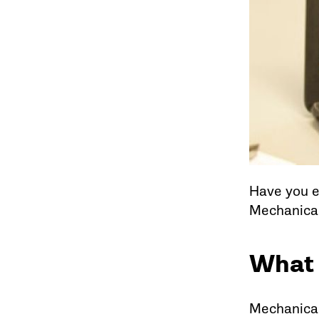
Have you e
Mechanical
What 
Mechanical