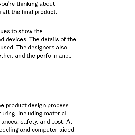
you’re thinking about
aft the final product,
ques to show the
 devices. The details of the
 used. The designers also
gether, and the performance
he product design process
uring, including material
rances, safety, and cost. At
odeling and computer-aided