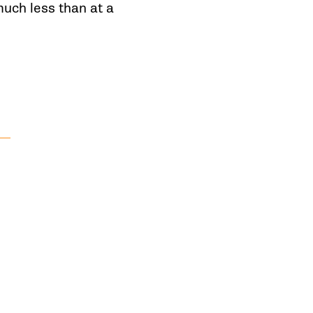
uch less than at a