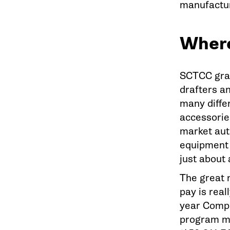
manufactur
Where
SCTCC grad
drafters a
many diffe
accessorie
market aut
equipment 
just about 
The great n
pay is rea
year Comp
program ma