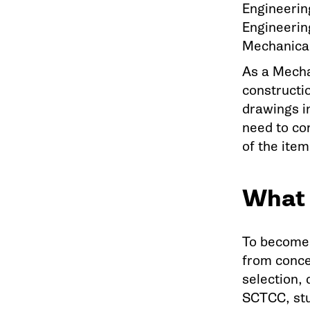
Engineerin
Engineering
Mechanical
As a Mecha
constructi
drawings i
need to co
of the item
What 
To become 
from conce
selection, 
SCTCC, stu