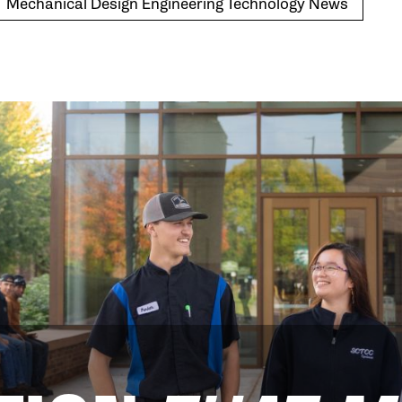
Mechanical Design Engineering Technology News