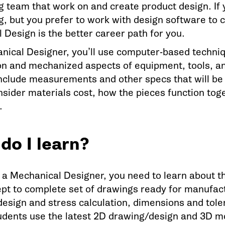
g team that work on and create product design. If 
, but you prefer to work with design software to cr
 Design is the better career path for you.
nical Designer, you’ll use computer-based techni
on and mechanized aspects of equipment, tools, and
nclude measurements and other specs that will be
nsider materials cost, how the pieces function to
.
do I learn?
a Mechanical Designer, you need to learn about t
pt to complete set of drawings ready for manufact
design and stress calculation, dimensions and tole
dents use the latest 2D drawing/design and 3D m