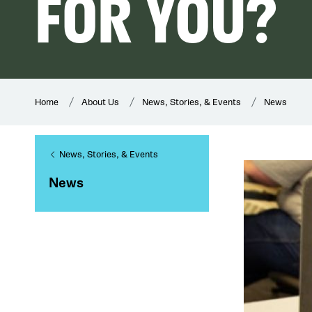
FOR YOU?
Home
About Us
News, Stories, & Events
News
News, Stories, & Events
News