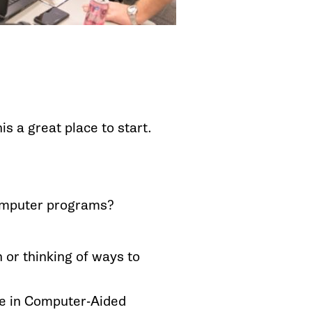
s a great place to start.
computer programs?
 or thinking of ways to
e in Computer-Aided