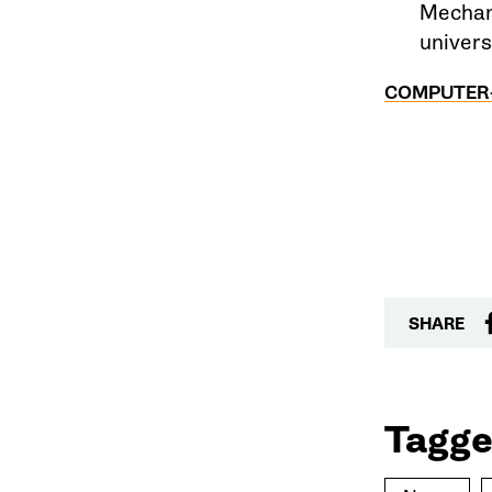
Mechani
univers
COMPUTER-
SHARE
Tagge