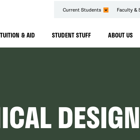
SECONDARY
Current Students
Faculty & 
NAVIGATION
TUITION & AID
STUDENT STUFF
ABOUT US
Expand
Expand
Expand
Submenu
Submenu
Submenu
ICAL DESIGN