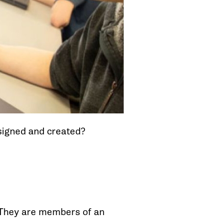
signed and created?
. They are members of an