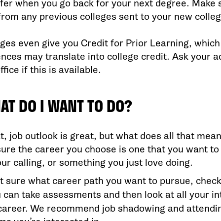
fer when you go back for your next degree. Make su
from any previous colleges sent to your new colleg
ges even give you Credit for Prior Learning, whic
ences may translate into college credit. Ask your a
fice if this is available.
AT DO I WANT TO DO?
t, job outlook is great, but what does all that mean
ure the career you choose is one that you want to 
ur calling, or something you just love doing.
n’t sure what career path you want to pursue, check
u can take assessments and then look at all your i
 career. We recommend job shadowing and attendin