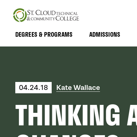
Skip
to
main
content
DEGREES & PROGRAMS
ADMISSIONS
MAIN
Expand
Expand
Submenu
Submenu
NAVIGATION
Kate Wallace
04.24.18
THINKING 