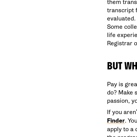
them trans
transcript 
evaluated.
Some colle
life experi
Registrar of
BUT WH
Pay is grea
do? Make s
passion, yo
If you are
Finder
. Yo
apply to a