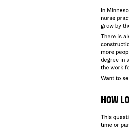
In Minneso
nurse pract
grow by th
There is a
constructi
more peopl
degree in a
the work f
Want to se
HOW LO
This questi
time or pa