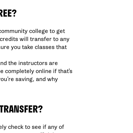
REE?
 community college to get
redits will transfer to any
ure you take classes that
and the instructors are
completely online if that’s
you’re saving, and why
Y TRANSFER?
ely check to see if any of