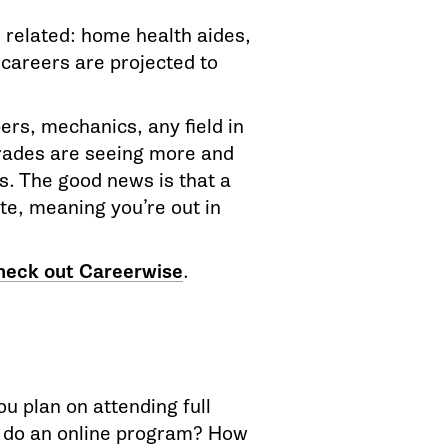
 related: home health aides,
 careers are projected to
ers, mechanics, any field in
rades are seeing more and
. The good news is that a
ete, meaning you’re out in
heck out Careerwise
.
ou plan on attending full
o do an online program? How