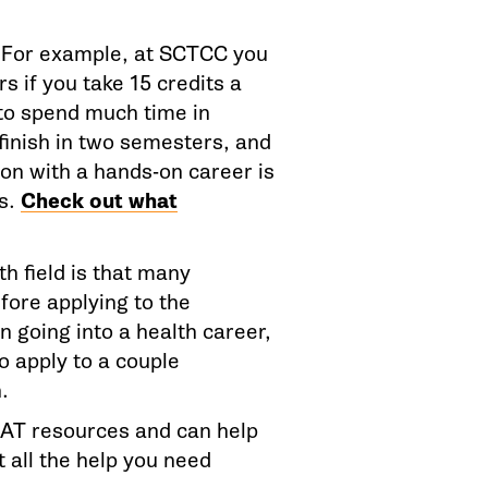
. For example, at SCTCC you
s if you take 15 credits a
 to spend much time in
finish in two semesters, and
ion with a hands-on career is
rs.
Check out what
th field is that many
fore applying to the
n going into a health career,
to apply to a couple
.
REAT resources and can help
t all the help you need