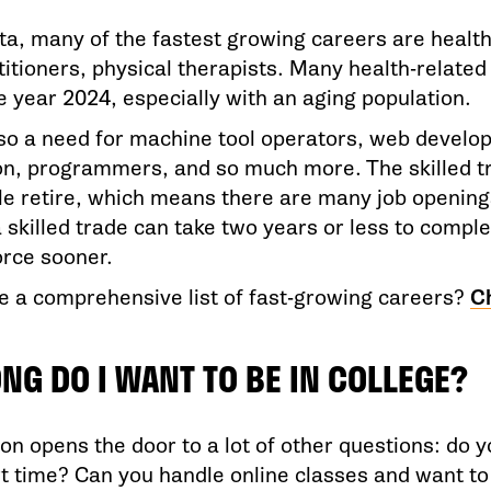
ta, many of the fastest growing careers are health
itioners, physical therapists. Many health-related
e year 2024, especially with an aging population.
lso a need for machine tool operators, web develop
on, programmers, and so much more. The skilled t
e retire, which means there are many job openings
 skilled trade can take two years or less to compl
orce sooner.
e a comprehensive list of fast-growing careers?
C
NG DO I WANT TO BE IN COLLEGE?
on opens the door to a lot of other questions: do y
rt time? Can you handle online classes and want t