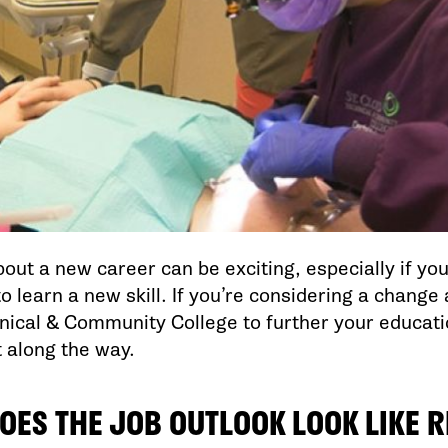
out a new career can be exciting, especially if yo
to learn a new skill. If you’re considering a change
nical & Community College to further your educatio
t along the way.
OES THE JOB OUTLOOK LOOK LIKE 