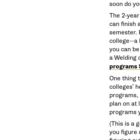
soon do yo
The 2-year
can finish 
semester. 
college—a 
you can be 
a Welding 
programs 
One thing t
colleges’ 
programs, a
plan on at 
programs y
(This is a
you figure 