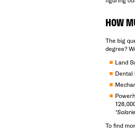
figuring ou
HOW MU
The big qu
degree? Wel
Land Su
Dental 
Mechan
Powerho
128,00
*Salari
To find mo