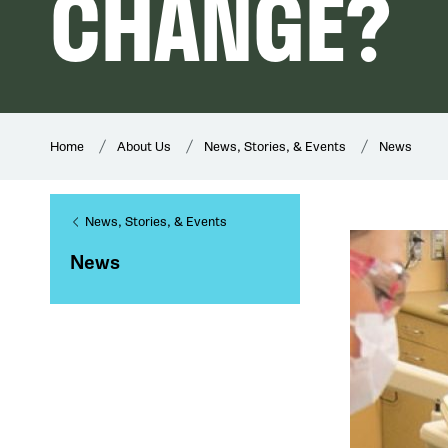
CHANGE?
Home
About Us
News, Stories, & Events
News
News, Stories, & Events
News