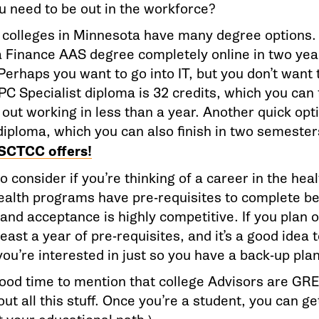
u need to be out in the workforce?
 colleges in Minnesota have many degree options
a Finance AAS degree completely online in two year
Perhaps you want to go into IT, but you don’t want
PC Specialist diploma is 32 credits, which you can 
out working in less than a year. Another quick opt
diploma, which you can also finish in two semeste
SCTCC offers!
o consider if you’re thinking of a career in the heal
health programs have pre-requisites to complete be
nd acceptance is highly competitive. If you plan o
least a year of pre-requisites, and it’s a good idea 
ou’re interested in just so you have a back-up plan
 good time to mention that college Advisors are G
out all this stuff. Once you’re a student, you can ge