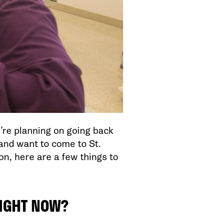
u’re planning on going back
 and want to come to St.
n, here are a few things to
RIGHT NOW?