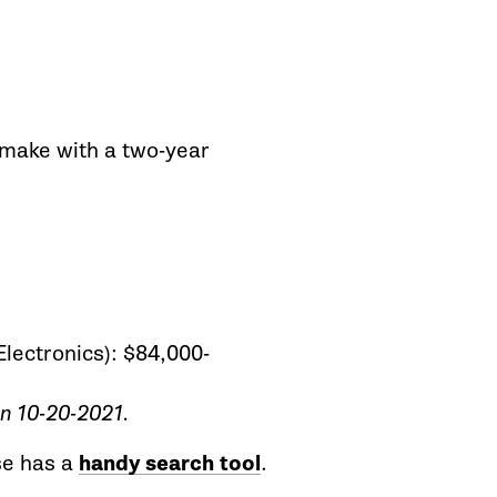
make with a two-year
lectronics): $84,000-
on 10-20-2021.
se has a
handy search tool
.