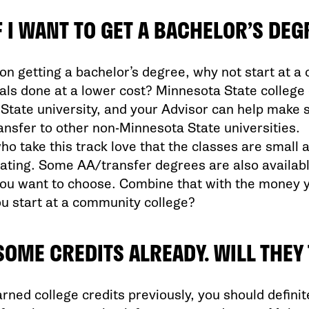
F I WANT TO GET A BACHELOR’S DEG
 on getting a bachelor’s degree, why not start at a
ls done at a lower cost? Minnesota State college c
State university, and your Advisor can help make s
transfer to other non-Minnesota State universities.
o take this track love that the classes are small 
ing. Some AA/transfer degrees are also available 
you want to choose. Combine that with the money 
ou start at a community college?
 SOME CREDITS ALREADY. WILL THE
arned college credits previously, you should definit