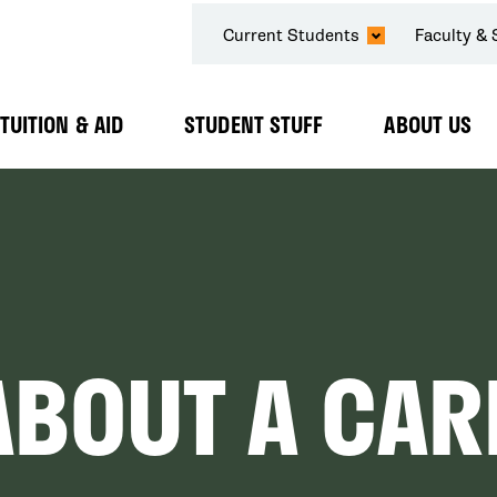
SECONDARY
Current Students
Faculty & 
NAVIGATION
TUITION & AID
STUDENT STUFF
ABOUT US
Expand
Expand
Expand
Submenu
Submenu
Submenu
ABOUT A CAR