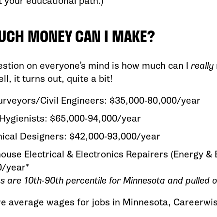
t your educational path.)
CH MONEY CAN I MAKE?
estion on everyone’s mind is how much can I
really
l, it turns out, quite a bit!
rveyors/Civil Engineers: $35,000-80,000/year
Hygienists: $65,000-94,000/year
ical Designers: $42,000-93,000/year
use Electrical & Electronics Repairers (Energy & E
0/year*
es are 10th-90th percentile for Minnesota and pulled 
re average wages for jobs in Minnesota, Careerwi