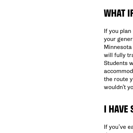
WHAT I
If you plan
your genera
Minnesota 
will fully 
Students wh
accommodat
the route 
wouldn’t y
I HAVE
If you’ve e