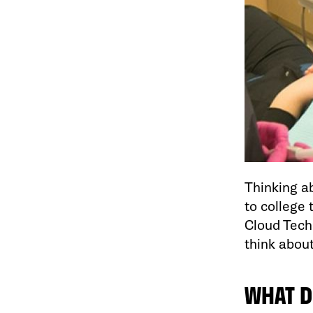
Thinking ab
to college 
Cloud Tech
think abou
WHAT D