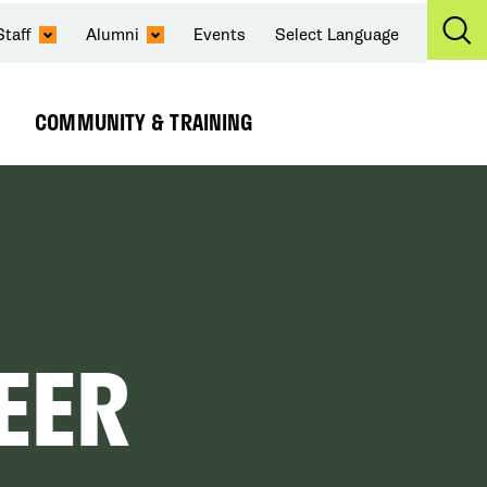
Staff
Alumni
Events
Select Language
Ex
Se
COMMUNITY & TRAINING
Expand
Submenu
EER