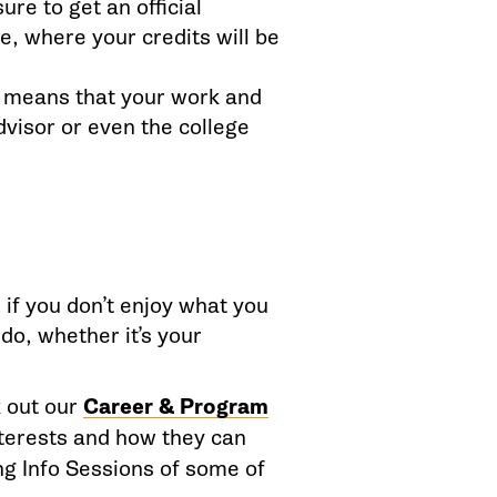
re to get an official
e, where your credits will be
h means that your work and
dvisor or even the college
 if you don’t enjoy what you
do, whether it’s your
 out
our
Career & Program
nterests and how they can
g Info Sessions of some of