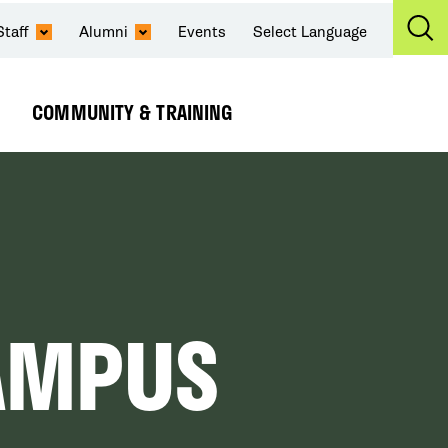
Staff
Alumni
Events
Select Language
Ex
Se
COMMUNITY & TRAINING
Expand
Submenu
AMPUS