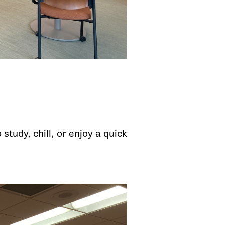
tudy, chill, or enjoy a quick