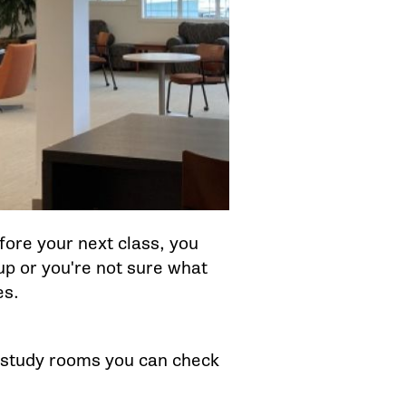
ore your next class, you
 up or you're not sure what
es.
as study rooms you can check