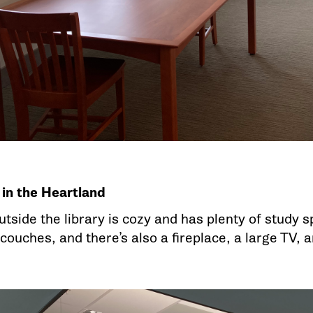
 in the Heartland
utside the library is cozy and has plenty of study
couches, and there’s also a fireplace, a large TV, 