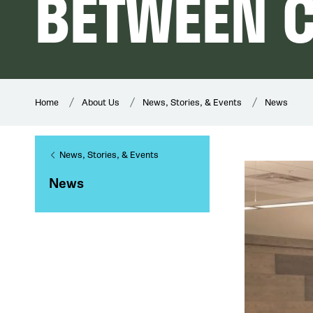
BETWEEN C
Home
About Us
News, Stories, & Events
News
News, Stories, & Events
News