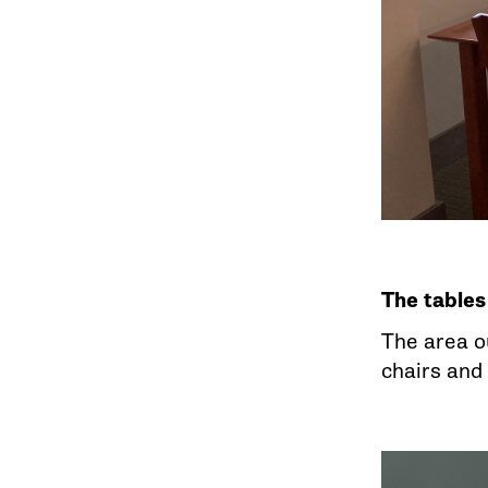
The tables
The area o
chairs and 