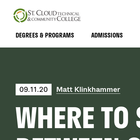
Skip
to
main
content
DEGREES & PROGRAMS
ADMISSIONS
MAIN
Expand
Expand
Submenu
Submenu
NAVIGATION
Matt Klinkhammer
09.11.20
WHERE TO