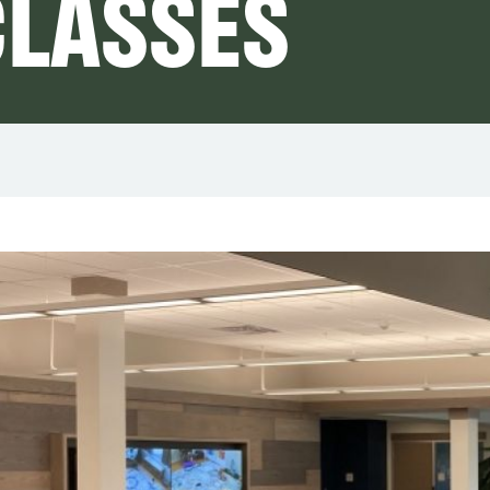
LASSES