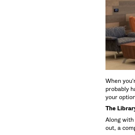
When you'r
probably ha
your optio
The Libra
Along with
out, a com