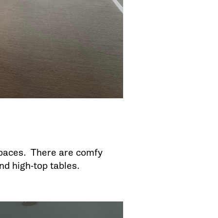
 spaces. There are comfy
and high-top tables.