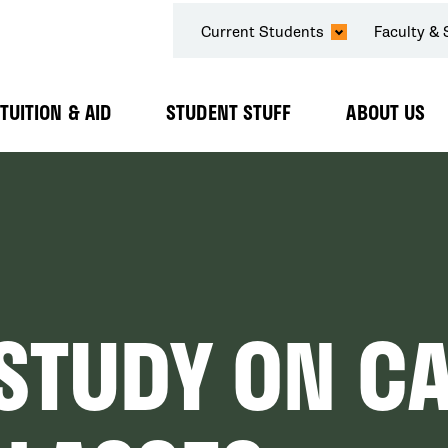
SECONDARY
Current Students
Faculty & 
NAVIGATION
TUITION & AID
STUDENT STUFF
ABOUT US
Expand
Expand
Expand
Submenu
Submenu
Submenu
 STUDY ON C