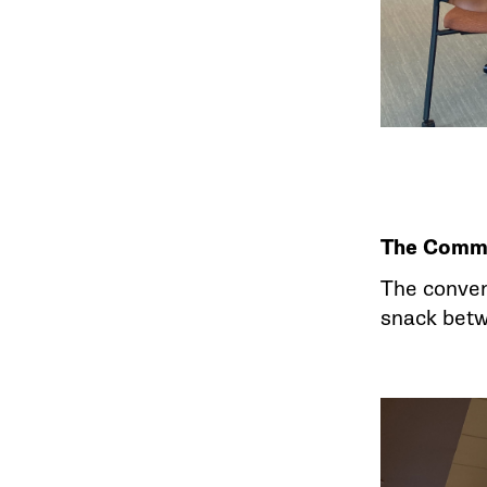
The Comm
The conven
snack bet