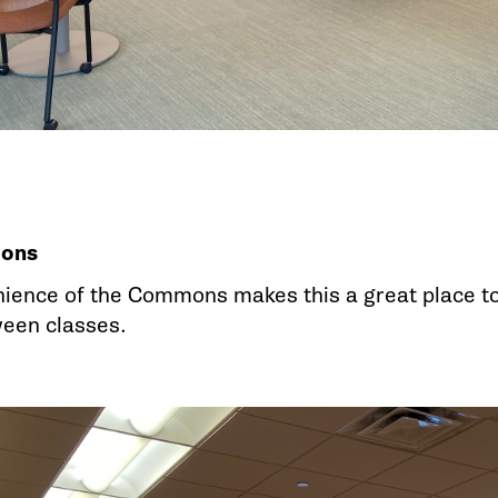
ons
ience of the Commons makes this a great place to s
ween classes.