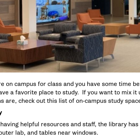
e on campus for class and you have some time bef
ve a favorite place to study. If you want to mix it
ns are, check out this list of on-campus study spac
ry
 having helpful resources and staff, the library h
puter lab, and tables near windows.