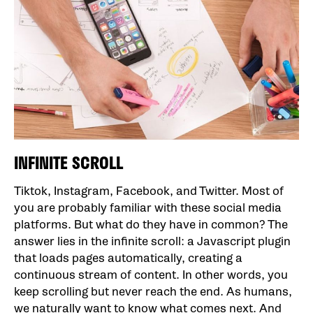
INFINITE SCROLL
Tiktok, Instagram, Facebook, and Twitter. Most of
you are probably familiar with these social media
platforms. But what do they have in common? The
answer lies in the infinite scroll: a Javascript plugin
that loads pages automatically, creating a
continuous stream of content. In other words, you
keep scrolling but never reach the end. As humans,
we naturally want to know what comes next. And