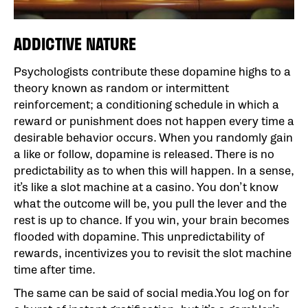
ADDICTIVE NATURE
Psychologists contribute these dopamine highs to a
theory known as random or intermittent
reinforcement; a conditioning schedule in which a
reward or punishment does not happen every time a
desirable behavior occurs. When you randomly gain
a like or follow, dopamine is released. There is no
predictability as to when this will happen. In a sense,
it’s like a slot machine at a casino. You don’t know
what the outcome will be, you pull the lever and the
rest is up to chance. If you win, your brain becomes
flooded with dopamine. This unpredictability of
rewards, incentivizes you to revisit the slot machine
time after time.
The same can be said of social media.You log on for