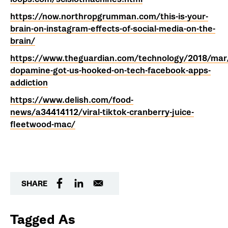
https://now.northropgrumman.com/this-is-your-
brain-on-instagram-effects-of-social-media-on-the-
brain/
https://www.theguardian.com/technology/2018/mar
dopamine-got-us-hooked-on-tech-facebook-apps-
addiction
https://www.delish.com/food-
news/a34414112/viral-tiktok-cranberry-juice-
fleetwood-mac/
SHARE
Tagged As