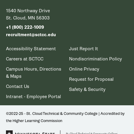
1540 Northway Drive
St. Cloud, MN 56303
+1 (800) 222-1009
recruitment@sctcc.edu
Accessibility Statement
Just Report It
Careers at SCTCC
Nondiscrimination Policy
Campus Hours, Directions
Online Privacy
& Maps
Request for Proposal
Contact Us
Safety & Security
Intranet - Employee Portal
©2022-25 - St. Cloud Technical & Community College | Accredited by
the Higher Learning Commission