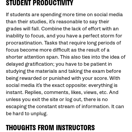
STUDENT PRODUCTIVITY
If students are spending more time on social media
than their studies, it’s reasonable to say their
grades will fall. Combine the lack of effort with an
inability to focus, and you have a perfect storm for
procrastination. Tasks that require long periods of
focus become more difficult as the result of a
shorter attention span. This also ties into the idea of
delayed gratification; you have to be patient in
studying the materials and taking the exam before
being rewarded or punished with your score. With
social media it’s the exact opposite: everything is
instant. Replies, comments, likes, views, etc. And
unless you exit the site or log out, there is no
escaping the constant stream of information. It can
be hard to unplug.
THOUGHTS FROM INSTRUCTORS