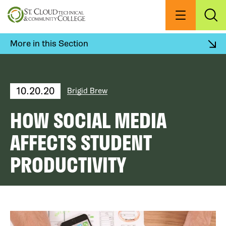
Skip
to
Menu
Exp
Sea
main
content
More in this Section
10.20.20
Brigid Brew
HOW SOCIAL MEDIA
AFFECTS STUDENT
PRODUCTIVITY