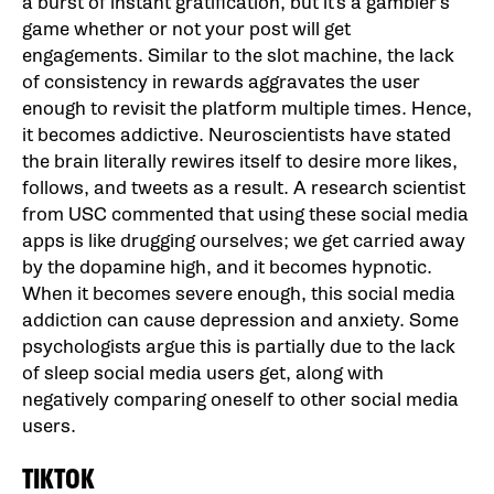
a burst of instant gratification, but it’s a gambler’s
game whether or not your post will get
engagements. Similar to the slot machine, the lack
of consistency in rewards aggravates the user
enough to revisit the platform multiple times. Hence,
it becomes addictive. Neuroscientists have stated
the brain literally rewires itself to desire more likes,
follows, and tweets as a result. A research scientist
from USC commented that using these social media
apps is like drugging ourselves; we get carried away
by the dopamine high, and it becomes hypnotic.
When it becomes severe enough, this social media
addiction can cause depression and anxiety. Some
psychologists argue this is partially due to the lack
of sleep social media users get, along with
negatively comparing oneself to other social media
users.
TIKTOK