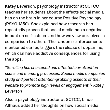
Katey Leverson, psychology instructor at SCTCC
teaches her students about the effects social media
has on the brain in her course Positive Psychology
(PSYC 1350). She explained how research has
repeatedly proven that social media has a negative
impact on self-esteem and how we view ourselves in
comparison to others. The random reinforcements
mentioned earlier, triggers the release of dopamine,
which can have addictive consequences for using
the apps.
“Scrolling has shortened and affected our attention
spans and memory processes. Social media companies
study and perfect attention-grabbing aspects of their
website to promote high levels of engagement.”- Katey
Leverson
Also a psychology instructor at SCTCC, Linde
Althaus added her thoughts on how social media