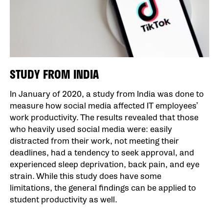
STUDY FROM INDIA
In January of 2020, a study from India was done to
measure how social media affected IT employees’
work productivity. The results revealed that those
who heavily used social media were: easily
distracted from their work, not meeting their
deadlines, had a tendency to seek approval, and
experienced sleep deprivation, back pain, and eye
strain. While this study does have some
limitations, the general findings can be applied to
student productivity as well.