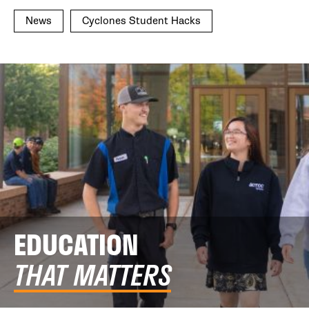
News
Cyclones Student Hacks
EDUCATION
THAT MATTERS