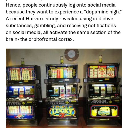
Hence, people continuously log onto social media
because they want to experience a “dopamine high.”
A recent Harvard study revealed using addictive
substances, gambling, and receiving notifications
on social media, all activate the same section of the
brain- the orbitofrontal cortex.