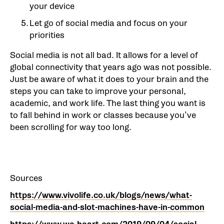
your device
Let go of social media and focus on your
priorities
Social media is not all bad. It allows for a level of
global connectivity that years ago was not possible.
Just be aware of what it does to your brain and the
steps you can take to improve your personal,
academic, and work life. The last thing you want is
to fall behind in work or classes because you’ve
been scrolling for way too long.
Sources
https://www.vivolife.co.uk/blogs/news/what-
social-media-and-slot-machines-have-in-common