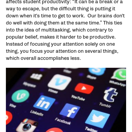
affects student productivity: “It can be a break or a
way to escape, but the difficult thing is putting it
down when it's time to get to work. Our brains don't
do well with doing them at the same time.” This ties
into the idea of multitasking, which contrary to
popular belief, makes it harder to be productive.
Instead of focusing your attention solely on one
thing, you focus your attention on several things,
which overall accomplishes less.