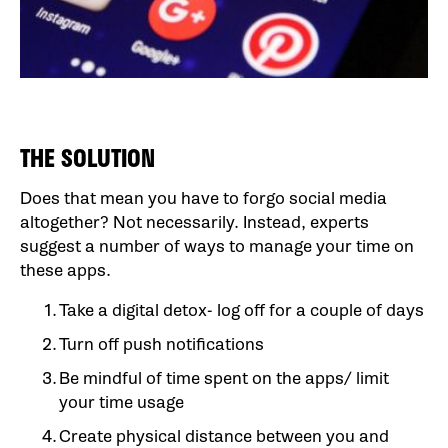
THE SOLUTION
Does that mean you have to forgo social media
altogether? Not necessarily. Instead, experts
suggest a number of ways to manage your time on
these apps.
Take a digital detox- log off for a couple of days
Turn off push notifications
Be mindful of time spent on the apps/ limit
your time usage
Create physical distance between you and