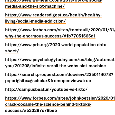
https://www.we-heart.com/2019/09/04/social-
media-and-the-slot-machine/
https://www.readersdigest.ca/health/healthy-
living/social-media-addiction/
https://www.forbes.com/sites/tomtaulli/2020/01/31/
why-the-enormous-success/#1b77051565d1
https://www.prb.org/2020-world-population-data-
sheet/
https://www.psychologytoday.com/us/blog/automati
you/201208/infinite-scroll-the-webs-slot-machine
https://search.proquest.com/docview/2350114073?
pq-origsite=gscholar&fromopenview=true
http://campusbeat.in/youtube-vs-tikto/
https://www.forbes.com/sites/johnkoetsier/2020/01/
crack-cocaine-the-science-behind-tiktoks-
success/#523297c78beb