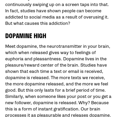
continuously swiping up on a screen taps into that.
In fact, studies have shown people can become
addicted to social media as a result of overusing it.
But what causes this addiction?
DOPAMINE HIGH
Meet dopamine, the neurotransmitter in your brain,
which when released gives way to feelings of
euphoria and pleasantness. Dopamine lives in the
pleasure/reward center of the brain. Studies have
shown that each time a text or email is received,
dopamine is released. The more texts we receive,
the more dopamine released, and the more we feel
good. But this only lasts for a brief period of time.
Similarly, when someone likes your post or you get a
new follower, dopamine is released. Why? Because
this is a form of instant gratification. Our brain
processes it as pleasurable and releases dopamine.