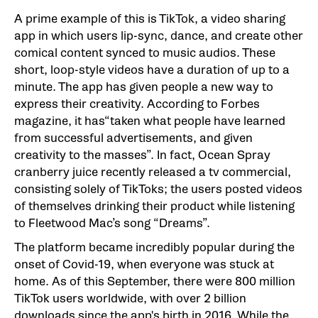
A prime example of this is TikTok, a video sharing
app in which users lip-sync, dance, and create other
comical content synced to music audios. These
short, loop-style videos have a duration of up to a
minute. The app has given people a new way to
express their creativity. According to Forbes
magazine, it has“taken what people have learned
from successful advertisements, and given
creativity to the masses”. In fact, Ocean Spray
cranberry juice recently released a tv commercial,
consisting solely of TikToks; the users posted videos
of themselves drinking their product while listening
to Fleetwood Mac’s song “Dreams”.
The platform became incredibly popular during the
onset of Covid-19, when everyone was stuck at
home. As of this September, there were 800 million
TikTok users worldwide, with over 2 billion
downloads since the app's birth in 2016. While the