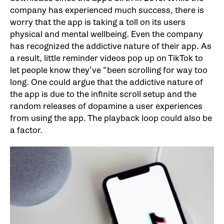
company has experienced much success, there is
worry that the app is taking a toll on its users
physical and mental wellbeing. Even the company
has recognized the addictive nature of their app. As
a result, little reminder videos pop up on TikTok to
let people know they’ve “been scrolling for way too
long. One could argue that the addictive nature of
the app is due to the infinite scroll setup and the
random releases of dopamine a user experiences
from using the app. The playback loop could also be
a factor.