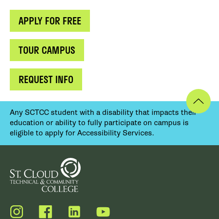
APPLY FOR FREE
TOUR CAMPUS
REQUEST INFO
Any SCTCC student with a disability that impacts their
education or ability to fully participate on campus is
eligible to apply for Accessibility Services.
Instagram
Facebook
LinkedIn
YouTube