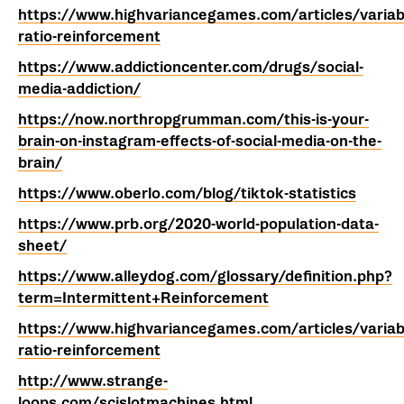
https://www.highvariancegames.com/articles/variab
ratio-reinforcement
https://www.addictioncenter.com/drugs/social-
media-addiction/
https://now.northropgrumman.com/this-is-your-
brain-on-instagram-effects-of-social-media-on-the-
brain/
https://www.oberlo.com/blog/tiktok-statistics
https://www.prb.org/2020-world-population-data-
sheet/
https://www.alleydog.com/glossary/definition.php?
term=Intermittent+Reinforcement
https://www.highvariancegames.com/articles/variab
ratio-reinforcement
http://www.strange-
loops.com/scislotmachines.html