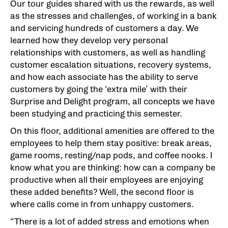
Our tour guides shared with us the rewards, as well
as the stresses and challenges, of working in a bank
and servicing hundreds of customers a day. We
learned how they develop very personal
relationships with customers, as well as handling
customer escalation situations, recovery systems,
and how each associate has the ability to serve
customers by going the ‘extra mile’ with their
Surprise and Delight program, all concepts we have
been studying and practicing this semester.
On this floor, additional amenities are offered to the
employees to help them stay positive: break areas,
game rooms, resting/nap pods, and coffee nooks. I
know what you are thinking: how can a company be
productive when all their employees are enjoying
these added benefits? Well, the second floor is
where calls come in from unhappy customers.
“There is a lot of added stress and emotions when