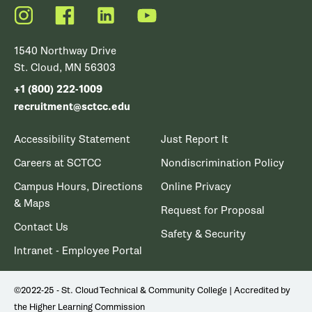
Instagram
Facebook
LinkedIn
YouTube
1540 Northway Drive
St. Cloud, MN 56303
+1 (800) 222-1009
recruitment@sctcc.edu
Accessibility Statement
Just Report It
Careers at SCTCC
Nondiscrimination Policy
Campus Hours, Directions
Online Privacy
& Maps
Request for Proposal
Contact Us
Safety & Security
Intranet - Employee Portal
©2022-25 - St. Cloud Technical & Community College | Accredited by
the Higher Learning Commission