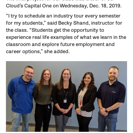
Cloud’s Capital One on Wednesday, Dec. 18, 2019.
“I try to schedule an industry tour every semester
for my students,” said Becky Shand, instructor for
the class. “Students get the opportunity to
experience real life examples of what we learn in the
classroom and explore future employment and
career options,” she added.