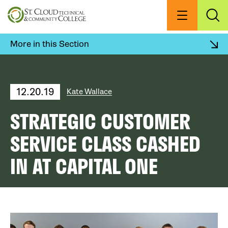
Skip
to
Menu
Exp
Sea
main
content
More in this Section
12.20.19
Kate Wallace
STRATEGIC CUSTOMER
SERVICE CLASS CASHED
IN AT CAPITAL ONE