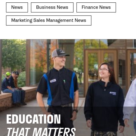
News
Business News
Finance News
Marketing Sales Management News
EDUCATION
THAT MATTERS