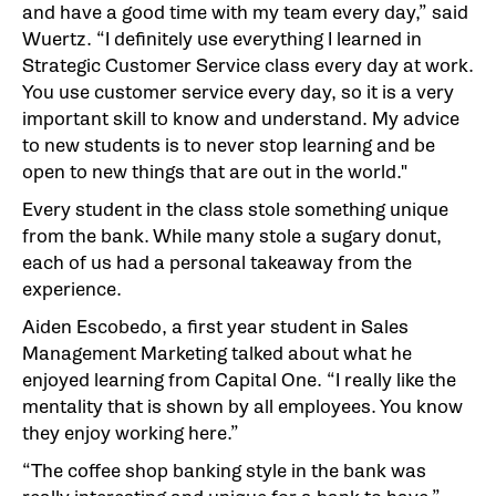
and have a good time with my team every day,” said
Wuertz. “I definitely use everything I learned in
Strategic Customer Service class every day at work.
You use customer service every day, so it is a very
important skill to know and understand. My advice
to new students is to never stop learning and be
open to new things that are out in the world."
Every student in the class stole something unique
from the bank. While many stole a sugary donut,
each of us had a personal takeaway from the
experience.
Aiden Escobedo, a first year student in Sales
Management Marketing talked about what he
enjoyed learning from Capital One. “I really like the
mentality that is shown by all employees. You know
they enjoy working here.”
“The coffee shop banking style in the bank was