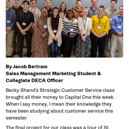
By Jacob Bertram
Sales Management Marketing Student &
Collegiate DECA Officer
Becky Shand’s Strategic Customer Service class
brought all their money to Capital One this week.
When I say money, I mean their knowledge they
have been studying about customer service this
semester.
The final project for our class was a tour of St.