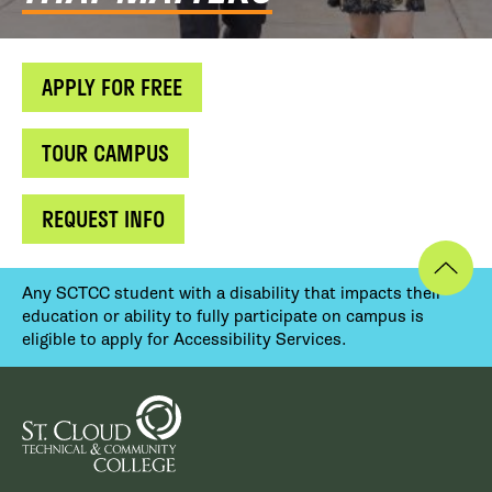
APPLY FOR FREE
TOUR CAMPUS
REQUEST INFO
Any SCTCC student with a disability that impacts their
education or ability to fully participate on campus is
eligible to apply for Accessibility Services.