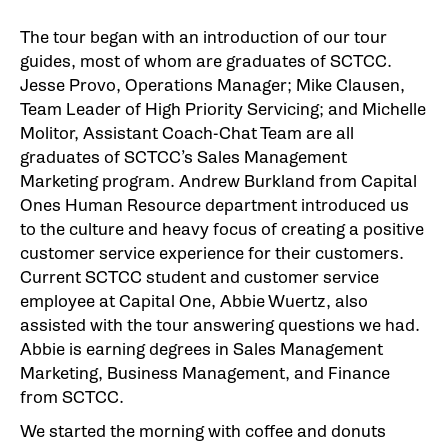
The tour began with an introduction of our tour
guides, most of whom are graduates of SCTCC.
Jesse Provo, Operations Manager; Mike Clausen,
Team Leader of High Priority Servicing; and Michelle
Molitor, Assistant Coach-Chat Team are all
graduates of SCTCC’s Sales Management
Marketing program. Andrew Burkland from Capital
Ones Human Resource department introduced us
to the culture and heavy focus of creating a positive
customer service experience for their customers.
Current SCTCC student and customer service
employee at Capital One, Abbie Wuertz, also
assisted with the tour answering questions we had.
Abbie is earning degrees in Sales Management
Marketing, Business Management, and Finance
from SCTCC.
We started the morning with coffee and donuts