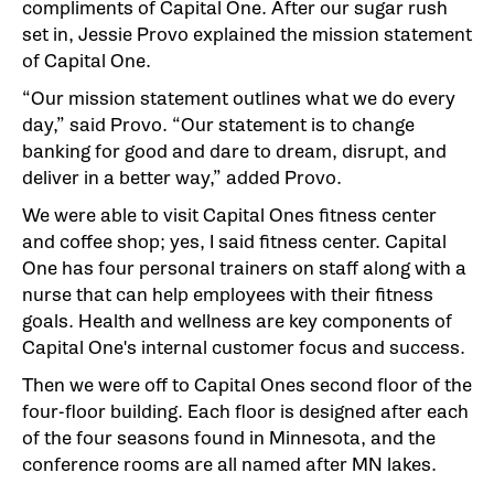
compliments of Capital One. After our sugar rush
set in, Jessie Provo explained the mission statement
of Capital One.
“Our mission statement outlines what we do every
day,” said Provo. “Our statement is to change
banking for good and dare to dream, disrupt, and
deliver in a better way,” added Provo.
We were able to visit Capital Ones fitness center
and coffee shop; yes, I said fitness center. Capital
One has four personal trainers on staff along with a
nurse that can help employees with their fitness
goals. Health and wellness are key components of
Capital One's internal customer focus and success.
Then we were off to Capital Ones second floor of the
four-floor building. Each floor is designed after each
of the four seasons found in Minnesota, and the
conference rooms are all named after MN lakes.