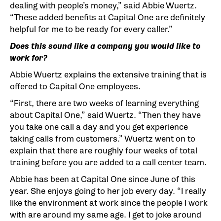
dealing with people’s money,” said Abbie Wuertz.
“These added benefits at Capital One are definitely
helpful for me to be ready for every caller.”
Does this sound like a company you would like to
work for?
Abbie Wuertz explains the extensive training that is
offered to Capital One employees.
“First, there are two weeks of learning everything
about Capital One,” said Wuertz. “Then they have
you take one call a day and you get experience
taking calls from customers.” Wuertz went on to
explain that there are roughly four weeks of total
training before you are added to a call center team.
Abbie has been at Capital One since June of this
year. She enjoys going to her job every day. “I really
like the environment at work since the people I work
with are around my same age. I get to joke around