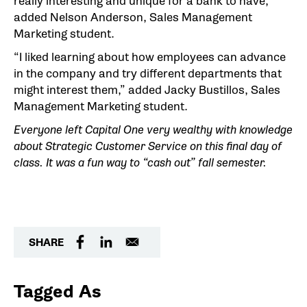
really interesting and unique for a bank to have,”
added Nelson Anderson, Sales Management
Marketing student.
“I liked learning about how employees can advance
in the company and try different departments that
might interest them,” added Jacky Bustillos, Sales
Management Marketing student.
Everyone left Capital One very wealthy with knowledge
about Strategic Customer Service on this final day of
class. It was a fun way to “cash out” fall semester.
SHARE
Tagged As