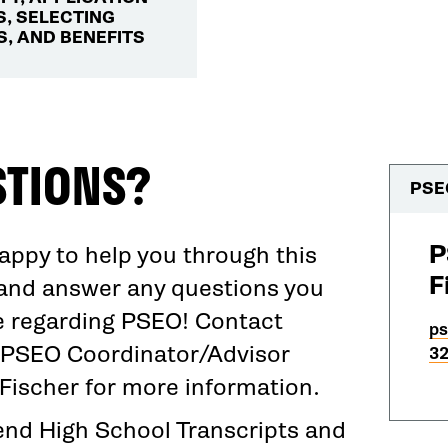
, SELECTING
, AND BENEFITS
STIONS?
PSE
P
appy to help you through this
F
and answer any questions you
 regarding PSEO! Contact
ps
PSEO Coordinator/Advisor
32
 Fischer for more information.
end High School Transcripts and