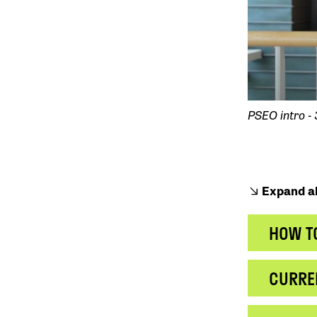
PSEO intro -
Expand al
HOW T
CURRE