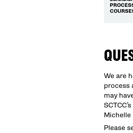
PROCESS
COURSES
QUE
We are h
process 
may have
SCTCC’s 
Michelle
Please s