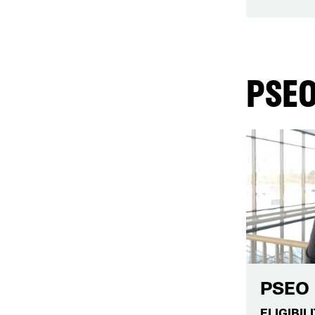
PSEO
PSEO 
ELIGIBIL