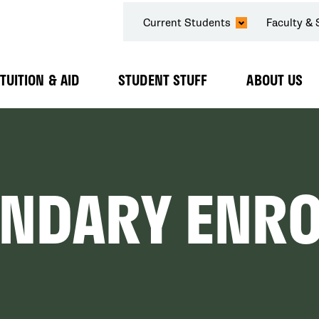
SECONDARY
Current Students
Faculty & 
NAVIGATION
TUITION & AID
STUDENT STUFF
ABOUT US
Expand
Expand
Expand
Submenu
Submenu
Submenu
ONDARY ENR