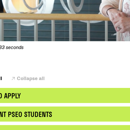
 33 seconds
l
Collapse all
O APPLY
NT PSEO STUDENTS