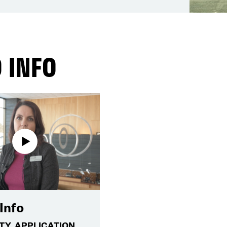
 INFO
Info
ITY, APPLICATION