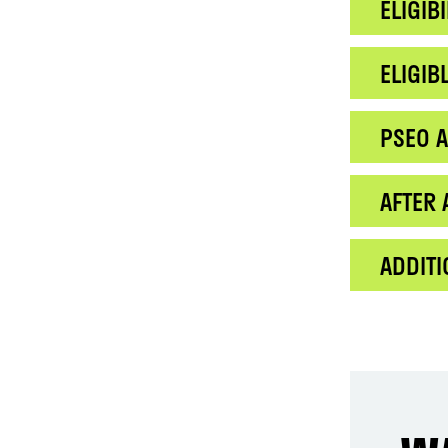
ELIGIBI
ELIGI
PSEO A
AFTER 
ADDIT