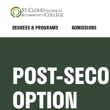
Skip
to
main
content
DEGREES & PROGRAMS
ADMISSIONS
MAIN
Expand
Expand
Submenu
Submenu
NAVIGATION
POST-SEC
OPTION