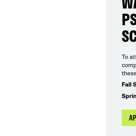
W
PS
S
To a
compl
these
Fall 
Spri
A