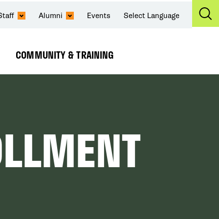
Staff
Alumni
Events
Select Language
Ex
Se
COMMUNITY & TRAINING
Expand
Submenu
OLLMENT