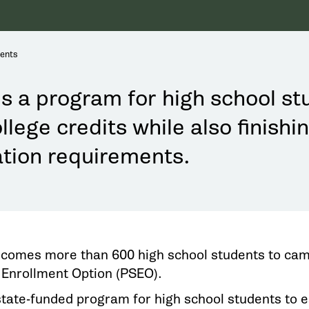
dents
s a program for high school st
llege credits while also finishi
tion requirements.
omes more than 600 high school students to cam
Enrollment Option (PSEO).
state-funded program for high school students to e