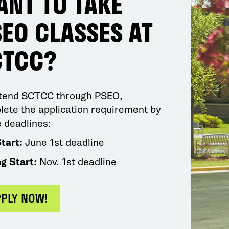
ANT TO TAKE
EO CLASSES AT
CTCC?
ttend SCTCC through PSEO,
ete the application requirement by
 deadlines:
Start:
June 1st deadline
ng Start:
Nov. 1st deadline
PPLY NOW!