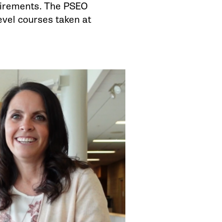
uirements. The PSEO
evel courses taken at