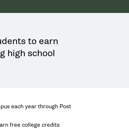
udents to earn
ng high school
pus each year through Post
arn free college credits