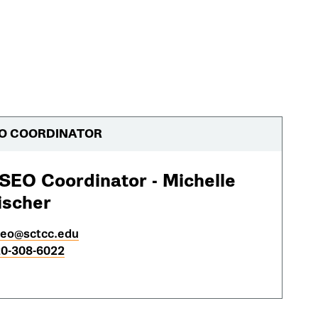
O COORDINATOR
SEO Coordinator - Michelle
ischer
eo@sctcc.edu
0-308-6022