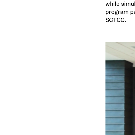
while simu
program pay
SCTCC.