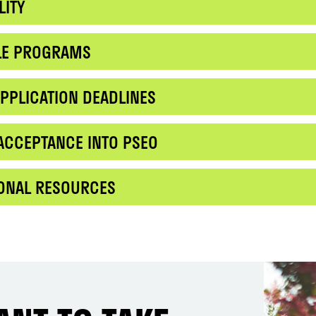
LITY
BLE PROGRAMS
PPLICATION DEADLINES
ACCEPTANCE INTO PSEO
IONAL RESOURCES