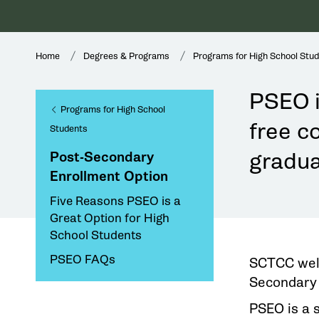
Home
Degrees & Programs
Programs for High School Stu
PSEO i
Programs for High School
free co
Students
gradua
Post-Secondary
Enrollment Option
Five Reasons PSEO is a
Great Option for High
School Students
PSEO FAQs
SCTCC welc
Secondary 
PSEO is a 