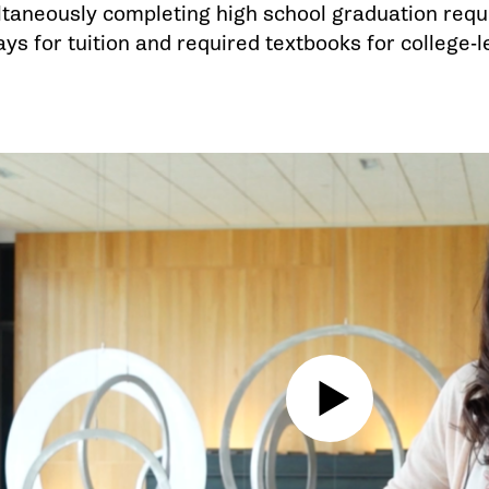
ltaneously completing high school graduation req
s for tuition and required textbooks for college-l