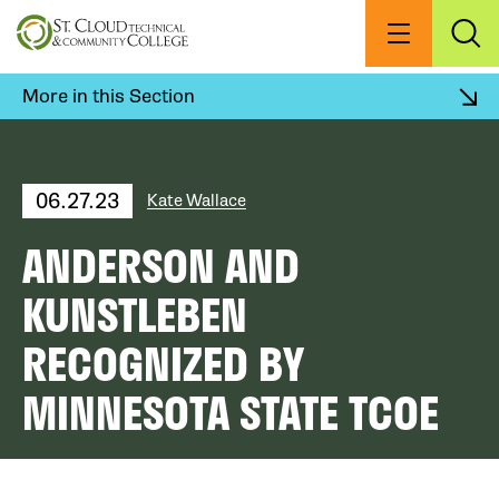
Skip
to
Menu
Exp
Sea
main
content
More in this Section
06.27.23
Kate Wallace
ANDERSON AND
KUNSTLEBEN
RECOGNIZED BY
MINNESOTA STATE TCOE