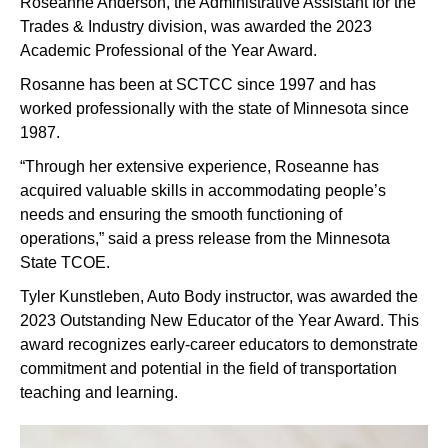
Roseanne Anderson, the Administrative Assistant for the
Trades & Industry division, was awarded the 2023
Academic Professional of the Year Award.
Rosanne has been at SCTCC since 1997 and has
worked professionally with the state of Minnesota since
1987.
“Through her extensive experience, Roseanne has
acquired valuable skills in accommodating people’s
needs and ensuring the smooth functioning of
operations,” said a press release from the Minnesota
State TCOE.
Tyler Kunstleben, Auto Body instructor, was awarded the
2023 Outstanding New Educator of the Year Award. This
award recognizes early-career educators to demonstrate
commitment and potential in the field of transportation
teaching and learning.