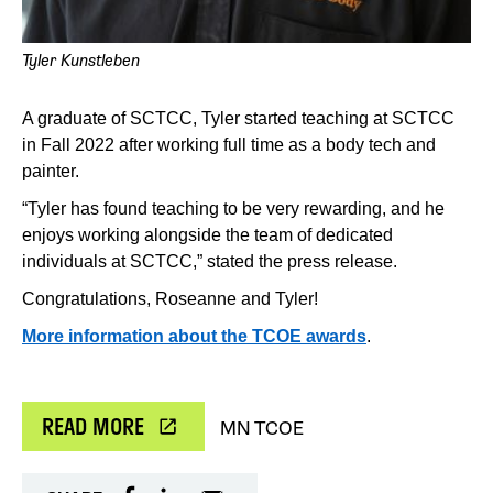
Tyler Kunstleben
A graduate of SCTCC, Tyler started teaching at SCTCC
in Fall 2022 after working full time as a body tech and
painter.
“Tyler has found teaching to be very rewarding, and he
enjoys working alongside the team of dedicated
individuals at SCTCC,” stated the press release.
Congratulations, Roseanne and Tyler!
More information about the TCOE awards
.
READ MORE
MN TCOE