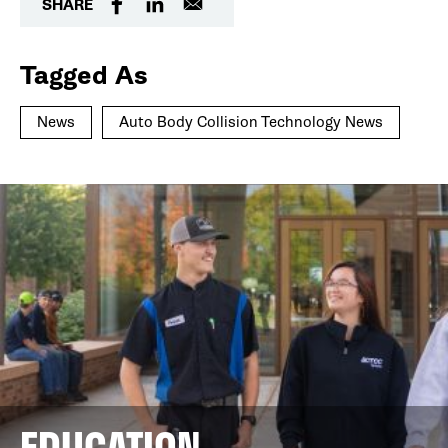
SHARE
Tagged As
News
Auto Body Collision Technology News
EDUCATION