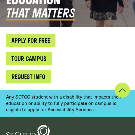
THAT MATTERS
APPLY FOR FREE
TOUR CAMPUS
REQUEST INFO
Any SCTCC student with a disability that impacts their
education or ability to fully participate on campus is
eligible to apply for Accessibility Services.