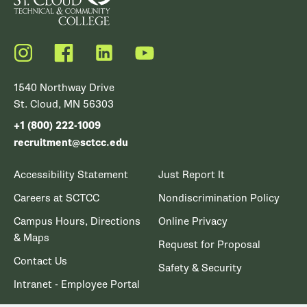
Instagram
Facebook
LinkedIn
YouTube
1540 Northway Drive
St. Cloud, MN 56303
+1 (800) 222-1009
recruitment@sctcc.edu
Accessibility Statement
Just Report It
Careers at SCTCC
Nondiscrimination Policy
Campus Hours, Directions
Online Privacy
& Maps
Request for Proposal
Contact Us
Safety & Security
Intranet - Employee Portal