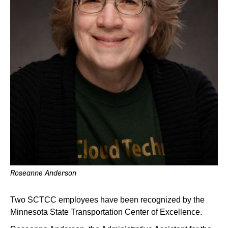
Roseanne Anderson
Two SCTCC employees have been recognized by the
Minnesota State Transportation Center of Excellence.