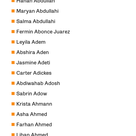
Hanan Abdullah
Maryan Abdullahi
Salma Abdullahi
Fermin Abonce Juarez
Leyila Adem
Abshira Aden
Jasmine Adeti
Carter Adickes
Abdiwahab Adosh
Sabrin Adow
Krista Ahmann
Asha Ahmed
Farhan Ahmed
Liban Ahmed