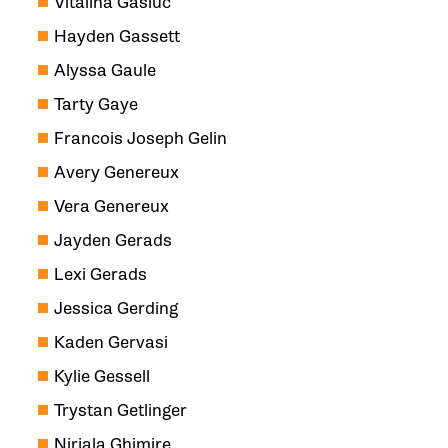
Vitalina Gasiuc
Hayden Gassett
Alyssa Gaule
Tarty Gaye
Francois Joseph Gelin
Avery Genereux
Vera Genereux
Jayden Gerads
Lexi Gerads
Jessica Gerding
Kaden Gervasi
Kylie Gessell
Trystan Getlinger
Nirjala Ghimire