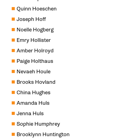
Quinn Hoeschen
Joseph Hoff
Noelle Hogberg
Emry Hollister
Amber Holroyd
Paige Holthaus
Nevaeh Houle
Brooks Hovland
China Hughes
Amanda Huls
Jenna Huls
Sophie Humphrey
Brooklynn Huntington