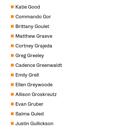
Katie Good
Commando Gor
Brittany Goulet
Matthew Graeve
Cortney Grajeda
Greg Greeley
Cadence Greenwaldt
Emily Grell
Ellen Greywoode
Allison Groskreutz
Evan Gruber
Salma Guled
Justin Gullickson