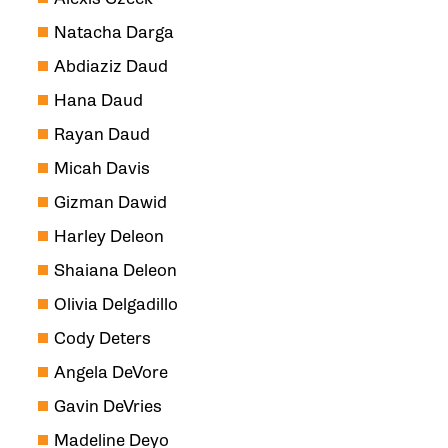
Natacha Darga
Abdiaziz Daud
Hana Daud
Rayan Daud
Micah Davis
Gizman Dawid
Harley Deleon
Shaiana Deleon
Olivia Delgadillo
Cody Deters
Angela DeVore
Gavin DeVries
Madeline Deyo