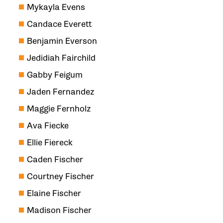
Mykayla Evens
Candace Everett
Benjamin Everson
Jedidiah Fairchild
Gabby Feigum
Jaden Fernandez
Maggie Fernholz
Ava Fiecke
Ellie Fiereck
Caden Fischer
Courtney Fischer
Elaine Fischer
Madison Fischer