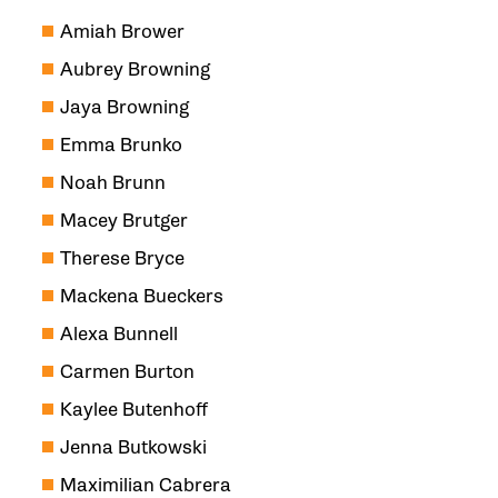
Amiah Brower
Aubrey Browning
Jaya Browning
Emma Brunko
Noah Brunn
Macey Brutger
Therese Bryce
Mackena Bueckers
Alexa Bunnell
Carmen Burton
Kaylee Butenhoff
Jenna Butkowski
Maximilian Cabrera