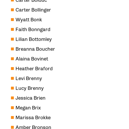
Carter Bolduc
Carter Bollinger
Wyatt Bonk
Faith Bonngard
Lilian Bottomley
Breanna Boucher
Alaina Bovinet
Heather Braford
Levi Brenny
Lucy Brenny
Jessica Brien
Megan Brix
Marissa Brokke
Amber Bronson