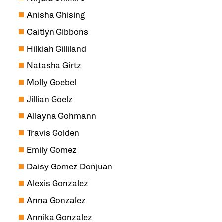
Anisha Ghising
Caitlyn Gibbons
Hilkiah Gilliland
Natasha Girtz
Molly Goebel
Jillian Goelz
Allayna Gohmann
Travis Golden
Emily Gomez
Daisy Gomez Donjuan
Alexis Gonzalez
Anna Gonzalez
Annika Gonzalez