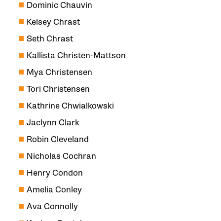
Dominic Chauvin
Kelsey Chrast
Seth Chrast
Kallista Christen-Mattson
Mya Christensen
Tori Christensen
Kathrine Chwialkowski
Jaclynn Clark
Robin Cleveland
Nicholas Cochran
Henry Condon
Amelia Conley
Ava Connolly