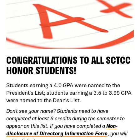
CONGRATULATIONS TO ALL SCTCC
HONOR STUDENTS!
Students earning a 4.0 GPA were named to the
President's List; students earning a 3.5 to 3.99 GPA
were named to the Dean's List.
Don't see your name? Students need to have
completed at least 6 credits during the semester to
appear on this list.
If you have completed a
Non-
disclosure of Directory Information Form
,
you will