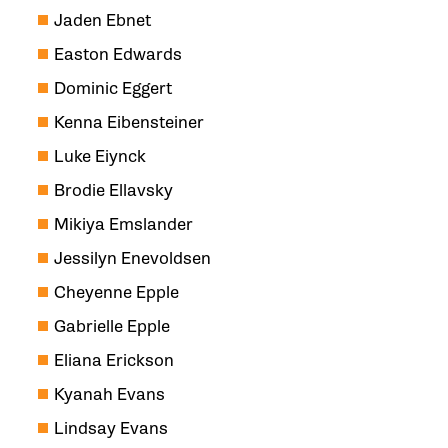
Jaden Ebnet
Easton Edwards
Dominic Eggert
Kenna Eibensteiner
Luke Eiynck
Brodie Ellavsky
Mikiya Emslander
Jessilyn Enevoldsen
Cheyenne Epple
Gabrielle Epple
Eliana Erickson
Kyanah Evans
Lindsay Evans