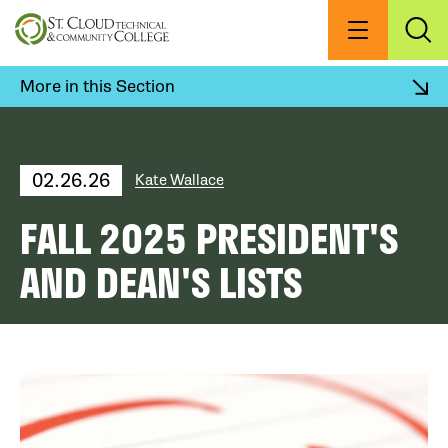
Skip
to
Menu
Exp
Sea
main
content
More in this Section
02.26.26
Kate Wallace
FALL 2025 PRESIDENT'S
AND DEAN'S LISTS