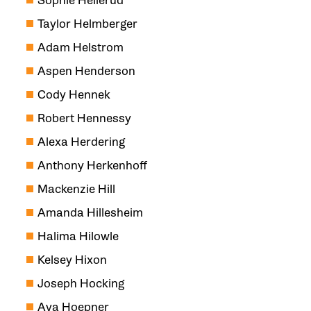
Sophie Hellerud
Taylor Helmberger
Adam Helstrom
Aspen Henderson
Cody Hennek
Robert Hennessy
Alexa Herdering
Anthony Herkenhoff
Mackenzie Hill
Amanda Hillesheim
Halima Hilowle
Kelsey Hixon
Joseph Hocking
Ava Hoepner