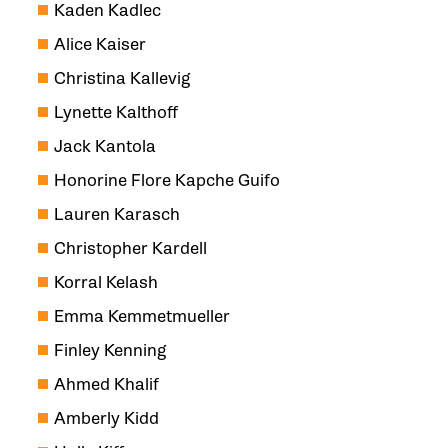
Kaden Kadlec
Alice Kaiser
Christina Kallevig
Lynette Kalthoff
Jack Kantola
Honorine Flore Kapche Guifo
Lauren Karasch
Christopher Kardell
Korral Kelash
Emma Kemmetmueller
Finley Kenning
Ahmed Khalif
Amberly Kidd