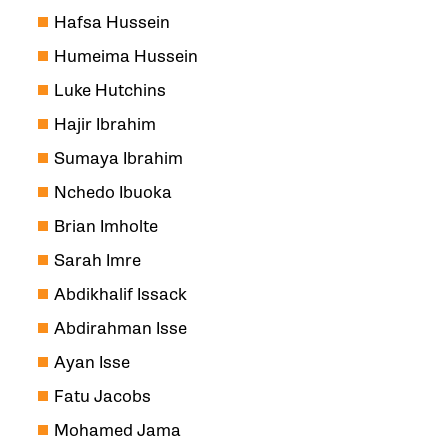
Hafsa Hussein
Humeima Hussein
Luke Hutchins
Hajir Ibrahim
Sumaya Ibrahim
Nchedo Ibuoka
Brian Imholte
Sarah Imre
Abdikhalif Issack
Abdirahman Isse
Ayan Isse
Fatu Jacobs
Mohamed Jama