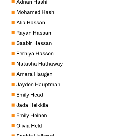
Adnan Hashi
Mohamed Hashi
Alia Hassan
Rayan Hassan
Saabir Hassan
Ferhiya Hassen
Natasha Hathaway
Amara Haugen
Jayden Hauptman
Emily Head
Jada Heikkila
Emily Heinen
Olivia Held