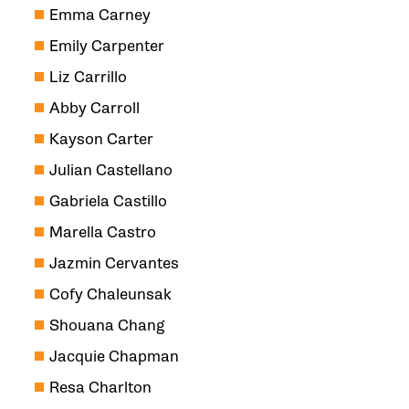
Emma Carney
Emily Carpenter
Liz Carrillo
Abby Carroll
Kayson Carter
Julian Castellano
Gabriela Castillo
Marella Castro
Jazmin Cervantes
Cofy Chaleunsak
Shouana Chang
Jacquie Chapman
Resa Charlton