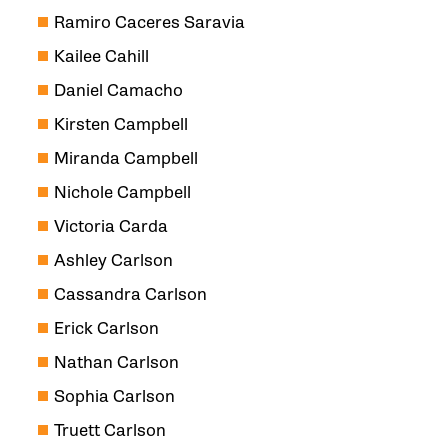
Ramiro Caceres Saravia
Kailee Cahill
Daniel Camacho
Kirsten Campbell
Miranda Campbell
Nichole Campbell
Victoria Carda
Ashley Carlson
Cassandra Carlson
Erick Carlson
Nathan Carlson
Sophia Carlson
Truett Carlson