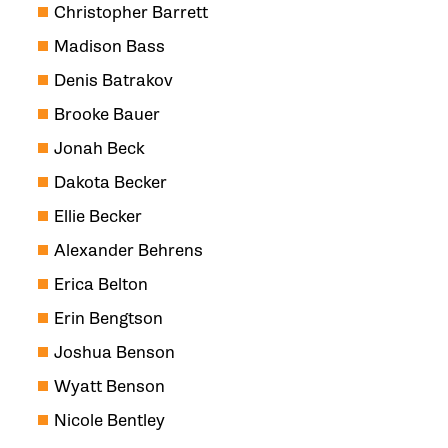
Christopher Barrett
Madison Bass
Denis Batrakov
Brooke Bauer
Jonah Beck
Dakota Becker
Ellie Becker
Alexander Behrens
Erica Belton
Erin Bengtson
Joshua Benson
Wyatt Benson
Nicole Bentley