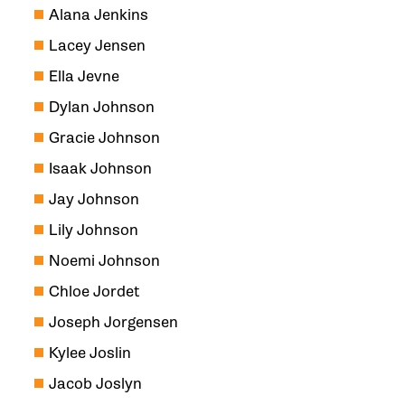
Alana Jenkins
Lacey Jensen
Ella Jevne
Dylan Johnson
Gracie Johnson
Isaak Johnson
Jay Johnson
Lily Johnson
Noemi Johnson
Chloe Jordet
Joseph Jorgensen
Kylee Joslin
Jacob Joslyn