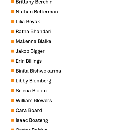
Brittany Berchin
Nathan Betterman
Lilia Beyak
Ratna Bhandari
Makenna Bialke
Jakob Bigger
Erin Billings
Binita Bishwokarma
Libby Blomberg
Selena Bloom
William Blowers
Cara Board
Isaac Boateng