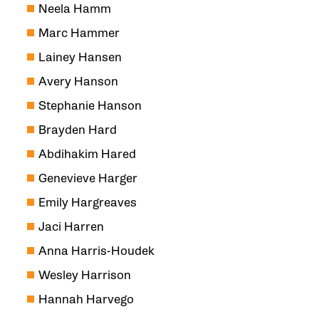
Neela Hamm
Marc Hammer
Lainey Hansen
Avery Hanson
Stephanie Hanson
Brayden Hard
Abdihakim Hared
Genevieve Harger
Emily Hargreaves
Jaci Harren
Anna Harris-Houdek
Wesley Harrison
Hannah Harvego