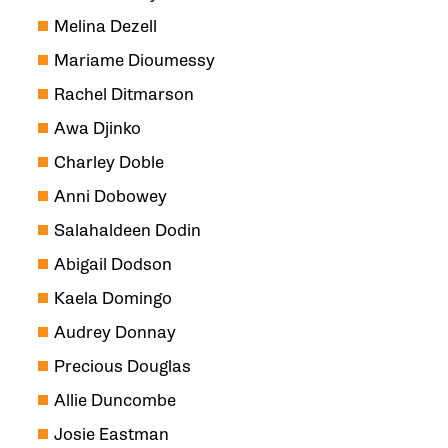
Melina Dezell
Mariame Dioumessy
Rachel Ditmarson
Awa Djinko
Charley Doble
Anni Dobowey
Salahaldeen Dodin
Abigail Dodson
Kaela Domingo
Audrey Donnay
Precious Douglas
Allie Duncombe
Josie Eastman