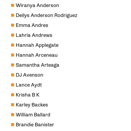
Wiranya Anderson
Deilys Anderson Rodriguez
Emma Andres
Lahria Andrews
Hannah Applegate
Hannah Arceneau
Samantha Arteaga
DJ Avenson
Lance Aydt
Krisha B K
Karley Backes
William Ballard
Brandie Banister