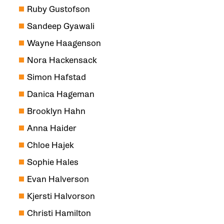
Ruby Gustofson
Sandeep Gyawali
Wayne Haagenson
Nora Hackensack
Simon Hafstad
Danica Hageman
Brooklyn Hahn
Anna Haider
Chloe Hajek
Sophie Hales
Evan Halverson
Kjersti Halvorson
Christi Hamilton