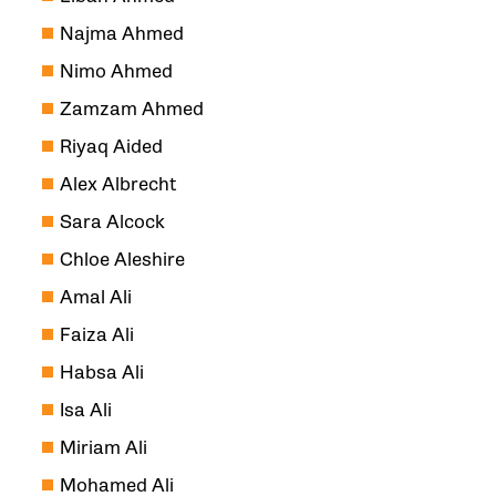
Najma Ahmed
Nimo Ahmed
Zamzam Ahmed
Riyaq Aided
Alex Albrecht
Sara Alcock
Chloe Aleshire
Amal Ali
Faiza Ali
Habsa Ali
Isa Ali
Miriam Ali
Mohamed Ali