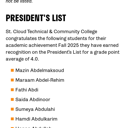
not be listed.
PRESIDENT'S LIST
St. Cloud Technical & Community College
congratulates the following students for their
academic achievement Fall 2025 they have earned
recognition on the President’s List for a grade point
average of 4.0.
Mazin Abdelmaksoud
Maraam Abdel-Rehim
Fathi Abdi
Saida Abdinoor
Sumeya Abdulahi
Hamdi Abdulkarim