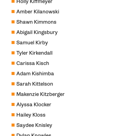
Holly Kiffmeyer
Amber Kilanowski
Shawn Kimmons
Abigail Kingsbury
Samuel Kirby
Tyler Kirkendall
Carissa Kisch
Adam Kishimba
Sarah Kittelson
Makenzie Kitzberger
Alyssa Klocker
Hailey Kloss
Saydee Knisley
Dylan Knowles