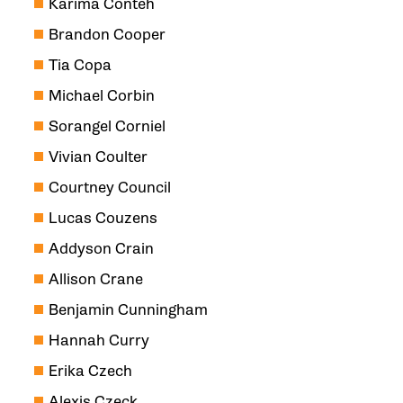
Karima Conteh
Brandon Cooper
Tia Copa
Michael Corbin
Sorangel Corniel
Vivian Coulter
Courtney Council
Lucas Couzens
Addyson Crain
Allison Crane
Benjamin Cunningham
Hannah Curry
Erika Czech
Alexis Czeck