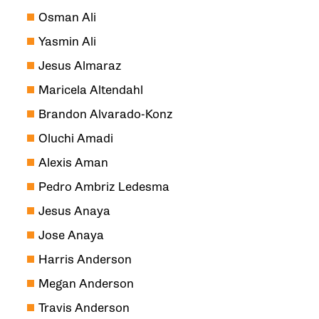
Osman Ali
Yasmin Ali
Jesus Almaraz
Maricela Altendahl
Brandon Alvarado-Konz
Oluchi Amadi
Alexis Aman
Pedro Ambriz Ledesma
Jesus Anaya
Jose Anaya
Harris Anderson
Megan Anderson
Travis Anderson