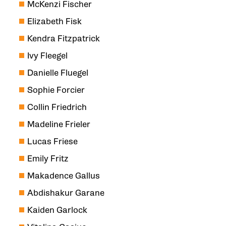
McKenzi Fischer
Elizabeth Fisk
Kendra Fitzpatrick
Ivy Fleegel
Danielle Fluegel
Sophie Forcier
Collin Friedrich
Madeline Frieler
Lucas Friese
Emily Fritz
Makadence Gallus
Abdishakur Garane
Kaiden Garlock