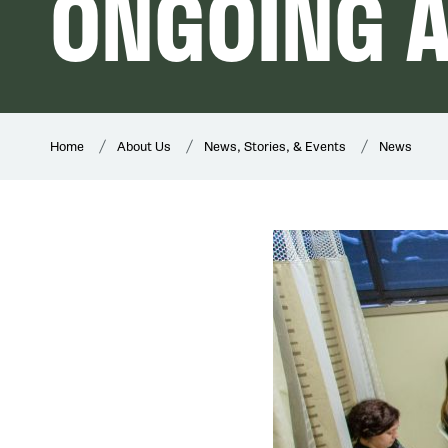
ONGOING 
Home
About Us
News, Stories, & Events
News