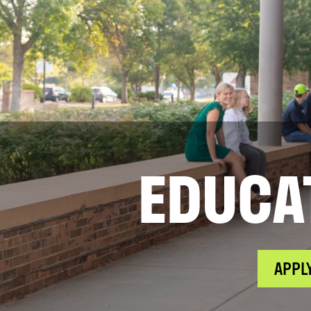
EDUCA
APPL