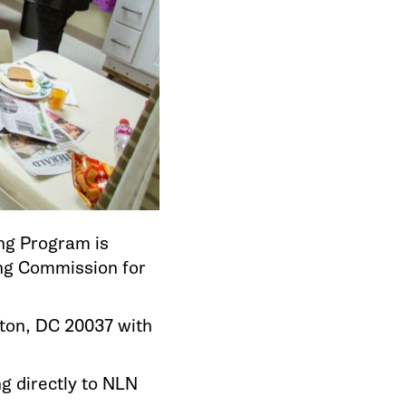
ng Program is
ing Commission for
ton, DC 20037 with
ng directly to NLN