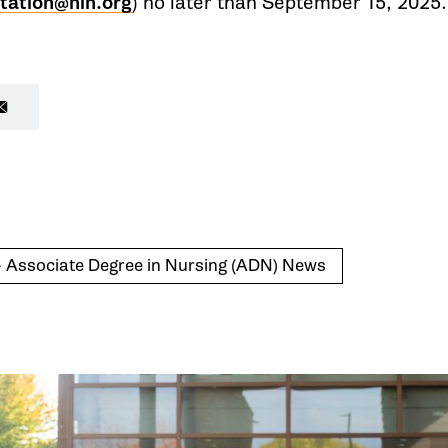
tation@nln.org
) no later than September 15, 2025.
- Associate Degree in Nursing (ADN) News