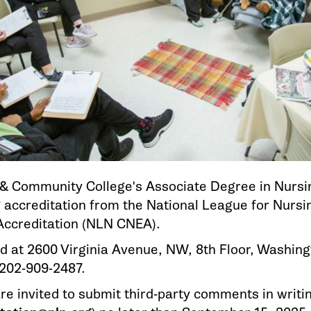
l & Community College's Associate Degree in Nursi
 accreditation from the National League for Nurs
Accreditation (NLN CNEA).
d at 2600 Virginia Avenue, NW, 8th Floor, Washing
202-909-2487.
are invited to submit third-party comments in writi