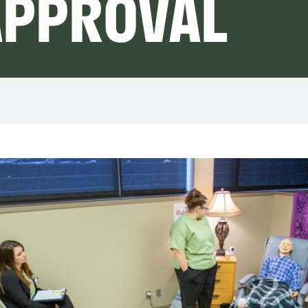
APPROVAL