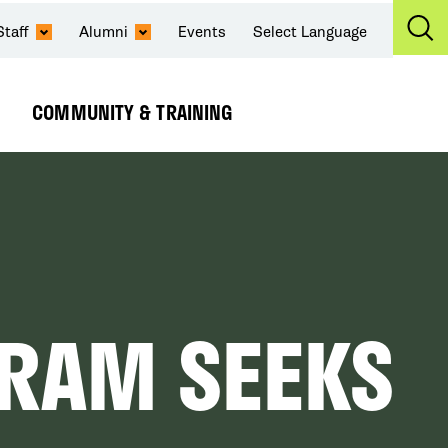
Staff
Alumni
Events
Select Language
Ex
Se
COMMUNITY & TRAINING
Expand
Submenu
RAM SEEKS