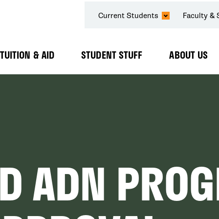
SECONDARY
Current Students
Faculty & 
NAVIGATION
TUITION & AID
STUDENT STUFF
ABOUT US
Expand
Expand
Expand
Submenu
Submenu
Submenu
ED ADN PROG