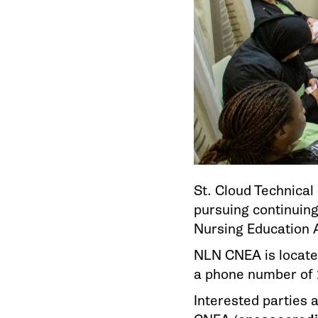
St. Cloud Technica
pursuing continuing
Nursing Education 
NLN CNEA is locate
a phone number of 
Interested parties 