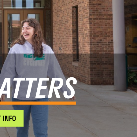
ATTERS
 INFO