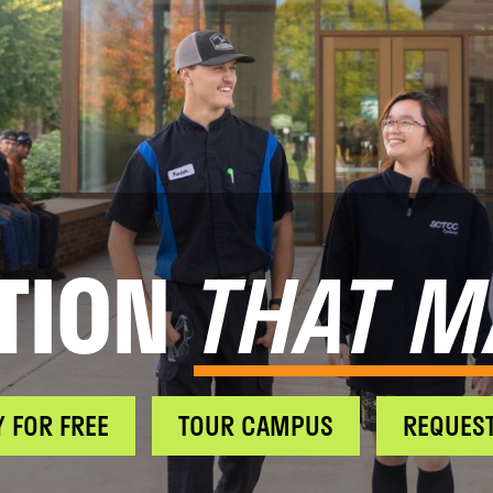
TION
THAT M
Y FOR FREE
TOUR CAMPUS
REQUEST