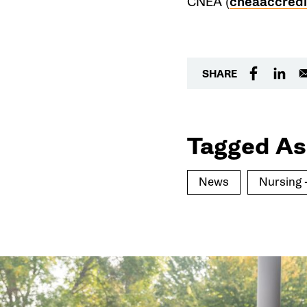
CNEA (
cneaaccredi
SHARE
Tagged As
News
Nursing 