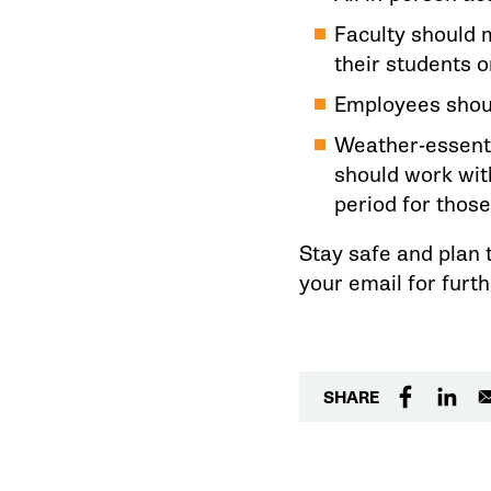
Faculty should 
their students 
Employees shoul
Weather-essenti
should work wit
period for those
Stay safe and plan 
your email for furt
SHARE