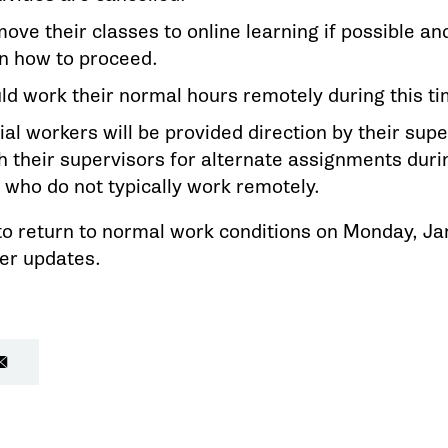
move their classes to online learning if possible 
on how to proceed.
d work their normal hours remotely during this ti
al workers will be provided direction by their sup
h their supervisors for alternate assignments dur
 who do not typically work remotely.
to return to normal work conditions on Monday, J
her updates.