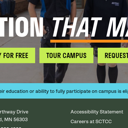
TION
THAT M
Y FOR FREE
TOUR CAMPUS
REQUEST
 education or ability to fully participate on campus is elig
rthway Drive
Accessibility Statement
ud, MN 56303
Careers at SCTCC