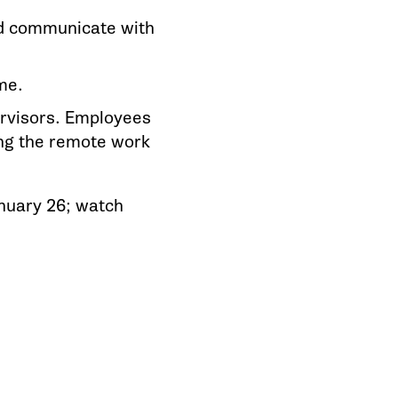
and communicate with
me.
ervisors. Employees
ing the remote work
anuary 26; watch