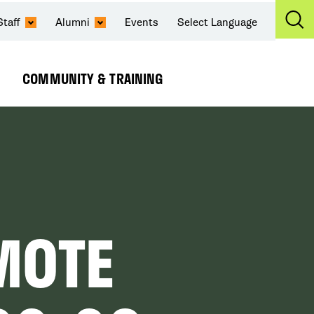
Staff
Alumni
Events
Select Language
Ex
Se
COMMUNITY & TRAINING
Expand
Submenu
MOTE