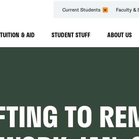
SECONDARY
Current Students
Faculty & 
NAVIGATION
TUITION & AID
STUDENT STUFF
ABOUT US
Expand
Expand
Expand
Submenu
Submenu
Submenu
FTING TO RE