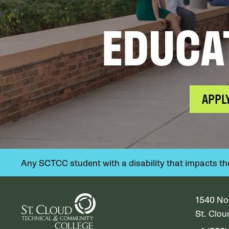
EDUCA
APPL
Any SCTCC student with a disability that impacts their
1540 No
St. Clo