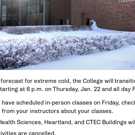
forecast for extreme cold, the College will transit
arting at 6 p.m. on Thursday, Jan. 22 and all day F
ou have scheduled in-person classes on Friday, che
 from your instructors about your classes.
ealth Sciences, Heartland, and CTEC Buildings wil
ivities are cancelled.