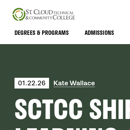
Skip
to
main
content
DEGREES & PROGRAMS
ADMISSIONS
MAIN
Expand
Expand
Submenu
Submenu
NAVIGATION
01.22.26
Kate Wallace
SCTCC SHI