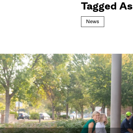
Tagged As
News