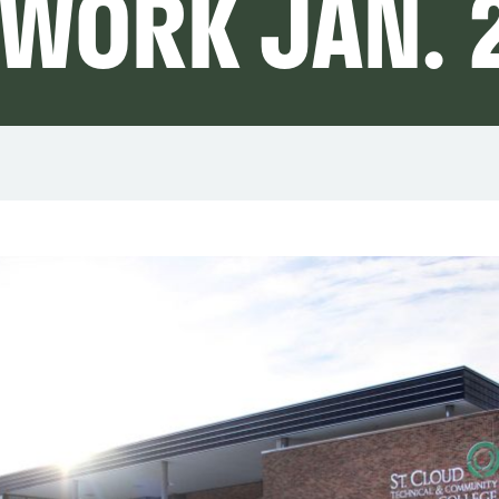
 WORK JAN. 