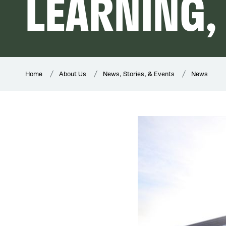
LEARNING,
Home
About Us
News, Stories, & Events
News