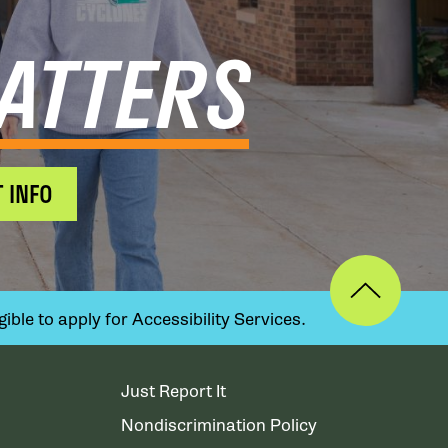
ATTERS
 INFO
ible to apply for Accessibility Services.
Just Report It
Nondiscrimination Policy