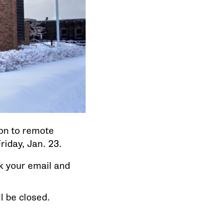
ion to remote
riday, Jan. 23.
ck your email and
l be closed.