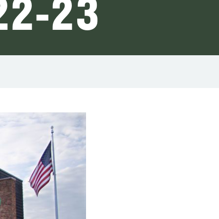
22-23