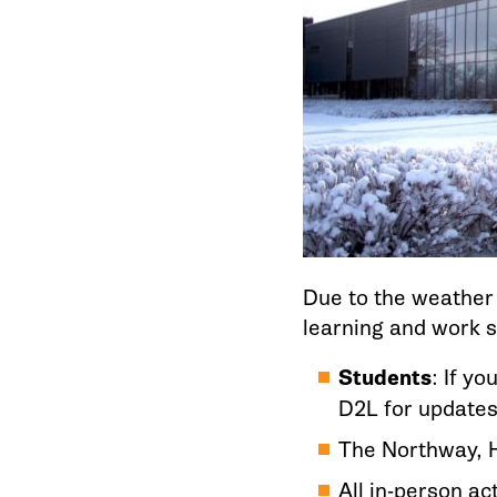
Due to the weather 
learning and work st
Students
: If y
D2L for updates
The Northway, H
All in-person act