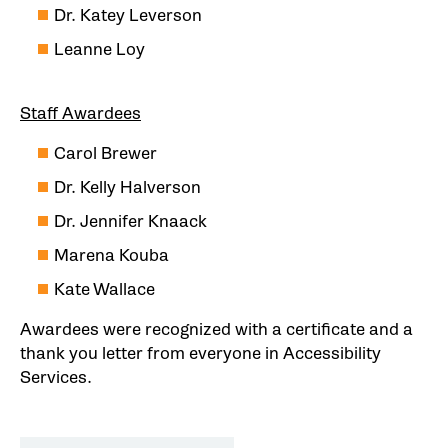
Dr. Katey Leverson
Leanne Loy
Staff Awardees
Carol Brewer
Dr. Kelly Halverson
Dr. Jennifer Knaack
Marena Kouba
Kate Wallace
Awardees were recognized with a certificate and a
thank you letter from everyone in Accessibility
Services.