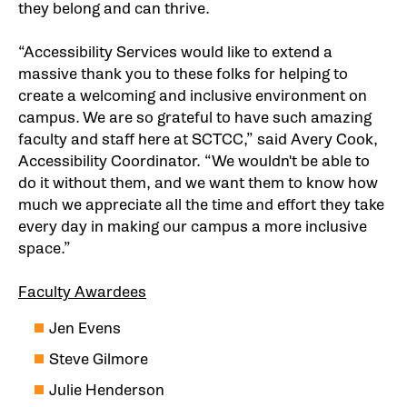
they belong and can thrive.
“Accessibility Services would like to extend a
massive thank you to these folks for helping to
create a welcoming and inclusive environment on
campus. We are so grateful to have such amazing
faculty and staff here at SCTCC,” said Avery Cook,
Accessibility Coordinator. “We wouldn't be able to
do it without them, and we want them to know how
much we appreciate all the time and effort they take
every day in making our campus a more inclusive
space.”
Faculty Awardees
Jen Evens
Steve Gilmore
Julie Henderson