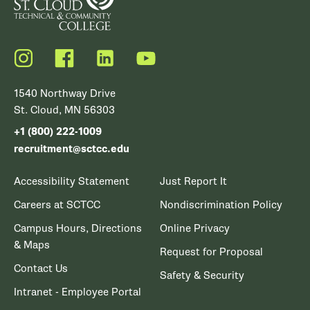
Instagram
Facebook
LinkedIn
YouTube
1540 Northway Drive
St. Cloud, MN 56303
+1 (800) 222-1009
recruitment@sctcc.edu
Accessibility Statement
Just Report It
Careers at SCTCC
Nondiscrimination Policy
Campus Hours, Directions
Online Privacy
& Maps
Request for Proposal
Contact Us
Safety & Security
Intranet - Employee Portal