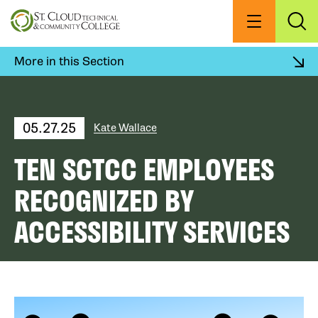
Skip
to
Menu
Exp
Sea
main
content
More in this Section
05.27.25
Kate Wallace
TEN SCTCC EMPLOYEES
RECOGNIZED BY
ACCESSIBILITY SERVICES