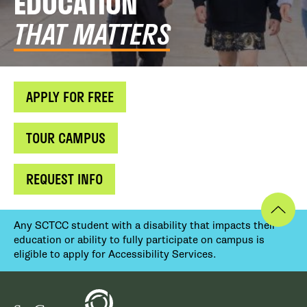
EDUCATION
THAT MATTERS
APPLY FOR FREE
TOUR CAMPUS
REQUEST INFO
Any SCTCC student with a disability that impacts their
education or ability to fully participate on campus is
eligible to apply for Accessibility Services.