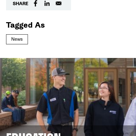
SHARE
Tagged As
News