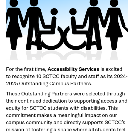
For the first time,
Accessibility Services
is excited
to recognize 10 SCTCC faculty and staff as its 2024-
2025 Outstanding Campus Partners.
These Outstanding Partners were selected through
their continued dedication to supporting access and
equity for SCTCC students with disabilities. This
commitment makes a meaningful impact on our
campus community and directly supports SCTCC’s
mission of fostering a space where all students feel