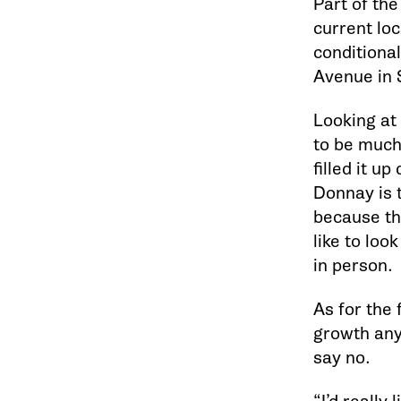
Part of th
current loc
conditional
Avenue in 
Looking at
to be much
filled it up
Donnay is t
because the
like to loo
in person.
As for the 
growth any 
say no.