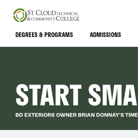
Skip
to
main
content
DEGREES & PROGRAMS
ADMISSIONS
MAIN
Expand
Expand
Submenu
Submenu
NAVIGATION
START SMAL
BD EXTERIORS OWNER BRIAN DONNAY'S TIME