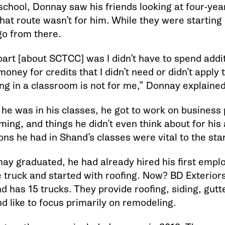
school, Donnay saw his friends looking at four-yea
at route wasn’t for him. While they were starting b
go from there.
art [about SCTCC] was I didn’t have to spend addit
money for credits that I didn’t need or didn’t apply
ing in a classroom is not for me,” Donnay explained
 he was in his classes, he got to work on business 
ming, and things he didn’t even think about for his
ns he had in Shand’s classes were vital to the star
y graduated, he had already hired his first emplo
 truck and started with roofing. Now? BD Exterior
nd has 15 trucks. They provide roofing, siding, gut
d like to focus primarily on remodeling.