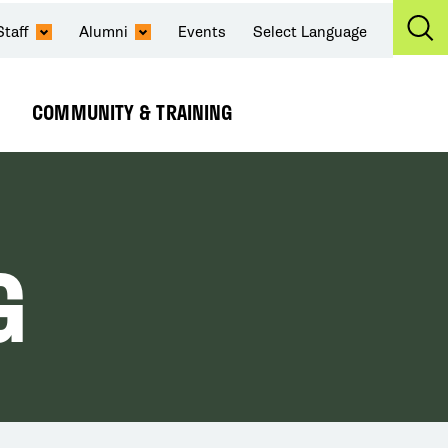
Staff
Alumni
Events
Select Language
Ex
Se
COMMUNITY & TRAINING
Expand
Submenu
G