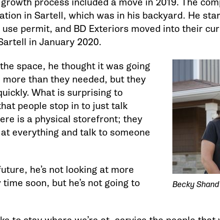
e growth process included a move in 2019. The co
ation in Sartell, which was in his backyard. He star
 use permit, and BD Exteriors moved into their cur
Sartell in January 2020.
 the space, he thought it was going
 more than they needed, but they
 quickly. What is surprising to
hat people stop in to just talk
re is a physical storefront; they
k at everything and talk to someone
future, he’s not looking at more
time soon, but he’s not going to
Becky Shand