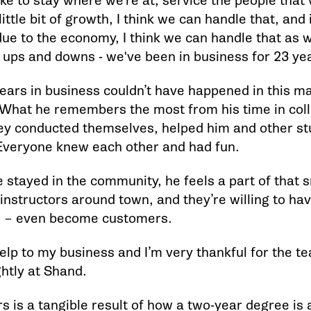
 like to stay where we’re at, service the people that
ittle bit of growth, I think we can handle that, and if i
ue to the economy, I think we can handle that as w
 ups and downs - we've been in business for 23 yea
ears in business couldn’t have happened in this m
What he remembers the most from his time in coll
ey conducted themselves, helped him and other st
 Everyone knew each other and had fun.
 stayed in the community, he feels a part of that 
instructors around town, and they’re willing to ha
m – even become customers.
 help to my business and I’m very thankful for the t
ghtly at Shand.
s is a tangible result of how a two-year degree is a