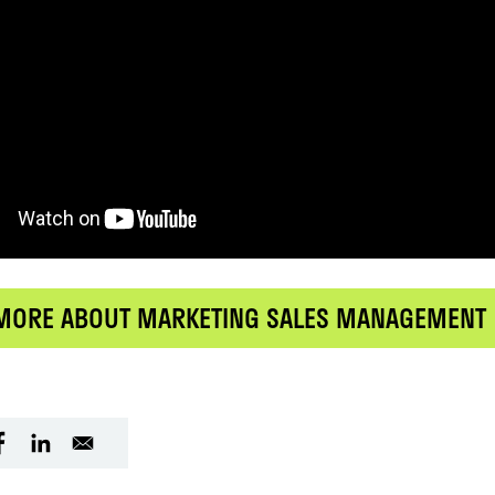
MORE ABOUT MARKETING SALES MANAGEMENT