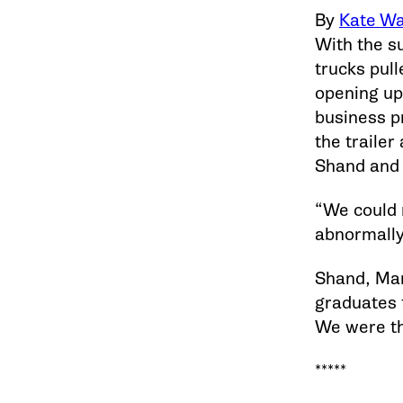
By
Kate Wa
With the su
trucks pull
opening up
business p
the trailer
Shand and 
“We could 
abnormall
Shand, Mar
graduates 
We were th
*****