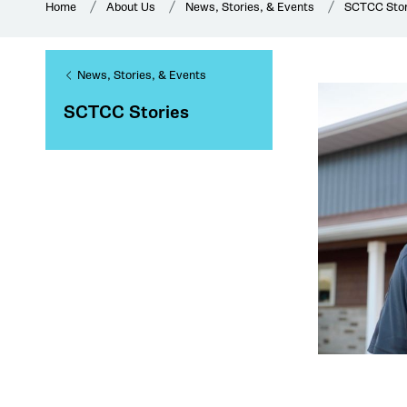
Home
About Us
News, Stories, & Events
SCTCC Stor
News, Stories, & Events
SCTCC Stories