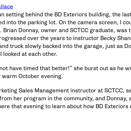
llace
n setting behind the BD Exteriors building, the la
ed into the parking lot. On the camera screen, I c
. Brian Donnay, owner and SCTCC graduate, was t
rogressed over the years to instructor Becky Sha
 and truck slowly backed into the garage, just as D
I looked at each other.
not have timed that better!” she burst out as he w
y warm October evening.
keting Sales Management instructor at SCTCC, see
from her program in the community, and Donnay, a
ere that evening to learn about how BD Exteriors 