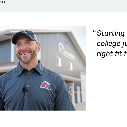
ies
Starting
college 
right fit 