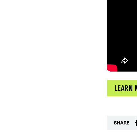
LEARN 
SHARE