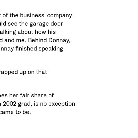
st of the business’ company
ould see the garage door
alking about how his
nd and me. Behind Donnay,
onnay finished speaking.
rapped up on that
s her fair share of
 2002 grad, is no exception.
came to be.