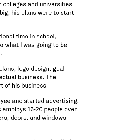
r colleges and universities
ig, his plans were to start
ional time in school,
 to what I was going to be
.
plans, logo design, goal
 actual business. The
t of his business.
yee and started advertising.
s employs 16-20 people over
ters, doors, and windows