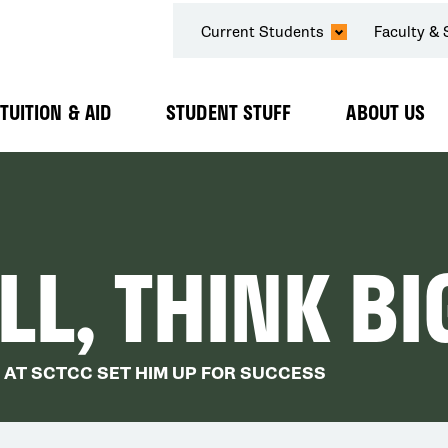
SECONDARY
Current Students
Faculty & 
NAVIGATION
TUITION & AID
STUDENT STUFF
ABOUT US
Expand
Expand
Expand
Submenu
Submenu
Submenu
L, THINK BI
 AT SCTCC SET HIM UP FOR SUCCESS