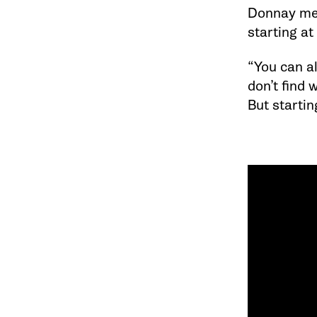
Donnay men
starting at
“You can al
don’t find 
But startin