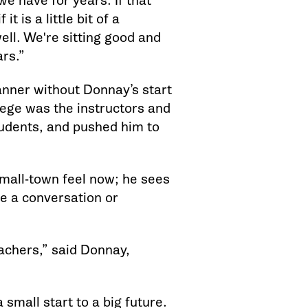
 we have for years. If that
t is a little bit of a
ell. We're sitting good and
rs.”
anner without Donnay’s start
ege was the instructors and
udents, and pushed him to
small-town feel now; he sees
ve a conversation or
eachers,” said Donnay,
 small start to a big future.