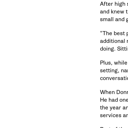
After high 
and knew th
small and 
“The best p
additional 
doing. Sitt
Plus, while
setting, na
conversatio
When Donna
He had one
the year a
services an