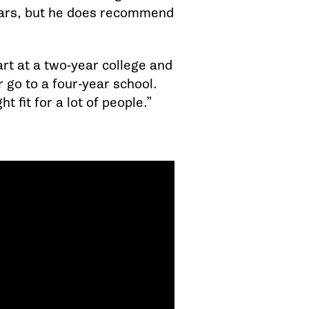
ears, but he does recommend
art at a two-year college and
 go to a four-year school.
t fit for a lot of people.”