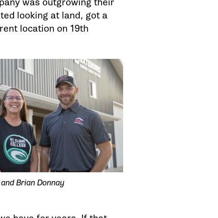
mpany was outgrowing their
ted looking at land, got a
rent location on 19th
 and Brian Donnay