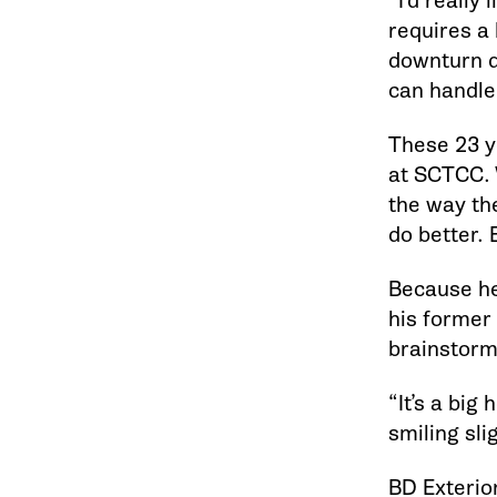
“I’d really
requires a l
downturn d
can handle
These 23 y
at SCTCC. 
the way th
do better.
Because he
his former 
brainstor
“It’s a big
smiling sli
BD Exterior