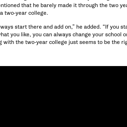
tioned that he barely made it through the two y
 a two-year college.
ways start there and add on,” he added. “If you st
what you like, you can always change your school or
g with the two-year college just seems to be the righ