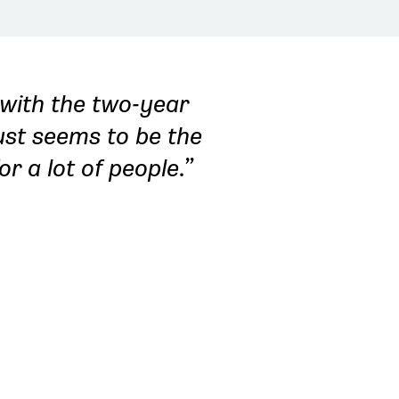
 with the two-year
just seems to be the
for a lot of people.