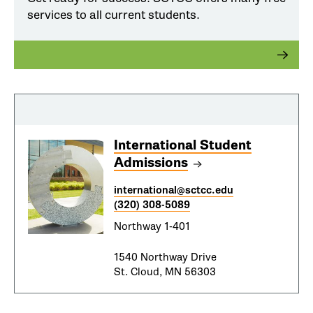
services to all current students.
International Student
Admissions
international@sctcc.edu
(320) 308-5089
Northway 1-401
1540 Northway Drive
St. Cloud, MN 56303