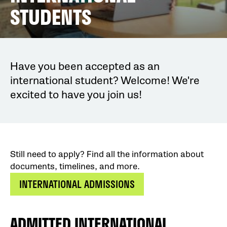
STUDENTS
Have you been accepted as an
international student? Welcome! We're
excited to have you join us!
Still need to apply? Find all the information about
documents, timelines, and more.
INTERNATIONAL ADMISSIONS
ADMITTED INTERNATIONAL