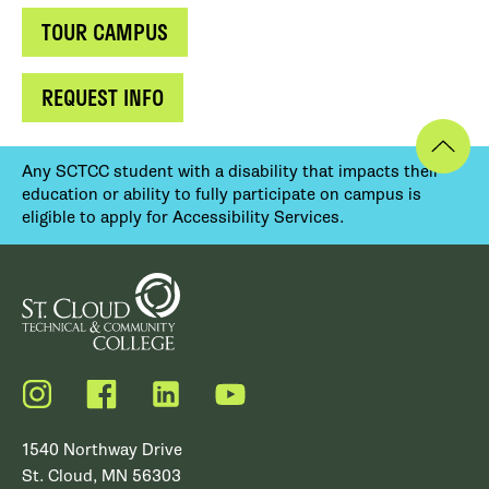
TOUR CAMPUS
REQUEST INFO
Any SCTCC student with a disability that impacts their
education or ability to fully participate on campus is
eligible to apply for Accessibility Services.
Instagram
Facebook
LinkedIn
YouTube
1540 Northway Drive
St. Cloud, MN 56303