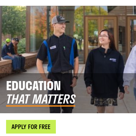
EDUCATION
THAT MATTERS
APPLY FOR FREE