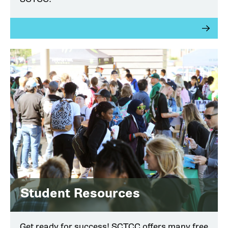
Student Resources
Get ready for success! SCTCC offers many free