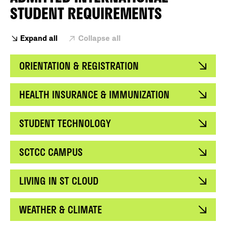
STUDENT REQUIREMENTS
Expand all
Collapse all
ORIENTATION & REGISTRATION
HEALTH INSURANCE & IMMUNIZATION
STUDENT TECHNOLOGY
SCTCC CAMPUS
LIVING IN ST CLOUD
WEATHER & CLIMATE