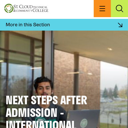
Skip
to
Menu
Exp
Sea
main
content
More in this Section
NEXT STEPS AFTER
ADMISSION -
INTERNATIONAL