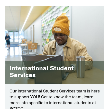
International Student
Services
Our International Student Services team is here
to support YOU! Get to know the team, learn
more info specific to international students at
SCTCC.