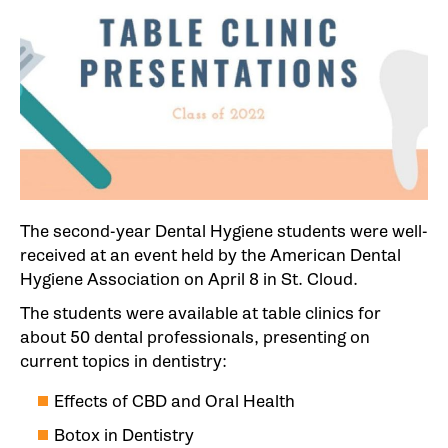
The second-year Dental Hygiene students were well-
received at an event held by the American Dental
Hygiene Association on April 8 in St. Cloud.
The students were available at table clinics for
about 50 dental professionals, presenting on
current topics in dentistry:
Effects of CBD and Oral Health
Botox in Dentistry