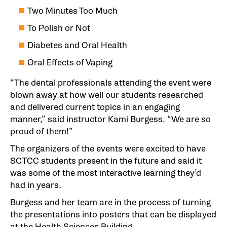
Two Minutes Too Much
To Polish or Not
Diabetes and Oral Health
Oral Effects of Vaping
“The dental professionals attending the event were
blown away at how well our students researched
and delivered current topics in an engaging
manner,” said instructor Kami Burgess. “We are so
proud of them!”
The organizers of the events were excited to have
SCTCC students present in the future and said it
was some of the most interactive learning they’d
had in years.
Burgess and her team are in the process of turning
the presentations into posters that can be displayed
at the Health Sciences Building.