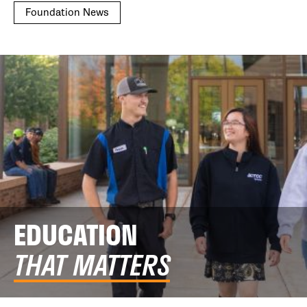
Foundation News
EDUCATION
THAT MATTERS