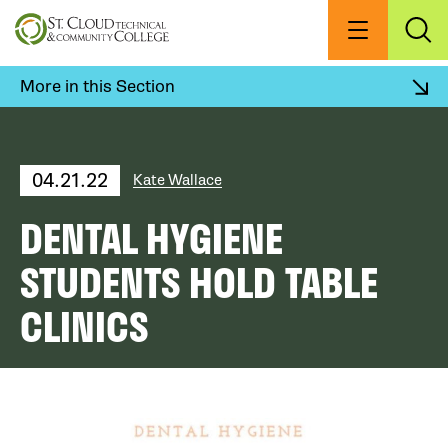
Skip
to
Menu
Exp
Sea
main
content
More in this Section
04.21.22
Kate Wallace
DENTAL HYGIENE
STUDENTS HOLD TABLE
CLINICS