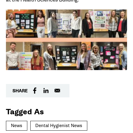
SHARE
Tagged As
News
Dental Hygienist News