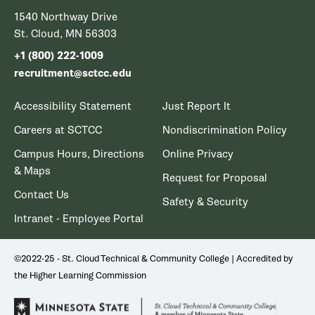
1540 Northway Drive
St. Cloud, MN 56303
+1 (800) 222-1009
recruitment@sctcc.edu
Accessibility Statement
Just Report It
Careers at SCTCC
Nondiscrimination Policy
Campus Hours, Directions
Online Privacy
& Maps
Request for Proposal
Contact Us
Safety & Security
Intranet - Employee Portal
©2022-25 - St. Cloud Technical & Community College | Accredited by
the Higher Learning Commission