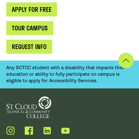
APPLY FOR FREE
TOUR CAMPUS
REQUEST INFO
Any SCTCC student with a disability that impacts their
education or ability to fully participate on campus is
eligible to apply for Accessibility Services.
Instagram
Facebook
LinkedIn
YouTube