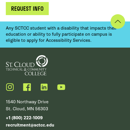
REQUEST INFO
Any SCTCC student with a disability that impacts their
education or ability to fully participate on campus is
eligible to apply for Accessibility Services.
Instagram
Facebook
LinkedIn
YouTube
1540 Northway Drive
St. Cloud, MN 56303
+1 (800) 222-1009
recruitment@sctcc.edu