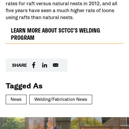
rates for raft versus natural nests in 2012, and all
five years have seen a much higher rate of loons
using rafts than natural nests.
LEARN MORE ABOUT SCTCC'S WELDING
PROGRAM
SHARE
Tagged As
News
Welding/Fabrication News