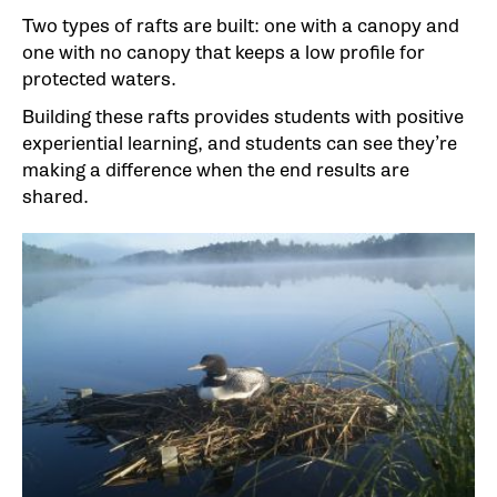
Two types of rafts are built: one with a canopy and
one with no canopy that keeps a low profile for
protected waters.
Building these rafts provides students with positive
experiential learning, and students can see they’re
making a difference when the end results are
shared.