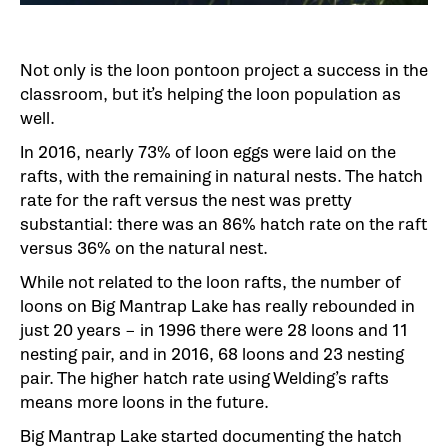
Not only is the loon pontoon project a success in the
classroom, but it’s helping the loon population as
well.
In 2016, nearly 73% of loon eggs were laid on the
rafts, with the remaining in natural nests. The hatch
rate for the raft versus the nest was pretty
substantial: there was an 86% hatch rate on the raft
versus 36% on the natural nest.
While not related to the loon rafts, the number of
loons on Big Mantrap Lake has really rebounded in
just 20 years – in 1996 there were 28 loons and 11
nesting pair, and in 2016, 68 loons and 23 nesting
pair. The higher hatch rate using Welding’s rafts
means more loons in the future.
Big Mantrap Lake started documenting the hatch