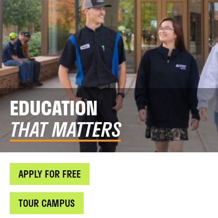
EDUCATION
THAT MATTERS
APPLY FOR FREE
TOUR CAMPUS