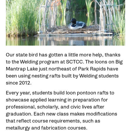
Our state bird has gotten a little more help, thanks
to the Welding program at SCTCC. The loons on Big
Mantrap Lake just northeast of Park Rapids have
been using nesting rafts built by Welding students
since 2012.
Every year, students build loon pontoon rafts to
showcase applied learning in preparation for
professional, scholarly, and civic lives after
graduation. Each new class makes modifications
that reflect course requirements, such as
metallurgy and fabrication courses.