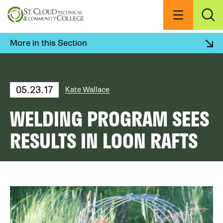
Skip
to
Menu
Exp
Sea
main
content
More in this Section
05.23.17
Kate Wallace
WELDING PROGRAM SEES
RESULTS IN LOON RAFTS