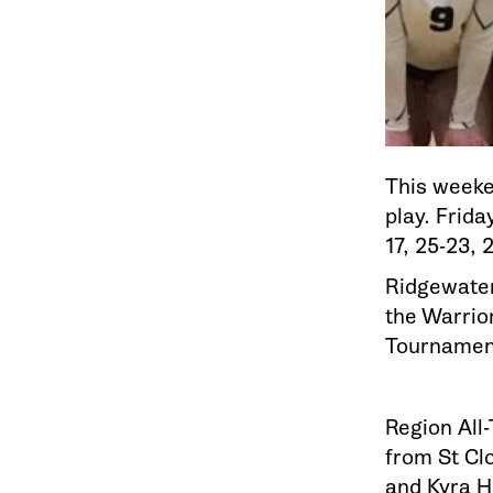
This weeke
play. Frid
17, 25-23, 
Ridgewater
the Warrio
Tournamen
Region All
from St Clo
and Kyra H