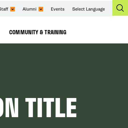
Staff
Alumni
Events
Select Language
Ex
Se
COMMUNITY & TRAINING
Expand
Submenu
N TITLE