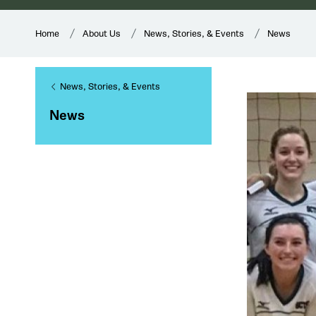
Home
About Us
News, Stories, & Events
News
News, Stories, & Events
News