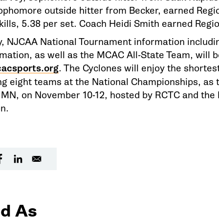
ophomore outside hitter from Becker, earned Reg
 kills, 5.38 per set. Coach Heidi Smith earned Regi
, NJCAA National Tournament information includin
rmation, as well as the MCAC All-State Team, will b
acsports.org
. The Cyclones will enjoy the shorte
ng eight teams at the National Championships, as t
 MN, on November 10-12, hosted by RCTC and the
n.
d As