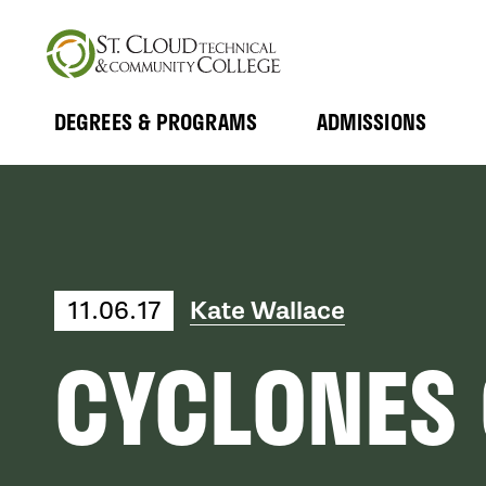
Skip
to
main
content
DEGREES & PROGRAMS
ADMISSIONS
MAIN
Expand
Expand
Submenu
Submenu
NAVIGATION
11.06.17
Kate Wallace
CYCLONES 