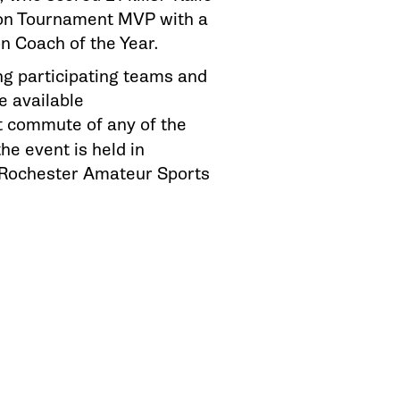
ion Tournament MVP with a
on Coach of the Year.
g participating teams and
e available
st commute of any of the
he event is held in
 Rochester Amateur Sports