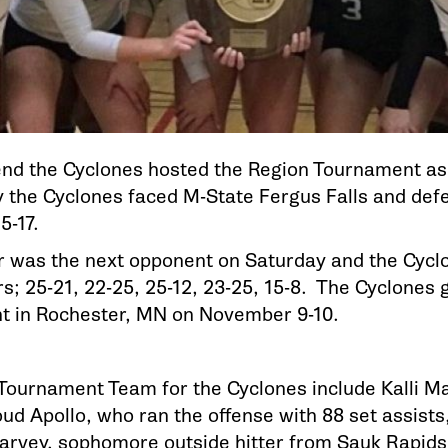
nd the Cyclones hosted the Region Tournament as 
ay the Cyclones faced M-State Fergus Falls and def
25-17.
 was the next opponent on Saturday and the Cyclon
rs; 25-21, 22-25, 25-12, 23-25, 15-8. The Cyclones
t in Rochester, MN on November 9-10.
-Tournament Team for the Cyclones include Kalli 
ud Apollo, who ran the offense with 88 set assists
arvey, sophomore outside hitter from Sauk Rapids,