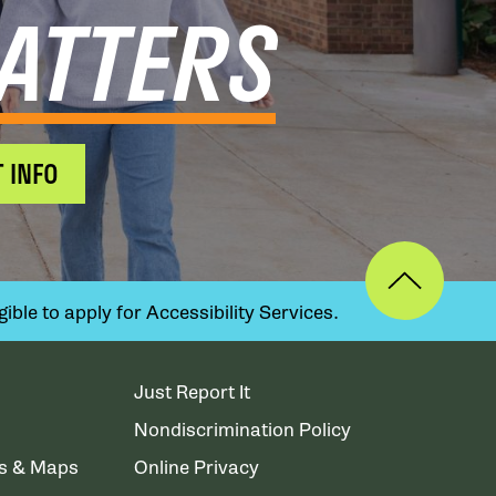
ATTERS
 INFO
ible to apply for Accessibility Services.
Just Report It
Nondiscrimination Policy
ns & Maps
Online Privacy