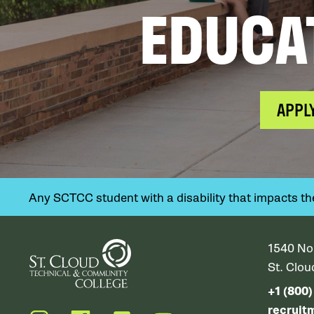
EDUCA
APPL
Any SCTCC student with a disability that impacts their
1540 No
St. Clo
+1 (800
recruit