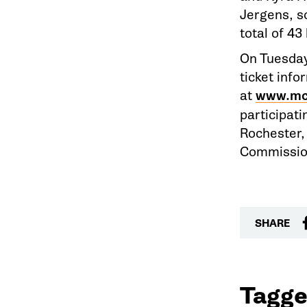
Jergens, s
total of 43
On Tuesday
ticket info
at
www.mc
participati
Rochester,
Commissio
SHARE
Tagge