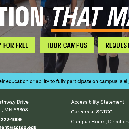
TION
THAT M
Y FOR FREE
TOUR CAMPUS
REQUEST
 education or ability to fully participate on campus is elig
rthway Drive
Accessibility Statement
ud, MN 56303
Careers at SCTCC
) 222-1009
Campus Hours, Directio
ment@sctcc.edu