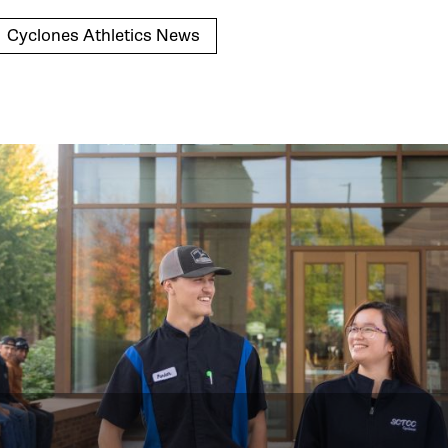
Cyclones Athletics News