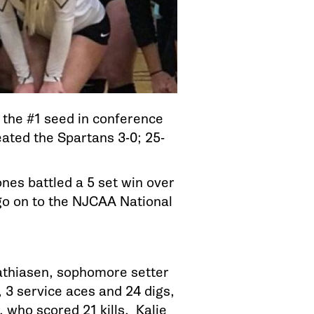
the #1 seed in conference
eated the Spartans 3-0; 25-
es battled a 5 set win over
 go on to the NJCAA National
Mathiasen, sophomore setter
, 3 service aces and 24 digs,
 who scored 21 kills. Kalie