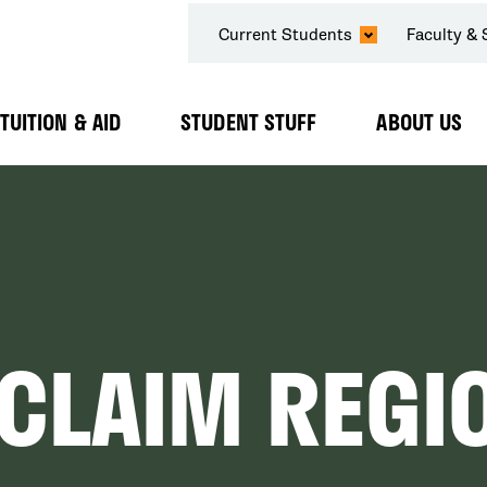
SECONDARY
Current Students
Faculty & 
NAVIGATION
TUITION & AID
STUDENT STUFF
ABOUT US
Expand
Expand
Expand
Submenu
Submenu
Submenu
CLAIM REGIO