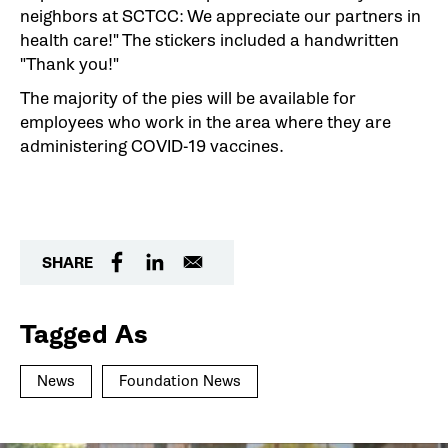
neighbors at SCTCC: We appreciate our partners in
health care!" The stickers included a handwritten
"Thank you!"
The majority of the pies will be available for
employees who work in the area where they are
administering COVID-19 vaccines.
SHARE
Tagged As
News
Foundation News