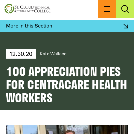
Skip
to
Menu
Exp
Sea
main
content
More in this Section
12.30.20
Kate Wallace
100 APPRECIATION PIES
FOR CENTRACARE HEALTH
WORKERS