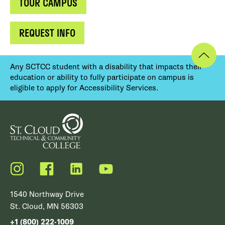
TOUR CAMPUS
REQUEST INFO
Any SCTCC student with a disability that impacts their
education or ability to fully participate on campus is
eligible to apply for Accessibility Services.
Instagram
Facebook
LinkedIn
YouTube
1540 Northway Drive
St. Cloud, MN 56303
+1 (800) 222-1009