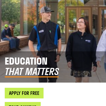
EDUCATION
THAT MATTERS
APPLY FOR FREE