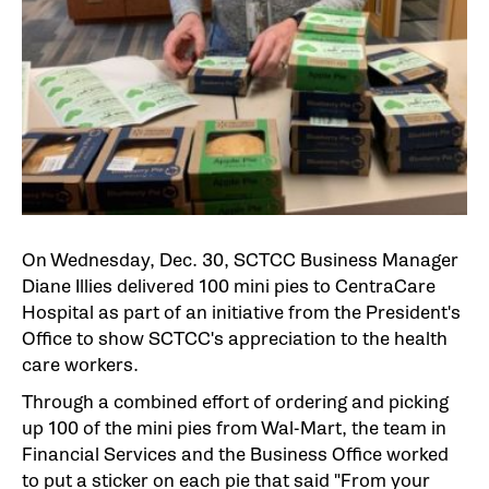
On Wednesday, Dec. 30, SCTCC Business Manager
Diane Illies delivered 100 mini pies to CentraCare
Hospital as part of an initiative from the President's
Office to show SCTCC's appreciation to the health
care workers.
Through a combined effort of ordering and picking
up 100 of the mini pies from Wal-Mart, the team in
Financial Services and the Business Office worked
to put a sticker on each pie that said "From your