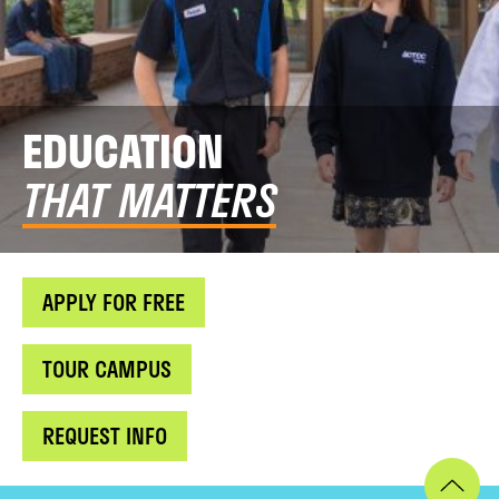
EDUCATION
THAT MATTERS
APPLY FOR FREE
TOUR CAMPUS
REQUEST INFO