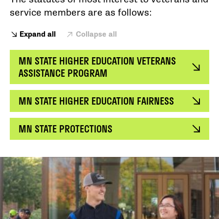
service members are as follows:
Expand all
Collapse all
MN STATE HIGHER EDUCATION VETERANS
ASSISTANCE PROGRAM
MN STATE HIGHER EDUCATION FAIRNESS
MN STATE PROTECTIONS