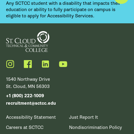
Any SCTCC student with a disability that impacts their
education or ability to fully participate on campus is
eligible to apply for Accessibility Services.
Instagram
Facebook
LinkedIn
YouTube
1540 Northway Drive
St. Cloud, MN 56303
+1 (800) 222-1009
recruitment@sctcc.edu
Accessibility Statement
Just Report It
Careers at SCTCC
Nondiscrimination Policy