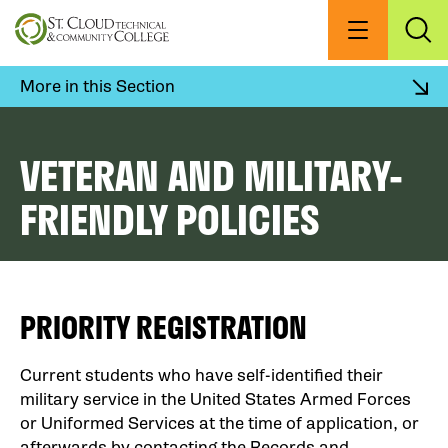
Skip
to
Menu
Exp
Sea
main
content
More in this Section
VETERAN AND MILITARY-
FRIENDLY POLICIES
PRIORITY REGISTRATION
Current students who have self-identified their
military service in the United States Armed Forces
or Uniformed Services at the time of application, or
afterwards by contacting the Records and