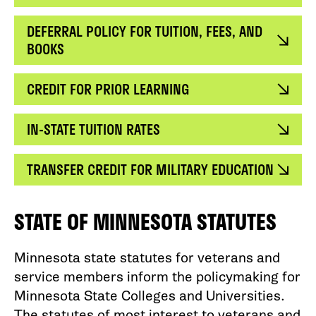
DEFERRAL POLICY FOR TUITION, FEES, AND
BOOKS
CREDIT FOR PRIOR LEARNING
IN-STATE TUITION RATES
TRANSFER CREDIT FOR MILITARY EDUCATION
STATE OF MINNESOTA STATUTES
Minnesota state statutes for veterans and
service members inform the policymaking for
Minnesota State Colleges and Universities.
The statutes of most interest to veterans and