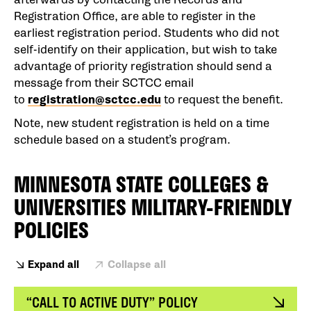
Registration Office, are able to register in the
earliest registration period. Students who did not
self-identify on their application, but wish to take
advantage of priority registration should send a
message from their SCTCC email
to
registration@sctcc.edu
to request the benefit.
Note, new student registration is held on a time
schedule based on a student’s program.
MINNESOTA STATE COLLEGES &
UNIVERSITIES MILITARY-FRIENDLY
POLICIES
Expand all
Collapse all
“CALL TO ACTIVE DUTY” POLICY