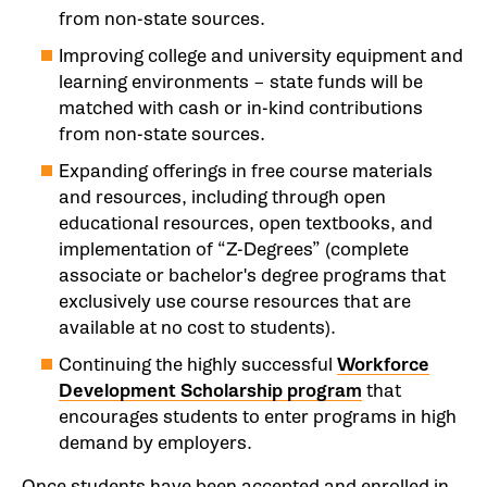
from non-state sources.
Improving college and university equipment and
learning environments – state funds will be
matched with cash or in-kind contributions
from non-state sources.
Expanding offerings in free course materials
and resources, including through open
educational resources, open textbooks, and
implementation of “Z-Degrees” (complete
associate or bachelor's degree programs that
exclusively use course resources that are
available at no cost to students).
Continuing the highly successful
Workforce
Development Scholarship program
that
encourages students to enter programs in high
demand by employers.
Once students have been accepted and enrolled in