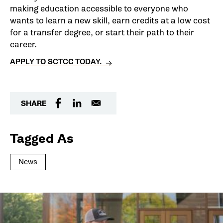
making education accessible to everyone who
wants to learn a new skill, earn credits at a low cost
for a transfer degree, or start their path to their
career.
APPLY TO SCTCC TODAY.
SHARE
Tagged As
News