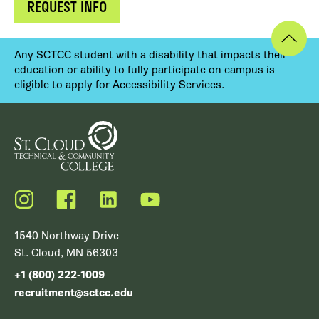
REQUEST INFO
Any SCTCC student with a disability that impacts their
education or ability to fully participate on campus is
eligible to apply for Accessibility Services.
Instagram
Facebook
LinkedIn
YouTube
1540 Northway Drive
St. Cloud, MN 56303
+1 (800) 222-1009
recruitment@sctcc.edu