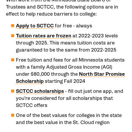
Trustees and SCTCC, the following options are in
effect to help reduce barriers to college:
Apply to SCTCC
for free - always
Tuition rates are frozen
at 2022-2023 levels
through 2025. This means tuition costs are
guaranteed to be the same from 2022-2025
Free tuition and fees for all Minnesota students
with a family Adjusted Gross Income (AGI)
under $80,000 through the
North Star Promise
Scholarship
starting Fall 2024
SCTCC scholarships
- fill out just one app, and
you're considered for all scholarships that
SCTCC offers
One of the best values for colleges in the state
and
the
best value in the St. Cloud region