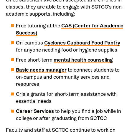
classes, they are able to engage with SCTCC's non-
academic supports, including:
Free tutoring at the
CAS (Center for Academic
Success)
On-campus
Cyclones Cupboard Food Pantry
for anyone needing food or hygiene supplies
Free short-term
mental health counseling
Basic needs manager
to connect students to
on-campus and community services and
resources
Crisis grants for short-term assistance with
essential needs
Career Services
to help you find a job while in
college or after graduating from SCTCC
Faculty and staff at SCTCC continue to work on