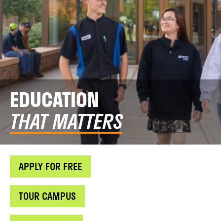
EDUCATION
THAT MATTERS
APPLY FOR FREE
TOUR CAMPUS