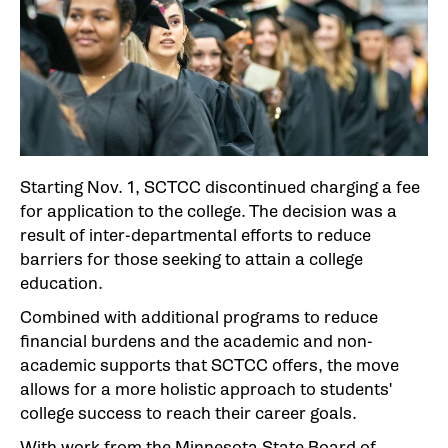
Starting Nov. 1, SCTCC discontinued charging a fee
for application to the college. The decision was a
result of inter-departmental efforts to reduce
barriers for those seeking to attain a college
education.
Combined with additional programs to reduce
financial burdens and the academic and non-
academic supports that SCTCC offers, the move
allows for a more holistic approach to students'
college success to reach their career goals.
With work from the Minnesota State Board of