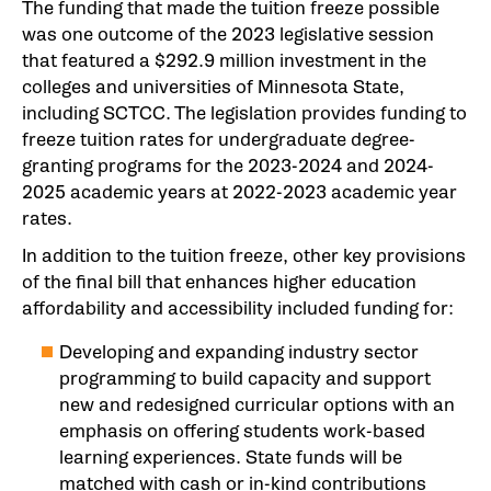
The funding that made the tuition freeze possible
was one outcome of the 2023 legislative session
that featured a $292.9 million investment in the
colleges and universities of Minnesota State,
including SCTCC. The legislation provides funding to
freeze tuition rates for undergraduate degree-
granting programs for the 2023-2024 and 2024-
2025 academic years at 2022-2023 academic year
rates.
In addition to the tuition freeze, other key provisions
of the final bill that enhances higher education
affordability and accessibility included funding for:
Developing and expanding industry sector
programming to build capacity and support
new and redesigned curricular options with an
emphasis on offering students work-based
learning experiences. State funds will be
matched with cash or in-kind contributions