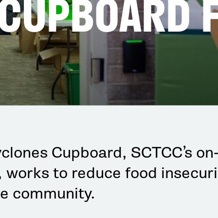
 CUPBOARD 
yclones Cupboard, SCTCC’s on
, works to reduce food insecuri
e community.