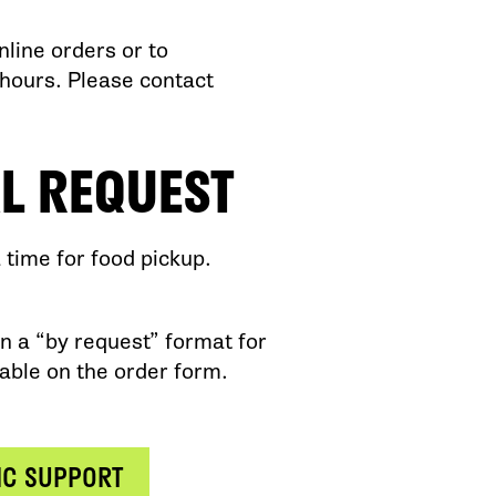
line orders or to
hours. Please contact
L REQUEST
time for food pickup.
n a “by request” format for
lable on the order form.
IC SUPPORT