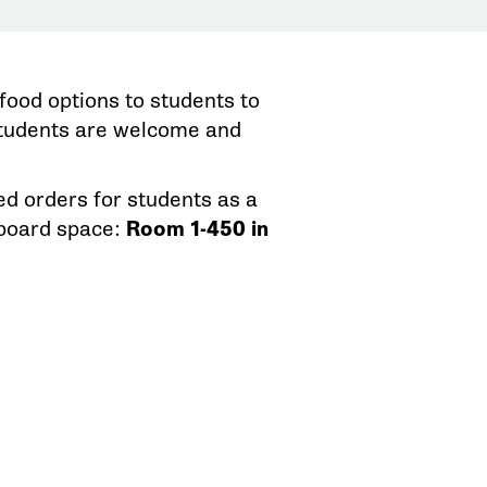
food options to students to
 students are welcome and
d orders for students as a
pboard space:
Room 1-450 in