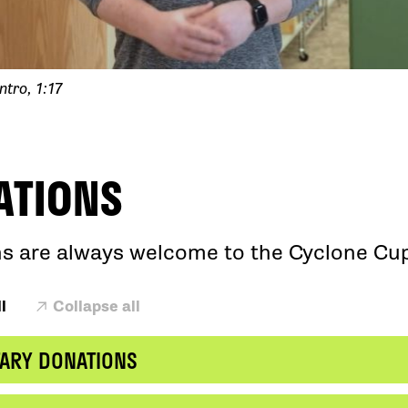
ntro, 1:17
ATIONS
s are always welcome to the Cyclone Cu
l
Collapse all
ARY DONATIONS