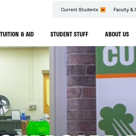
SECONDARY
Current Students
Faculty & 
NAVIGATION
TUITION & AID
STUDENT STUFF
ABOUT US
Expand
Expand
Expand
Submenu
Submenu
Submenu