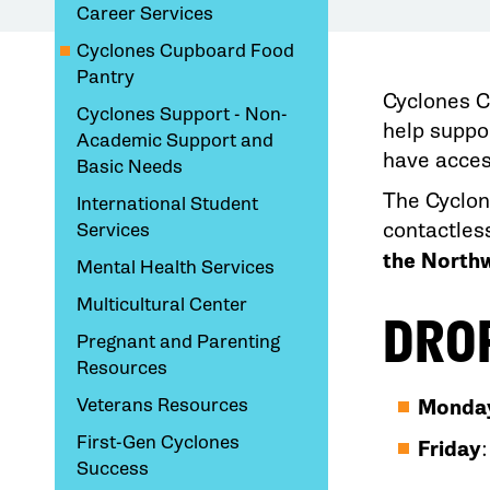
Career Services
Cyclones Cupboard Food
Pantry
Cyclones C
Cyclones Support - Non-
help suppo
Academic Support and
have acces
Basic Needs
The Cyclon
International Student
contactles
Services
the Northw
Mental Health Services
Multicultural Center
DRO
Pregnant and Parenting
Resources
Veterans Resources
Monday
First-Gen Cyclones
Friday
Success