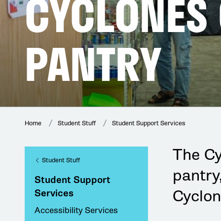
CYCLONES
PANTRY
Home
Student Stuff
Student Support Services
The C
Student Stuff
pantry
Student Support
Cyclon
Services
Accessibility Services