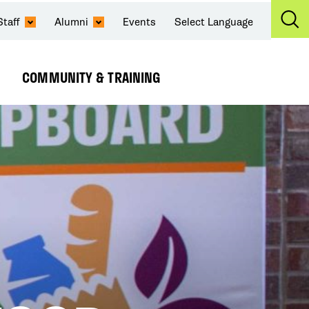
Staff
Alumni
Events
Select Language
Ex
Se
COMMUNITY & TRAINING
Expand
Submenu