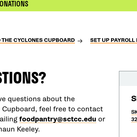
DONATIONS
O THE CYCLONES CUPBOARD
SET UP PAYROLL
STIONS?
S
ave questions about the
 Cupboard, feel free to contact
SK
ailing
foodpantry@sctcc.edu
or
32
Shaun Keeley.