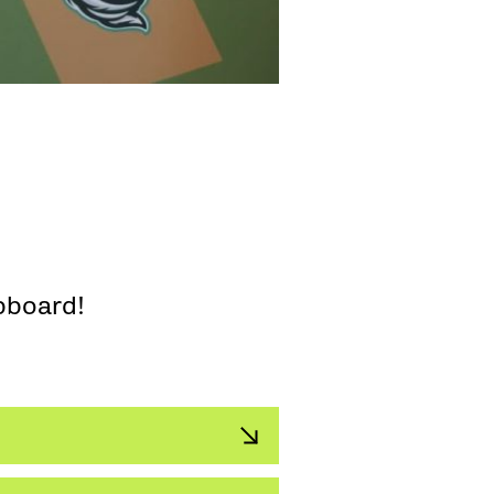
pboard!