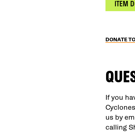
ITEM 
DONATE T
QUE
If you h
Cyclones
us by em
calling 