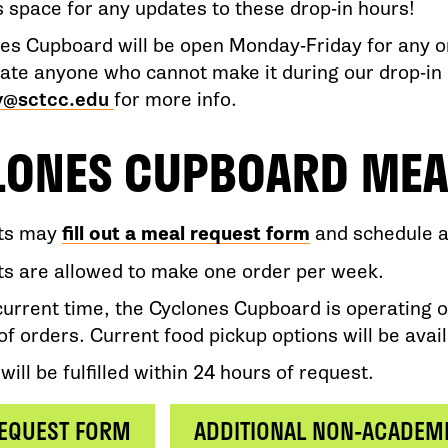
s space for any updates to these drop-in hours!
es Cupboard will be open Monday-Friday for any on
e anyone who cannot make it during our drop-in 
y@sctcc.edu
for more info.
LONES CUPBOARD MEA
ts may
fill out a meal request form
and schedule a 
s are allowed to make one order per week.
current time, the Cyclones Cupboard is operating o
of orders. Current food pickup options will be avai
will be fulfilled within 24 hours of request.
EQUEST FORM
ADDITIONAL NON-ACADEM