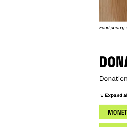
Food pantry i
DON
Donation
Expand al
MONET