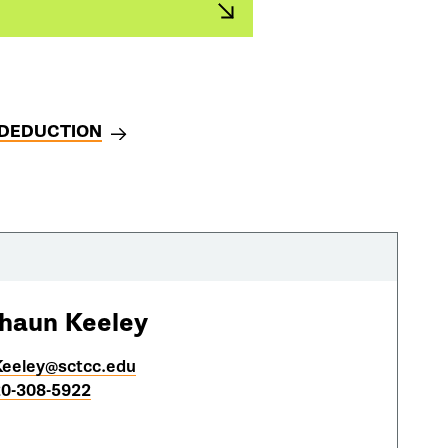
 DEDUCTION
haun Keeley
eeley@sctcc.edu
0-308-5922