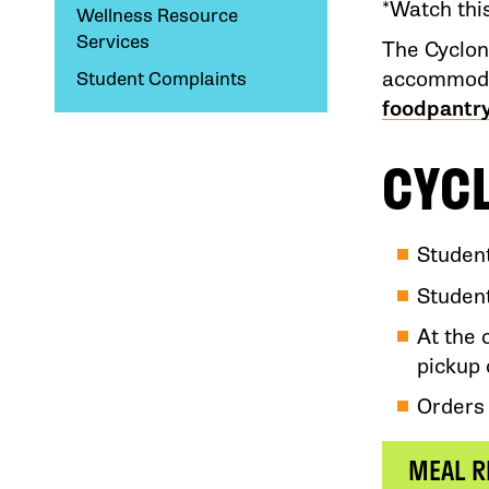
*Watch thi
Wellness Resource
Services
The Cyclon
accommodat
Student Complaints
foodpantr
CYC
Studen
Student
At the 
pickup 
Orders 
MEAL R