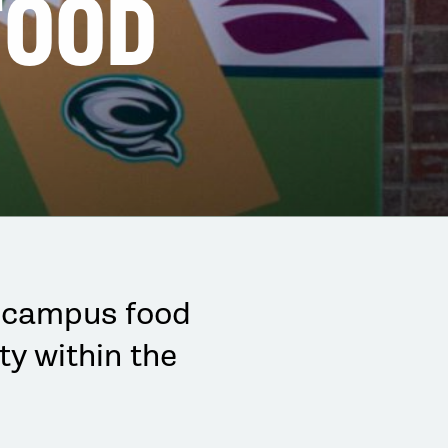
FOOD
-campus food
ty within the