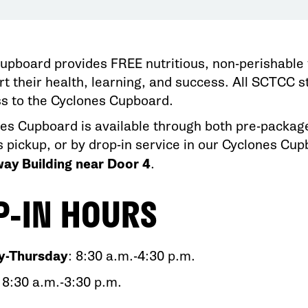
upboard provides FREE nutritious, non-perishable 
rt their health, learning, and success. All SCTCC
s to the Cyclones Cupboard.
es Cupboard is available through both pre-package
s pickup, or by drop-in service in our Cyclones Cu
ay Building near Door 4
.
P-IN HOURS
-Thursday
: 8:30 a.m.-4:30 p.m.​
: 8:30 a.m.-3:30 p.m.