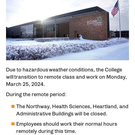
Due to hazardous weather conditions, the College
will transition to remote class and work on Monday,
March 25, 2024.
During the remote period:
The Northway, Health Sciences, Heartland, and
Administrative Buildings will be closed.
Employees should work their normal hours
remotely during this time.