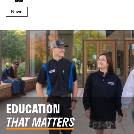
News
EDUCATION
THAT MATTERS