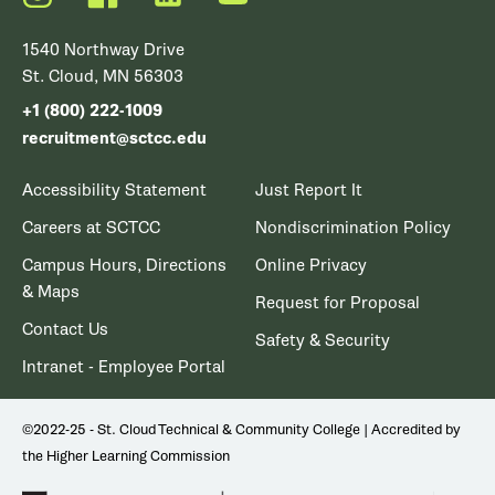
1540 Northway Drive
St. Cloud, MN 56303
+1 (800) 222-1009
recruitment@sctcc.edu
Accessibility Statement
Just Report It
Careers at SCTCC
Nondiscrimination Policy
Campus Hours, Directions
Online Privacy
& Maps
Request for Proposal
Contact Us
Safety & Security
Intranet - Employee Portal
©2022-25 - St. Cloud Technical & Community College | Accredited by
the Higher Learning Commission