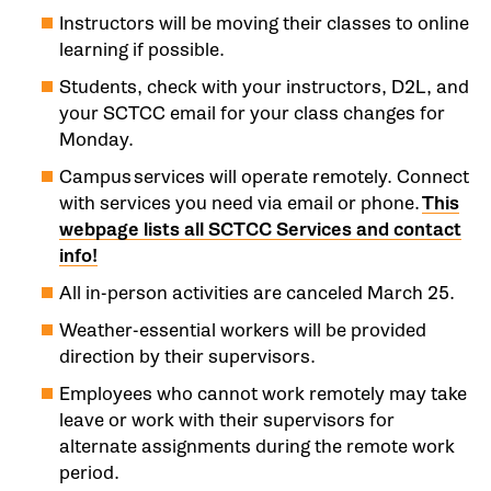
Instructors will be moving their classes to online
learning if possible.
Students, check with your instructors, D2L, and
your SCTCC email for your class changes for
Monday.
Campus services will operate remotely. Connect
with services you need via email or phone.
This
webpage lists all SCTCC Services and contact
info!
All in-person activities are canceled March 25.
Weather-essential workers will be provided
direction by their supervisors.
Employees who cannot work remotely may take
leave or work with their supervisors for
alternate assignments during the remote work
period.