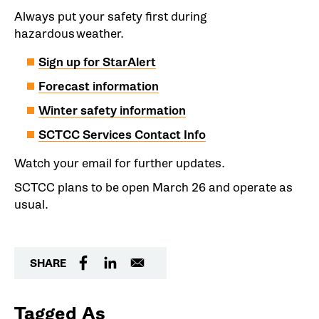
Always put your safety first during
hazardous weather.
Sign up for StarAlert
Forecast information
Winter safety information
SCTCC Services Contact Info
Watch your email for further updates.
SCTCC plans to be open March 26 and operate as
usual.
SHARE
Tagged As