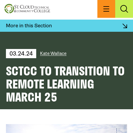
Skip
to
Menu
Exp
Sea
main
content
More in this Section
03.24.24
Kate Wallace
SCTCC TO TRANSITION TO
REMOTE LEARNING
MARCH 25