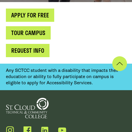
APPLY FOR FREE
TOUR CAMPUS
REQUEST INFO
Any SCTCC student with a disability that impacts their
education or ability to fully participate on campus is
eligible to apply for Accessibility Services.
Instagram
Facebook
LinkedIn
YouTube