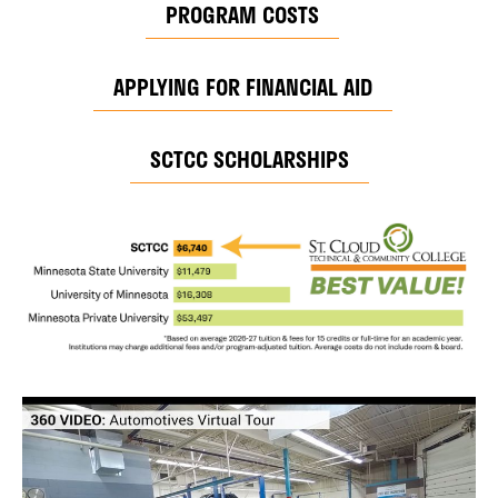
PROGRAM COSTS
APPLYING FOR FINANCIAL AID
SCTCC SCHOLARSHIPS