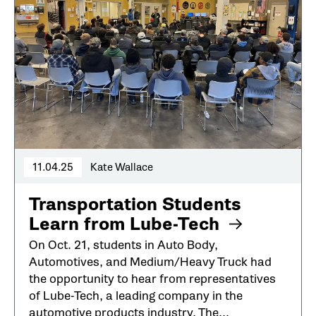
11.04.25
Kate Wallace
Transportation Students
Learn from Lube-Tech
On Oct. 21, students in Auto Body,
Automotives, and Medium/Heavy Truck had
the opportunity to hear from representatives
of Lube-Tech, a leading company in the
automotive products industry. The...