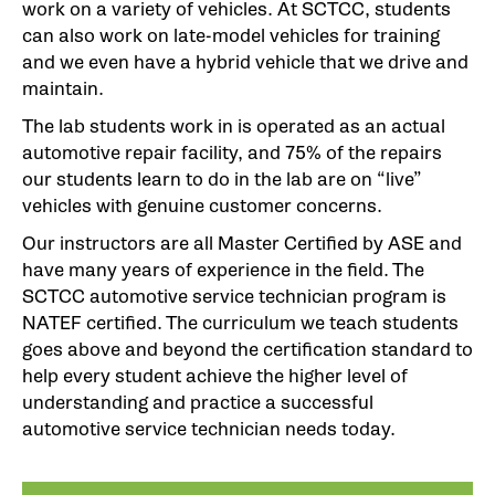
work on a variety of vehicles. At SCTCC, students
can also work on late-model vehicles for training
and we even have a hybrid vehicle that we drive and
maintain.
The lab students work in is operated as an actual
automotive repair facility, and 75% of the repairs
our students learn to do in the lab are on “live”
vehicles with genuine customer concerns.
Our instructors are all Master Certified by ASE and
have many years of experience in the field. The
SCTCC automotive service technician program is
NATEF certified. The curriculum we teach students
goes above and beyond the certification standard to
help every student achieve the higher level of
understanding and practice a successful
automotive service technician needs today.