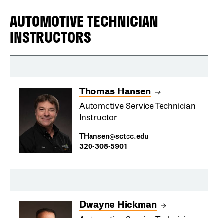
AUTOMOTIVE TECHNICIAN
INSTRUCTORS
Thomas Hansen
Automotive Service Technician
Instructor
THansen@sctcc.edu
320-308-5901
Dwayne Hickman