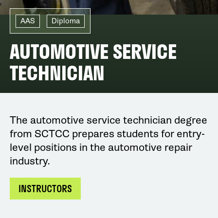
AAS
Diploma
AUTOMOTIVE SERVICE
TECHNICIAN
The automotive service technician degree
from SCTCC prepares students for entry-
level positions in the automotive repair
industry.
INSTRUCTORS