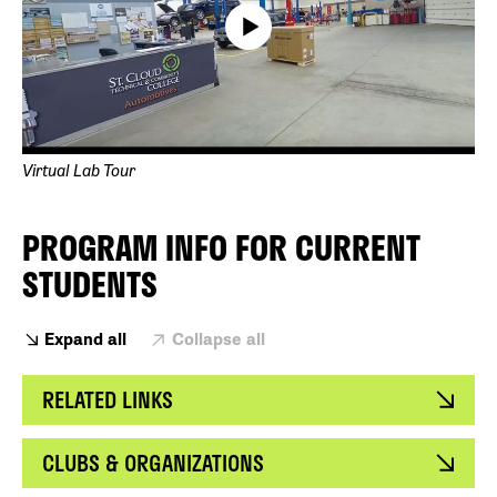
Virtual Lab Tour
PROGRAM INFO FOR CURRENT
STUDENTS
Expand all
Collapse all
RELATED LINKS
CLUBS & ORGANIZATIONS