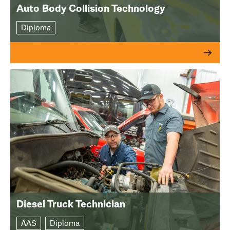
Auto Body Collision Technology
Diploma
Diesel Truck Technician
AAS
Diploma