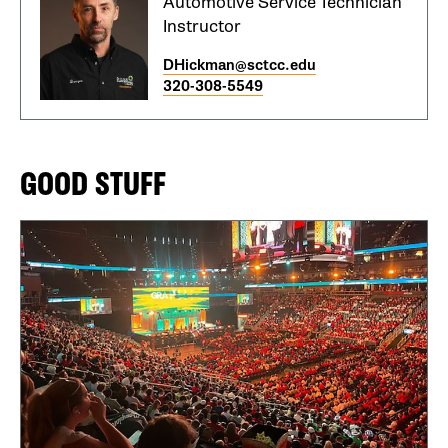
Automotive Service Technician
Instructor
DHickman@sctcc.edu
320-308-5549
GOOD STUFF