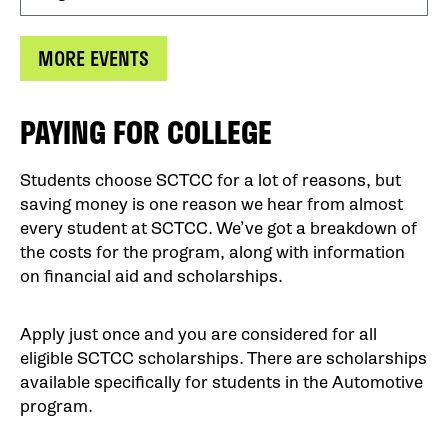
MORE EVENTS
PAYING FOR COLLEGE
Students choose SCTCC for a lot of reasons, but
saving money is one reason we hear from almost
every student at SCTCC. We’ve got a breakdown of
the costs for the program, along with information
on financial aid and scholarships.
Apply just once and you are considered for all
eligible SCTCC scholarships. There are scholarships
available specifically for students in the Automotive
program.