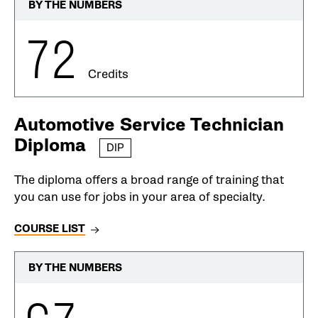
BY THE NUMBERS
72
Credits
Automotive Service Technician
Diploma
DIP
The diploma offers a broad range of training that
you can use for jobs in your area of specialty.
COURSE LIST
BY THE NUMBERS