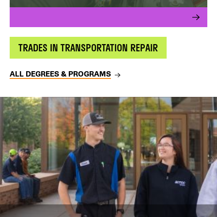
TRADES IN TRANSPORTATION REPAIR
ALL DEGREES & PROGRAMS