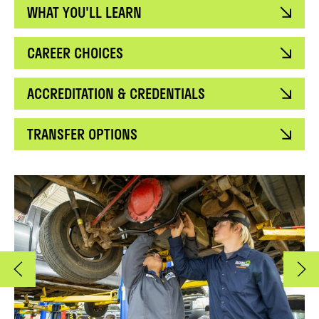
WHAT YOU'LL LEARN
CAREER CHOICES
ACCREDITATION & CREDENTIALS
TRANSFER OPTIONS