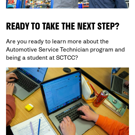
READY TO TAKE THE NEXT STEP?
Are you ready to learn more about the
Automotive Service Technician program and
being a student at SCTCC?