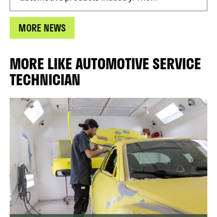
MORE NEWS
MORE LIKE AUTOMOTIVE SERVICE
TECHNICIAN