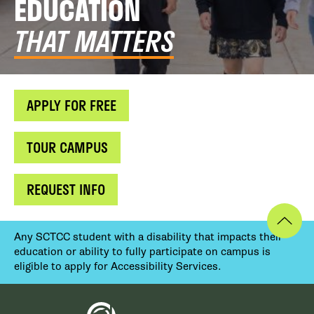
EDUCATION
THAT MATTERS
APPLY FOR FREE
TOUR CAMPUS
REQUEST INFO
Any SCTCC student with a disability that impacts their
education or ability to fully participate on campus is
eligible to apply for Accessibility Services.