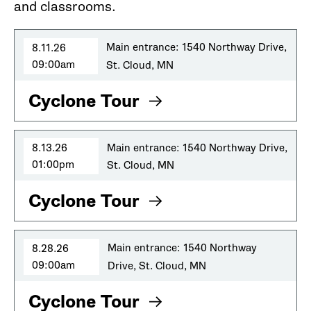
and classrooms.
8.11.26
Main entrance: 1540 Northway Drive,
09:00am
St. Cloud, MN
Cyclone Tour
8.13.26
Main entrance: 1540 Northway Drive,
01:00pm
St. Cloud, MN
Cyclone Tour
8.28.26
Main entrance: 1540 Northway
09:00am
Drive, St. Cloud, MN
Cyclone Tour