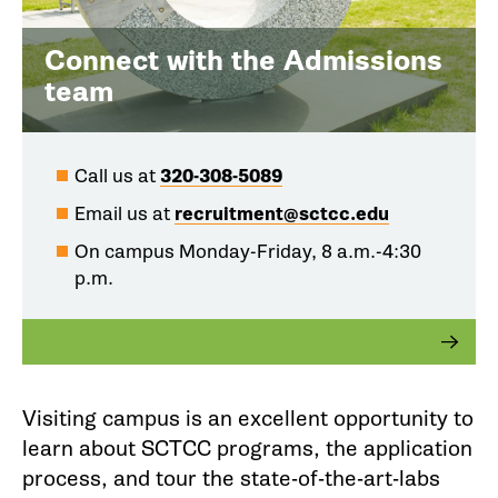
Connect with the Admissions
team
Call us at
320-308-5089
Email us at
recruitment@sctcc.edu
On campus Monday-Friday, 8 a.m.-4:30
p.m.
Visiting campus is an excellent opportunity to
learn about SCTCC programs, the application
process, and tour the state-of-the-art-labs