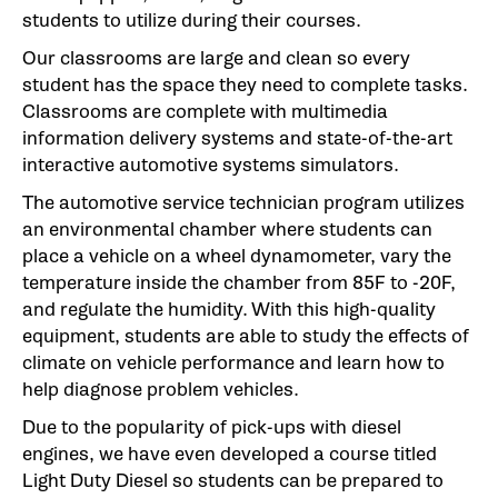
students to utilize during their courses.
Our classrooms are large and clean so every
student has the space they need to complete tasks.
Classrooms are complete with multimedia
information delivery systems and state-of-the-art
interactive automotive systems simulators.
The automotive service technician program utilizes
an environmental chamber where students can
place a vehicle on a wheel dynamometer, vary the
temperature inside the chamber from 85F to -20F,
and regulate the humidity. With this high-quality
equipment, students are able to study the effects of
climate on vehicle performance and learn how to
help diagnose problem vehicles.
Due to the popularity of pick-ups with diesel
engines, we have even developed a course titled
Light Duty Diesel so students can be prepared to