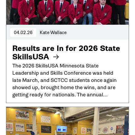
04.02.26
Kate Wallace
Results are In for 2026 State
SkillsUSA
The 2026 SkillsUSA Minnesota State
Leadership and Skills Conference was held
late March, and SCTCC students once again
showed up, brought home the wins, and are
getting ready for nationals. The annual...