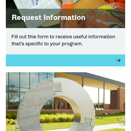
Request Information
Fill out this form to receive useful information
that's specific to your program.