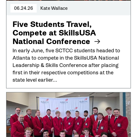
06.24.26
Kate Wallace
Five Students Travel,
Compete at SkillsUSA
National Conference
In early June, five SCTCC students headed to
Atlanta to compete in the SkillsUSA National
Leadership & Skills Conference after placing
first in their respective competitions at the
state level earlier...