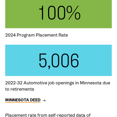
100%
2024 Program Placement Rate
5,006
2022-32 Automotive job openings in Minnesota due
to retirements
MINNESOTA DEED
Placement rate from self-reported data of