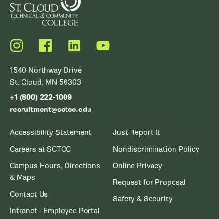
Instagram
Facebook
LinkedIn
YouTube
1540 Northway Drive
St. Cloud, MN 56303
+1 (800) 222-1009
recruitment@sctcc.edu
Accessibility Statement
Just Report It
Careers at SCTCC
Nondiscrimination Policy
Campus Hours, Directions
Online Privacy
& Maps
Request for Proposal
Contact Us
Safety & Security
Intranet - Employee Portal