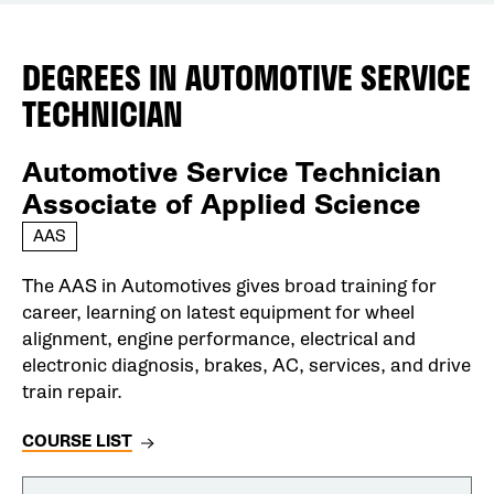
DEGREES IN
AUTOMOTIVE SERVICE
TECHNICIAN
Automotive Service Technician
Associate of Applied Science
AAS
The AAS in Automotives gives broad training for
career, learning on latest equipment for wheel
alignment, engine performance, electrical and
electronic diagnosis, brakes, AC, services, and drive
train repair.
COURSE LIST