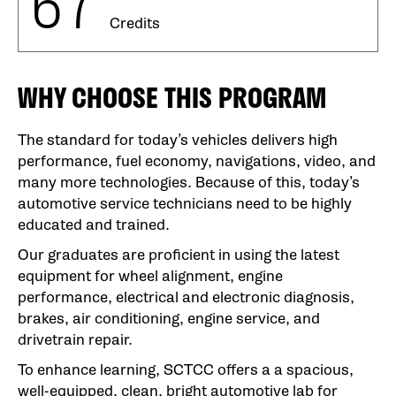
67
Credits
WHY CHOOSE THIS PROGRAM
The standard for today’s vehicles delivers high
performance, fuel economy, navigations, video, and
many more technologies. Because of this, today’s
automotive service technicians need to be highly
educated and trained.
Our graduates are proficient in using the latest
equipment for wheel alignment, engine
performance, electrical and electronic diagnosis,
brakes, air conditioning, engine service, and
drivetrain repair.
To enhance learning, SCTCC offers a a spacious,
well-equipped, clean, bright automotive lab for