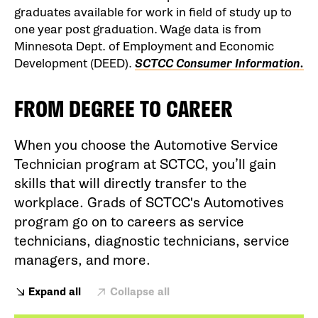
graduates available for work in field of study up to
one year post graduation. Wage data is from
Minnesota Dept. of Employment and Economic
Development (DEED).
SCTCC Consumer Information.
FROM DEGREE TO CAREER
When you choose the Automotive Service
Technician program at SCTCC, you’ll gain
skills that will directly transfer to the
workplace. Grads of SCTCC's Automotives
program go on to careers as service
technicians, diagnostic technicians, service
managers, and more.
Expand all
Collapse all