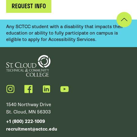
REQUEST INFO
Any SCTCC student with a disability that impacts their
education or ability to fully participate on campus is
eligible to apply for Accessibility Services.
Instagram
Facebook
LinkedIn
YouTube
1540 Northway Drive
St. Cloud, MN 56303
+1 (800) 222-1009
recruitment@sctcc.edu