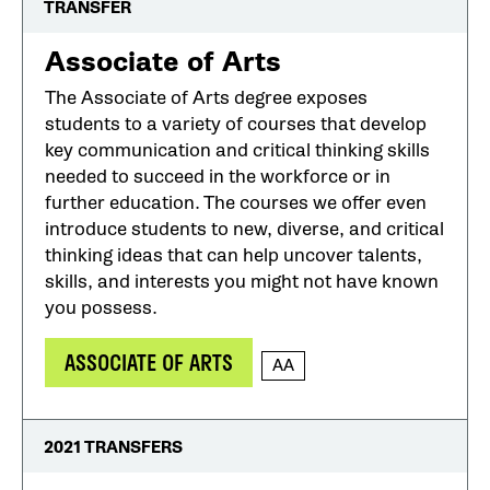
TRANSFER
Associate of Arts
The Associate of Arts degree exposes
students to a variety of courses that develop
key communication and critical thinking skills
needed to succeed in the workforce or in
further education. The courses we offer even
introduce students to new, diverse, and critical
thinking ideas that can help uncover talents,
skills, and interests you might not have known
you possess.
ASSOCIATE OF ARTS
AA
2021 TRANSFERS