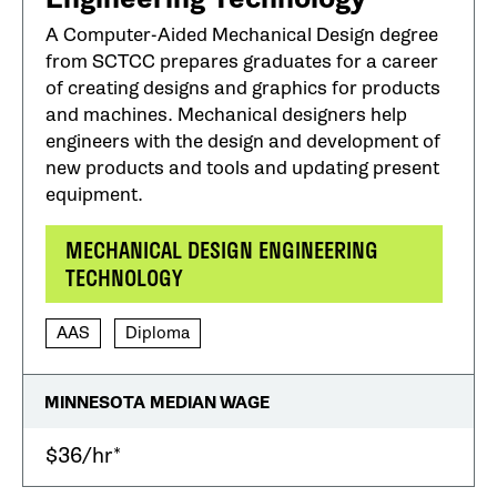
A Computer-Aided Mechanical Design degree
from SCTCC prepares graduates for a career
of creating designs and graphics for products
and machines. Mechanical designers help
engineers with the design and development of
new products and tools and updating present
equipment.
MECHANICAL DESIGN ENGINEERING
TECHNOLOGY
AAS
Diploma
MINNESOTA MEDIAN WAGE
$36/hr*