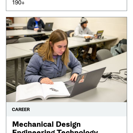
190+
CAREER
Mechanical Design
Engineering Technology