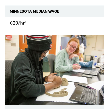
MINNESOTA MEDIAN WAGE
$29/hr*