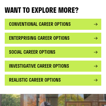
WANT TO EXPLORE MORE?
CONVENTIONAL CAREER OPTIONS
ENTERPRISING CAREER OPTIONS
SOCIAL CAREER OPTIONS
INVESTIGATIVE CAREER OPTIONS
REALISTIC CAREER OPTIONS