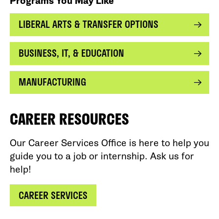
Programs You May Like
LIBERAL ARTS & TRANSFER OPTIONS
BUSINESS, IT, & EDUCATION
MANUFACTURING
CAREER RESOURCES
Our Career Services Office is here to help you
guide you to a job or internship. Ask us for
help!
CAREER SERVICES