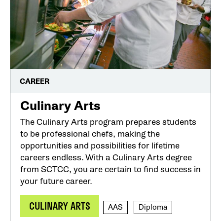
CAREER
Culinary Arts
The Culinary Arts program prepares students
to be professional chefs, making the
opportunities and possibilities for lifetime
careers endless. With a Culinary Arts degree
from SCTCC, you are certain to find success in
your future career.
CULINARY ARTS
AAS
Diploma