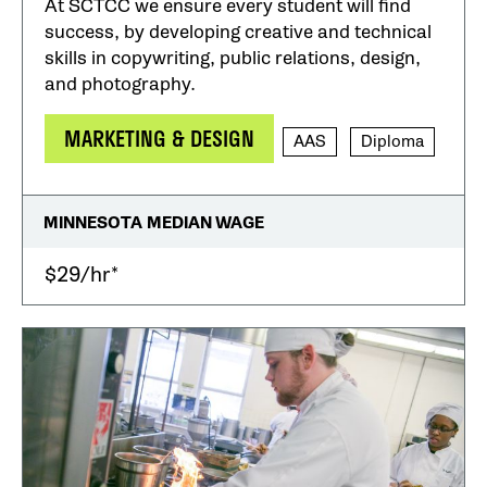
At SCTCC we ensure every student will find
success, by developing creative and technical
skills in copywriting, public relations, design,
and photography.
MARKETING & DESIGN
AAS
Diploma
MINNESOTA MEDIAN WAGE
$29/hr*