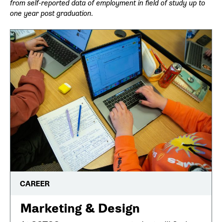
from self-reported data of employment in field of study up to
one year post graduation.
CAREER
Marketing & Design