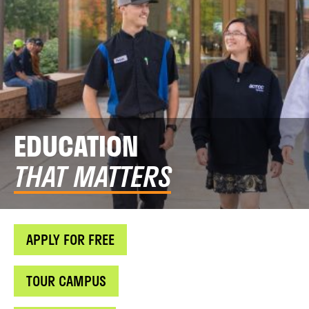
EDUCATION
THAT MATTERS
APPLY FOR FREE
TOUR CAMPUS