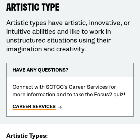
ARTISTIC TYPE
Artistic types have artistic, innovative, or
intuitive abilities and like to work in
unstructured situations using their
imagination and creativity.
HAVE ANY QUESTIONS?
Connect with SCTCC's Career Services for
more information and to take the Focus2 quiz!
CAREER SERVICES
Artistic Types: