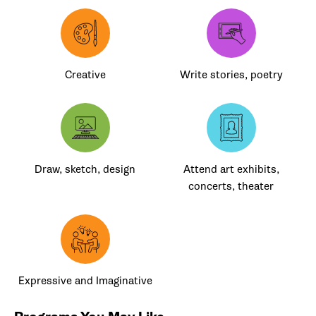
Creative
Write stories, poetry
Draw, sketch, design
Attend art exhibits,
concerts, theater
Expressive and Imaginative