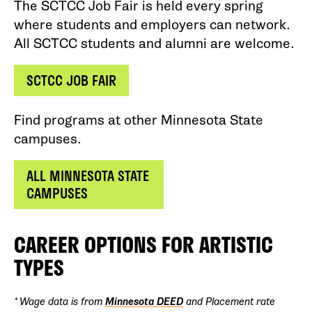
The SCTCC Job Fair is held every spring
where students and employers can network.
All SCTCC students and alumni are welcome.
SCTCC JOB FAIR
Find programs at other Minnesota State
campuses.
ALL MINNESOTA STATE
CAMPUSES
CAREER OPTIONS FOR ARTISTIC
TYPES
* Wage data is from
Minnesota DEED
and Placement rate