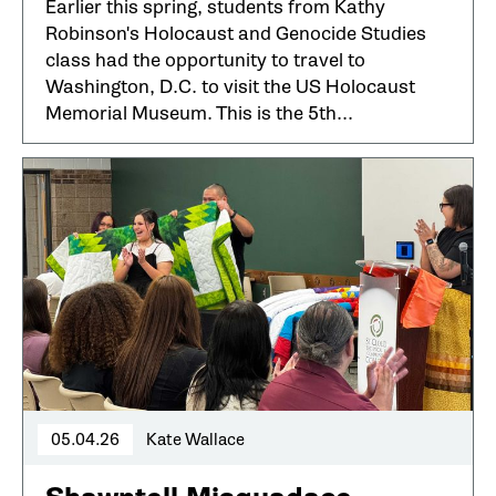
Earlier this spring, students from Kathy
Robinson's Holocaust and Genocide Studies
class had the opportunity to travel to
Washington, D.C. to visit the US Holocaust
Memorial Museum. This is the 5th...
05.04.26
Kate Wallace