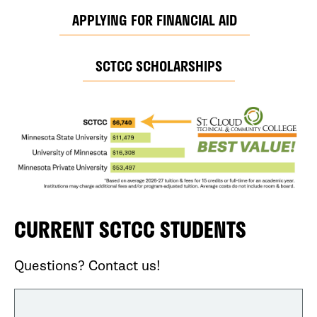
APPLYING FOR FINANCIAL AID
SCTCC SCHOLARSHIPS
CURRENT SCTCC STUDENTS
Questions? Contact us!