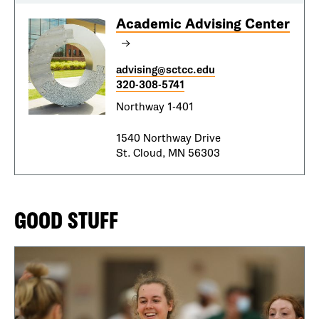
Academic Advising Center
advising@sctcc.edu
320-308-5741
Northway 1-401
1540 Northway Drive
St. Cloud, MN 56303
GOOD STUFF