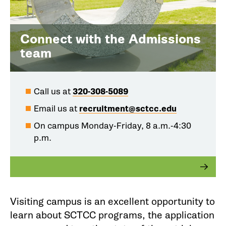
Connect with the Admissions
team
Call us at
320-308-5089
Email us at
recruitment@sctcc.edu
On campus Monday-Friday, 8 a.m.-4:30
p.m.
Visiting campus is an excellent opportunity to
learn about SCTCC programs, the application