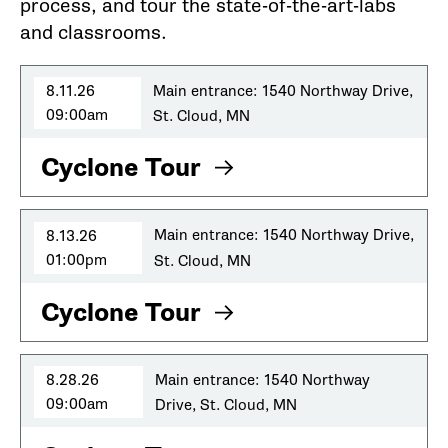
process, and tour the state-of-the-art-labs
and classrooms.
8.11.26
Main entrance: 1540 Northway Drive,
09:00am
St. Cloud, MN
Cyclone Tour
8.13.26
Main entrance: 1540 Northway Drive,
01:00pm
St. Cloud, MN
Cyclone Tour
8.28.26
Main entrance: 1540 Northway
09:00am
Drive, St. Cloud, MN