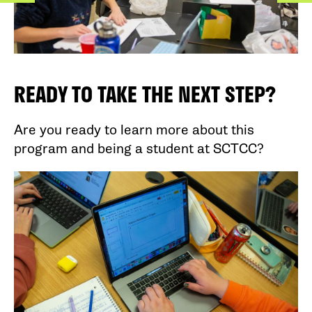
READY TO TAKE THE NEXT STEP?
Are you ready to learn more about this
program and being a student at SCTCC?