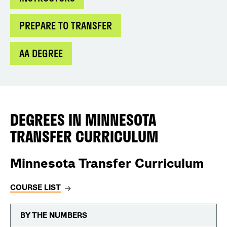
PREPARE TO TRANSFER
AA DEGREE
DEGREES IN
MINNESOTA
TRANSFER CURRICULUM
Minnesota Transfer Curriculum
COURSE LIST
BY THE NUMBERS