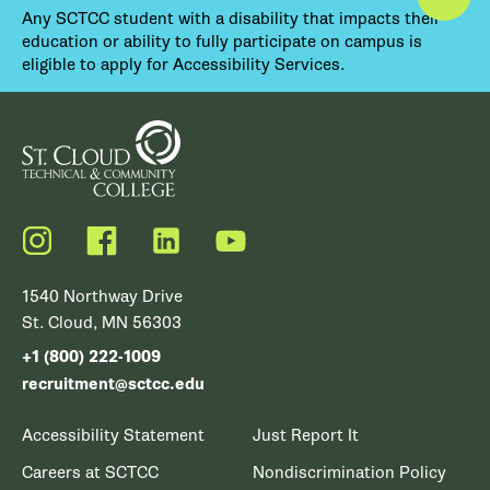
Any SCTCC student with a disability that impacts their
education or ability to fully participate on campus is
eligible to apply for Accessibility Services.
Instagram
Facebook
LinkedIn
YouTube
1540 Northway Drive
St. Cloud, MN 56303
+1 (800) 222-1009
recruitment@sctcc.edu
Accessibility Statement
Just Report It
Careers at SCTCC
Nondiscrimination Policy