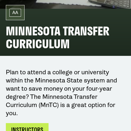
AA
MINNESOTA TRANSFER
CURRICULUM
Plan to attend a college or university
within the Minnesota State system and
want to save money on your four-year
degree? The Minnesota Transfer
Curriculum (MnTC) is a great option for
you.
INSTRUCTORS