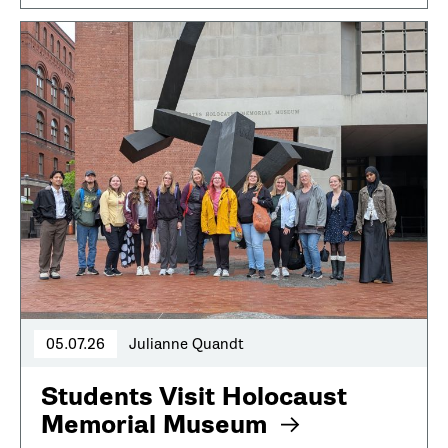
05.07.26
Julianne Quandt
Students Visit Holocaust
Memorial Museum