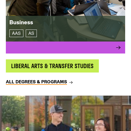
Business
AAS
AS
LIBERAL ARTS & TRANSFER STUDIES
ALL DEGREES & PROGRAMS