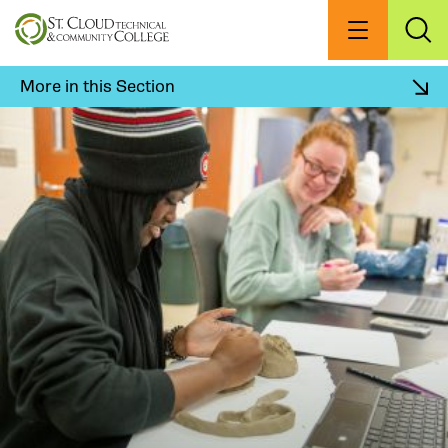
Skip
to
Menu
Exp
Sea
main
content
More in this Section