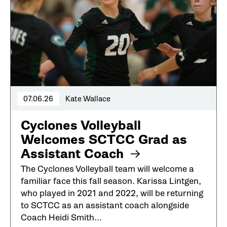
07.06.26
Kate Wallace
Cyclones Volleyball
Welcomes SCTCC Grad as
Assistant Coach
The Cyclones Volleyball team will welcome a
familiar face this fall season. Karissa Lintgen,
who played in 2021 and 2022, will be returning
to SCTCC as an assistant coach alongside
Coach Heidi Smith...