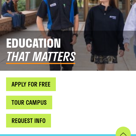
EDUCATION
THAT MATTERS
APPLY FOR FREE
TOUR CAMPUS
REQUEST INFO