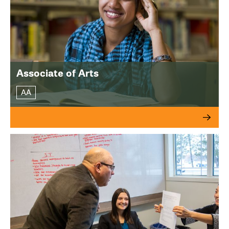
Associate of Arts
AA