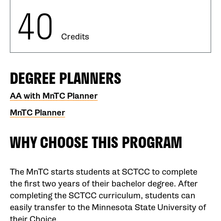
40
Credits
DEGREE PLANNERS
AA with MnTC Planner
MnTC Planner
WHY CHOOSE THIS PROGRAM
The MnTC starts students at SCTCC to complete
the first two years of their bachelor degree. After
completing the SCTCC curriculum, students can
easily transfer to the Minnesota State University of
their Choice.