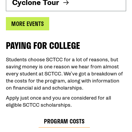
Cyclone Tour
MORE EVENTS
PAYING FOR COLLEGE
Students choose SCTCC for a lot of reasons, but
saving money is one reason we hear from almost
every student at SCTCC. We’ve got a breakdown of
the costs for the program, along with information
on financial aid and scholarships.
Apply just once and you are considered for all
eligible SCTCC scholarships.
PROGRAM COSTS