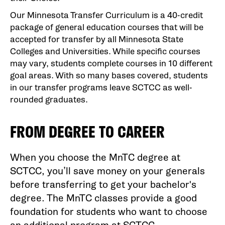
Our Minnesota Transfer Curriculum is a 40-credit
package of general education courses that will be
accepted for transfer by all Minnesota State
Colleges and Universities. While specific courses
may vary, students complete courses in 10 different
goal areas. With so many bases covered, students
in our transfer programs leave SCTCC as well-
rounded graduates.
FROM DEGREE TO CAREER
When you choose the MnTC degree at
SCTCC, you’ll save money on your generals
before transferring to get your bachelor's
degree. The MnTC classes provide a good
foundation for students who want to choose