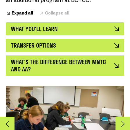
an additional program at SCTCC.
Expand all
Collapse all
WHAT YOU'LL LEARN
TRANSFER OPTIONS
WHAT'S THE DIFFERENCE BETWEEN MNTC
AND AA?