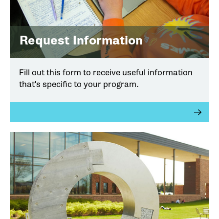
Request Information
Fill out this form to receive useful information
that's specific to your program.