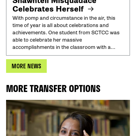
Shawntell Misquadace
Celebrates Herself
With pomp and circumstance in the air, this
time of year is all about celebrations and
achievements. One student from SCTCC was
able to celebrate her massive
accomplishments in the classroom with a...
MORE NEWS
MORE TRANSFER OPTIONS