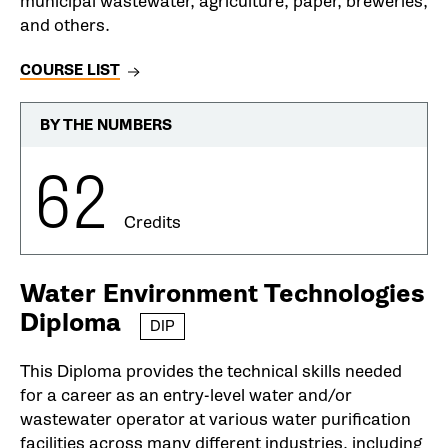
municipal wastewater, agriculture, paper, breweries,
and others.
COURSE LIST
BY THE NUMBERS
62
Credits
Water Environment Technologies
Diploma
DIP
This Diploma provides the technical skills needed
for a career as an entry-level water and/or
wastewater operator at various water purification
facilities across many different industries, including