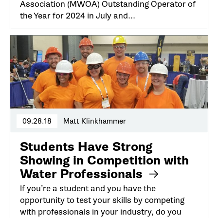
Association (MWOA) Outstanding Operator of
the Year for 2024 in July and...
09.28.18
Matt Klinkhammer
Students Have Strong
Showing in Competition with
Water Professionals
If you’re a student and you have the
opportunity to test your skills by competing
with professionals in your industry, do you