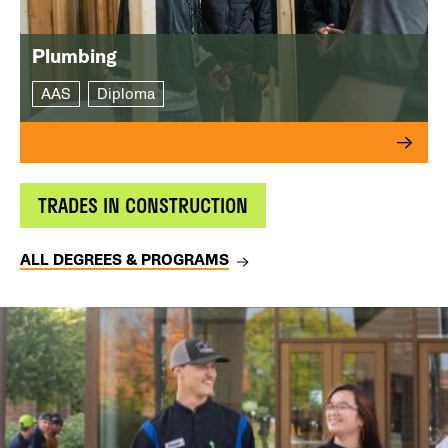
Plumbing
AAS
Diploma
TRADES IN CONSTRUCTION
ALL DEGREES & PROGRAMS