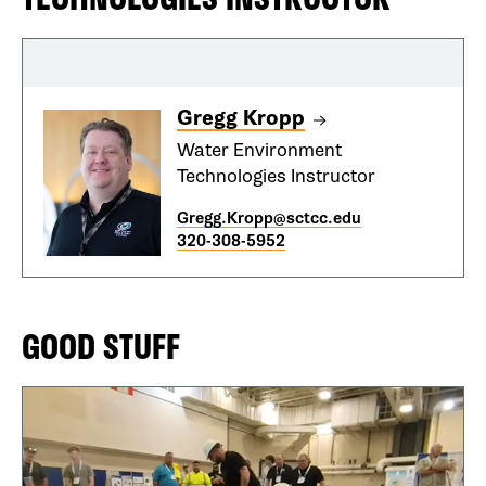
Gregg Kropp
Water Environment
Technologies Instructor
Gregg.Kropp@sctcc.edu
320-308-5952
GOOD STUFF