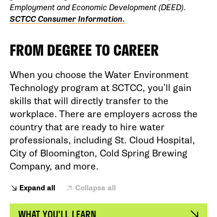
Employment and Economic Development (DEED).
SCTCC Consumer Information.
FROM DEGREE TO CAREER
When you choose the Water Environment
Technology program at SCTCC, you’ll gain
skills that will directly transfer to the
workplace. There are employers across the
country that are ready to hire water
professionals, including St. Cloud Hospital,
City of Bloomington, Cold Spring Brewing
Company, and more.
Expand all
Collapse all
WHAT YOU'LL LEARN