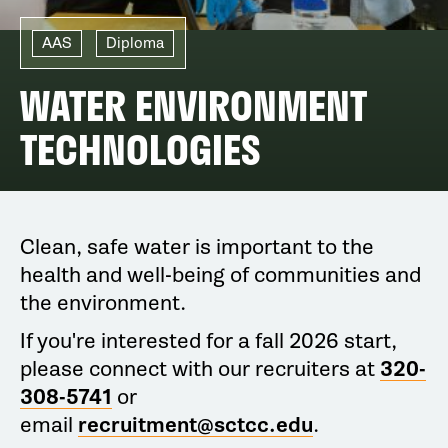
AAS
Diploma
WATER ENVIRONMENT
TECHNOLOGIES
Clean, safe water is important to the
health and well-being of communities and
the environment.
If you're interested for a fall 2026 start,
please connect with our recruiters at
320-
308-5741
or
email
recruitment@sctcc.edu
.