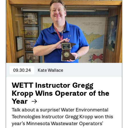
09.30.24
Kate Wallace
WETT Instructor Gregg
Kropp Wins Operator of the
Year
Talk about a surprise! Water Environmental
Technologies Instructor Gregg Kropp won this
year’s Minnesota Wastewater Operators’