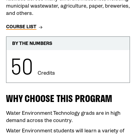
municipal wastewater, agriculture, paper, breweries,
and others.
COURSE LIST
BY THE NUMBERS
50
Credits
WHY CHOOSE THIS PROGRAM
Water Environment Technology grads are in high
demand across the country.
Water Environment students will learn a variety of