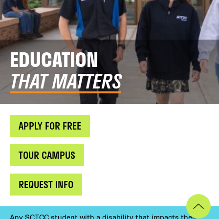
EDUCATION
THAT MATTERS
APPLY FOR FREE
TOUR CAMPUS
REQUEST INFO
Any SCTCC student with a disability that impacts their