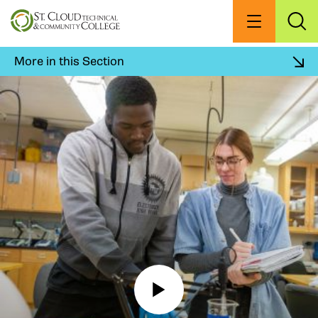
Skip
to
Menu
Exp
Sea
main
content
More in this Section