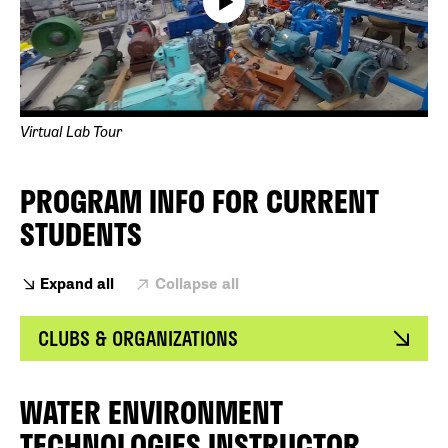
Virtual Lab Tour
PROGRAM INFO FOR CURRENT
STUDENTS
Expand all
Collapse all
CLUBS & ORGANIZATIONS
WATER ENVIRONMENT
TECHNOLOGIES INSTRUCTOR