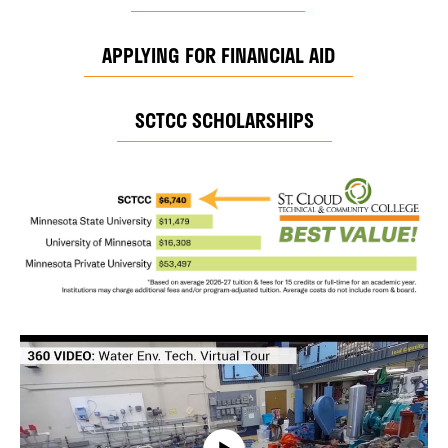
APPLYING FOR FINANCIAL AID
SCTCC SCHOLARSHIPS