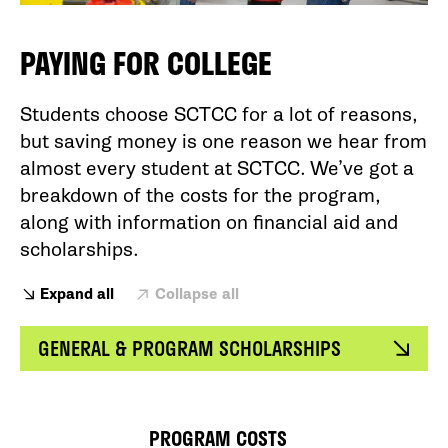
PAYING FOR COLLEGE
Students choose SCTCC for a lot of reasons,
but saving money is one reason we hear from
almost every student at SCTCC. We’ve got a
breakdown of the costs for the program,
along with information on financial aid and
scholarships.
Expand all
Collapse all
GENERAL & PROGRAM SCHOLARSHIPS
PROGRAM COSTS