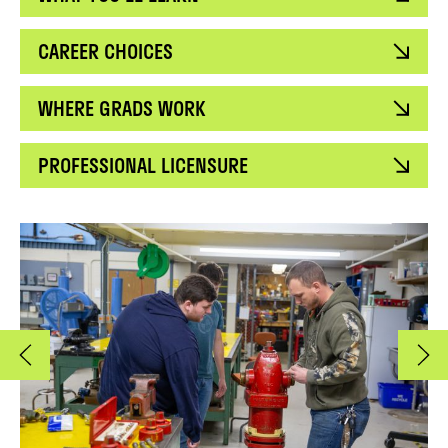
CAREER CHOICES
WHERE GRADS WORK
PROFESSIONAL LICENSURE