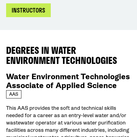
INSTRUCTORS
DEGREES IN
WATER
ENVIRONMENT TECHNOLOGIES
Water Environment Technologies
Associate of Applied Science
AAS
This AAS provides the soft and technical skills
needed for a career as an entry-level water and/or
wastewater operator at various water purification
facilities across many different industries, including