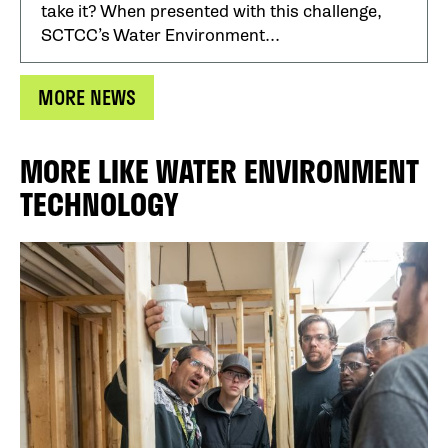
take it? When presented with this challenge,
SCTCC’s Water Environment...
MORE NEWS
MORE LIKE WATER ENVIRONMENT
TECHNOLOGY