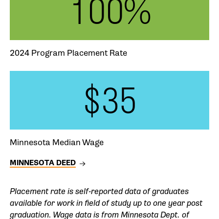
100%
2024 Program Placement Rate
$35
Minnesota Median Wage
MINNESOTA DEED
Placement rate is self-reported data of graduates
available for work in field of study up to one year post
graduation
. Wage data is from Minnesota Dept. of