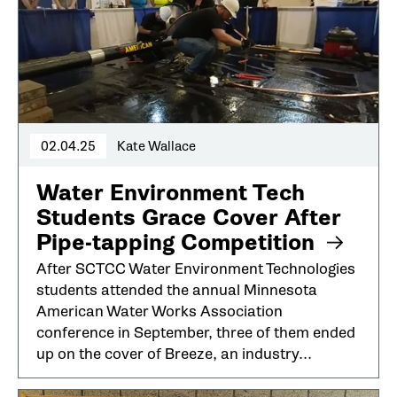
02.04.25
Kate Wallace
Water Environment Tech
Students Grace Cover After
Pipe-tapping Competition
After SCTCC Water Environment Technologies
students attended the annual Minnesota
American Water Works Association
conference in September, three of them ended
up on the cover of Breeze, an industry...