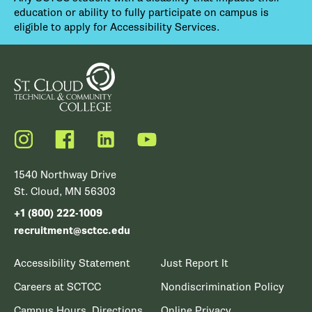
education or ability to fully participate on campus is
eligible to apply for Accessibility Services.
Instagram
Facebook
LinkedIn
YouTube
1540 Northway Drive
St. Cloud, MN 56303
+1 (800) 222-1009
recruitment@sctcc.edu
Accessibility Statement
Just Report It
Careers at SCTCC
Nondiscrimination Policy
Campus Hours, Directions
Online Privacy