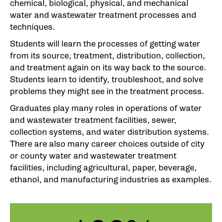
chemical, biological, physical, and mechanical
water and wastewater treatment processes and
techniques.
Students will learn the processes of getting water
from its source, treatment, distribution, collection,
and treatment again on its way back to the source.
Students learn to identify, troubleshoot, and solve
problems they might see in the treatment process.
Graduates play many roles in operations of water
and wastewater treatment facilities, sewer,
collection systems, and water distribution systems.
There are also many career choices outside of city
or county water and wastewater treatment
facilities, including agricultural, paper, beverage,
ethanol, and manufacturing industries as examples.