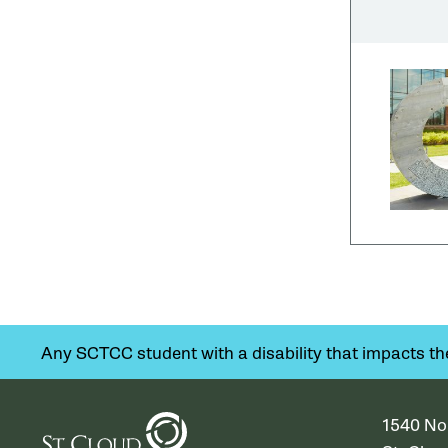
Any SCTCC student with a disability that impacts their
1540 No