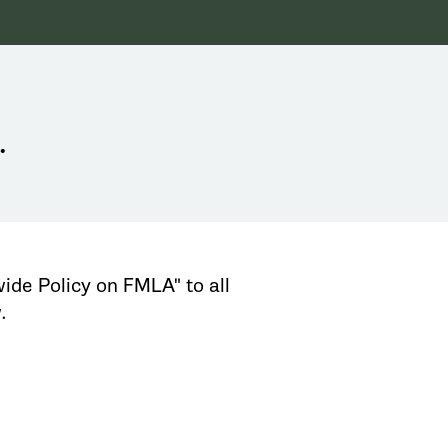
.
ide Policy on FMLA" to all
.