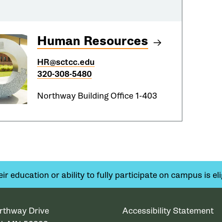
Human Resources
HR@sctcc.edu
320-308-5480
Northway Building Office 1-403
 education or ability to fully participate on campus is elig
rthway Drive
Accessibility Statement