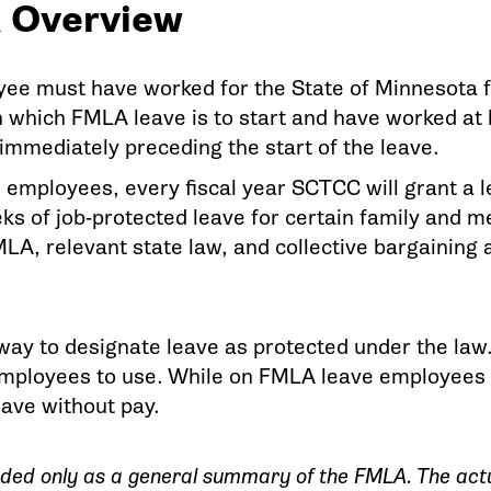
 Overview
ee must have worked for the State of Minnesota fo
n which FMLA leave is to start and have worked at 
immediately preceding the start of the leave.
e employees, every fiscal year SCTCC will grant a 
ks of job-protected leave for certain family and m
MLA, relevant state law, and collective bargainin
ay to designate leave as protected under the law. 
employees to use. While on FMLA leave employees st
eave without pay.
ended only as a general summary of the FMLA. The actua