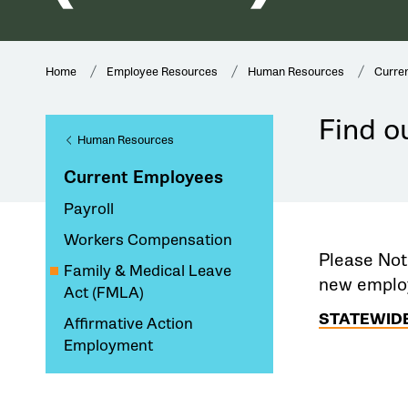
Home
Employee Resources
Human Resources
Curre
Find ou
Human Resources
Current Employees
Payroll
Workers Compensation
Please Not
Family & Medical Leave
new employ
Act (FMLA)
STATEWIDE
Affirmative Action
Employment