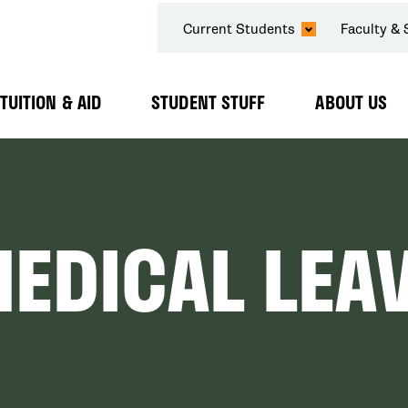
SECONDARY
Current Students
Faculty & 
NAVIGATION
TUITION & AID
STUDENT STUFF
ABOUT US
Expand
Expand
Expand
Submenu
Submenu
Submenu
MEDICAL LEA