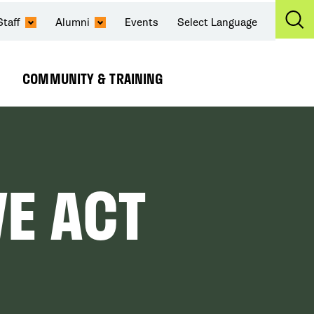
Staff
Alumni
Events
Select Language
Ex
Se
COMMUNITY & TRAINING
Expand
Submenu
VE ACT