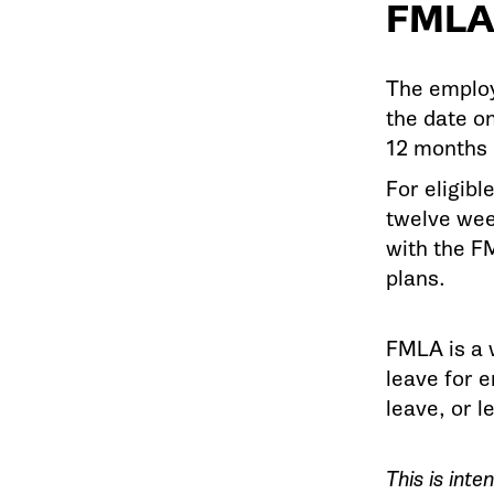
FMLA
The employ
the date o
12 months 
For eligibl
twelve wee
with the F
plans.
FMLA is a w
leave for 
leave, or l
This is int