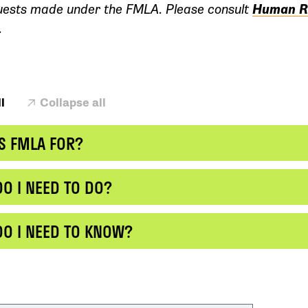
uests made under the FMLA. Please consult
Human R
.
l
Collapse all
S FMLA FOR?
O I NEED TO DO?
DO I NEED TO KNOW?