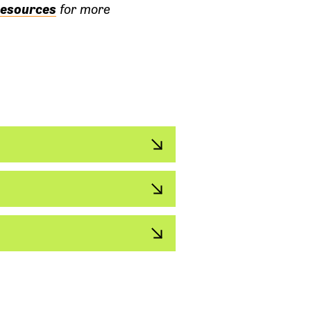
esources
for more