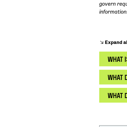
govern req
information
Expand al
WHAT I
WHAT D
WHAT 