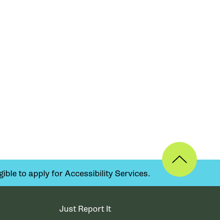
ible to apply for Accessibility Services.
Just Report It