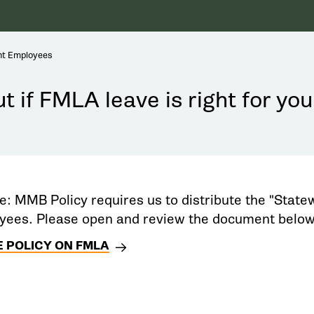
nt Employees
t if FMLA leave is right for you
e: MMB Policy requires us to distribute the "Statew
ees. Please open and review the document below
 POLICY ON FMLA