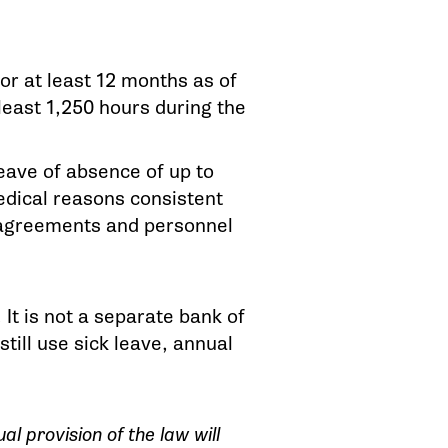
r at least 12 months as of
least 1,250 hours during the
leave of absence of up to
edical reasons consistent
g agreements and personnel
It is not a separate bank of
ill use sick leave, annual
l provision of the law will