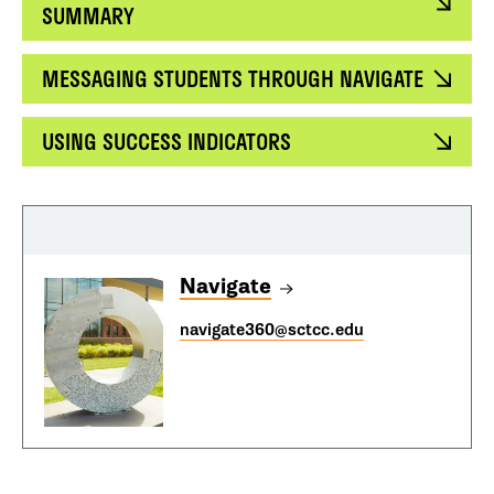
SUMMARY
MESSAGING STUDENTS THROUGH NAVIGATE
USING SUCCESS INDICATORS
Navigate
navigate360@sctcc.edu