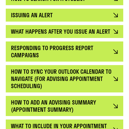
ISSUING AN ALERT
WHAT HAPPENS AFTER YOU ISSUE AN ALERT
RESPONDING TO PROGRESS REPORT
CAMPAIGNS
HOW TO SYNC YOUR OUTLOOK CALENDAR TO
NAVIGATE (FOR ADVISING APPOINTMENT
SCHEDULING)
HOW TO ADD AN ADVISING SUMMARY
(APPOINTMENT SUMMARY)
WHAT TO INCLUDE IN YOUR APPOINTMENT