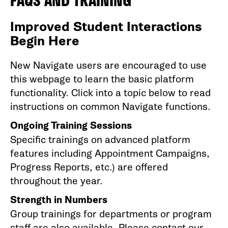
FAQS AND TRAINING
Improved Student Interactions
Begin Here
New Navigate users are encouraged to use
this webpage to learn the basic platform
functionality. Click into a topic below to read
instructions on common Navigate functions.
Ongoing Training Sessions
Specific trainings on advanced platform
features including Appointment Campaigns,
Progress Reports, etc.) are offered
throughout the year.
Strength in Numbers
Group trainings for departments or program
staff are also available. Please contact our