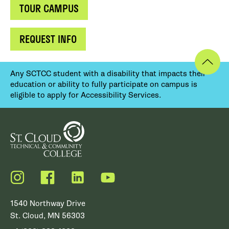
TOUR CAMPUS
REQUEST INFO
Any SCTCC student with a disability that impacts their
education or ability to fully participate on campus is
eligible to apply for Accessibility Services.
Instagram
Facebook
LinkedIn
YouTube
1540 Northway Drive
St. Cloud, MN 56303