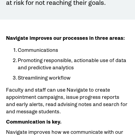
at risk for not reaching their goals.
Navigate improves our processes in three areas:
Communications
Promoting responsible, actionable use of data
and predictive analytics
Streamlining workflow
Faculty and staff can use Navigate to create
appointment campaigns, issue progress reports
and early alerts, read advising notes and search for
and message students.
Communication is key.
Navigate improves how we communicate with our