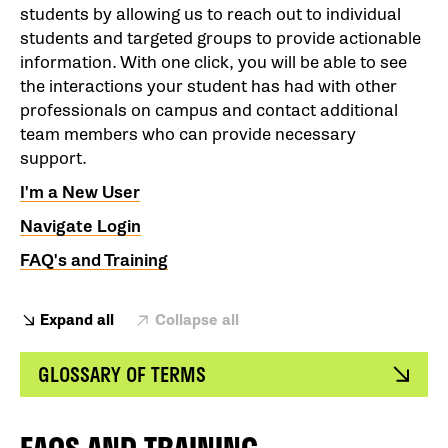
students by allowing us to reach out to individual
students and targeted groups to provide actionable
information. With one click, you will be able to see
the interactions your student has had with other
professionals on campus and contact additional
team members who can provide necessary
support.
I'm a New User
Navigate Login
FAQ's and Training
Expand all
Collapse all
GLOSSARY OF TERMS