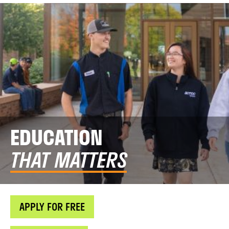
EDUCATION
THAT MATTERS
APPLY FOR FREE