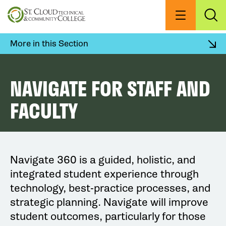
Skip
to
Menu
Exp
Sea
main
content
More in this Section
NAVIGATE FOR STAFF AND
FACULTY
Navigate 360 is a guided, holistic, and
integrated student experience through
technology, best-practice processes, and
strategic planning. Navigate will improve
student outcomes, particularly for those