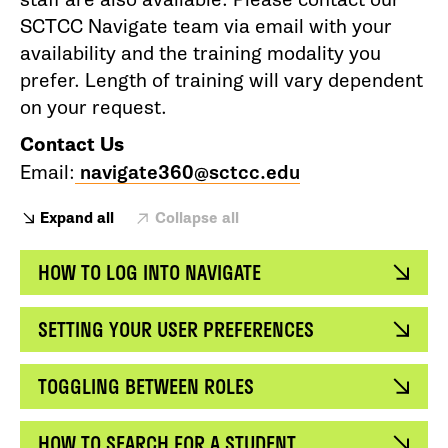
SCTCC Navigate team via email with your
availability and the training modality you
prefer. Length of training will vary dependent
on your request.
Contact Us
Email:
navigate360@sctcc.edu
Expand all
Collapse all
HOW TO LOG INTO NAVIGATE
SETTING YOUR USER PREFERENCES
TOGGLING BETWEEN ROLES
HOW TO SEARCH FOR A STUDENT