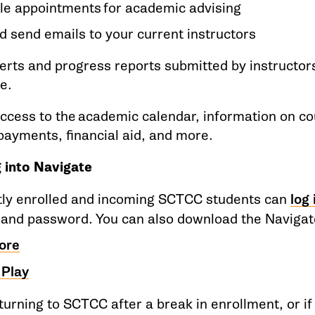
le appointments for academic advising
d send emails to your current instructors
erts and progress reports submitted by instructo
se.
ccess to the academic calendar, information on co
/payments, financial aid, and more.
 into Navigate
tly enrolled and incoming SCTCC students can
log
 and password. You can also download the Navigat
ore
 Play
eturning to SCTCC after a break in enrollment, or if