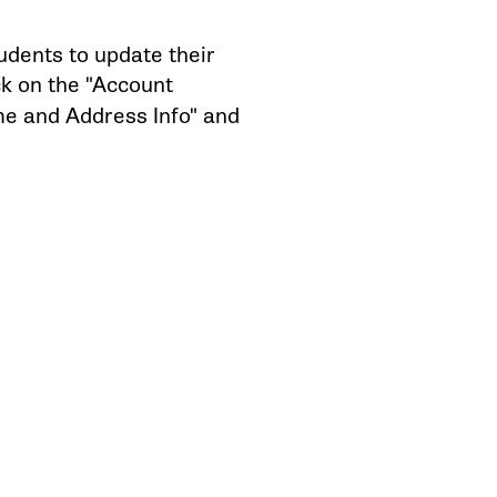
dents to update their
ck on the "Account
me and Address Info" and