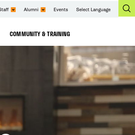
Staff
Alumni
Events
Select Language
Ex
Se
COMMUNITY & TRAINING
Expand
Submenu