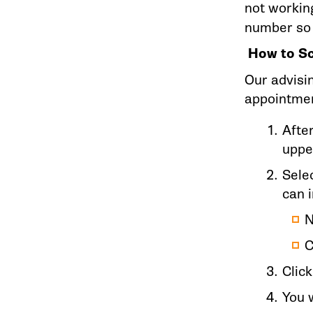
not workin
number so 
How to Sc
Our advisi
appointmen
Afte
uppe
Selec
can 
N
C
Clic
You w