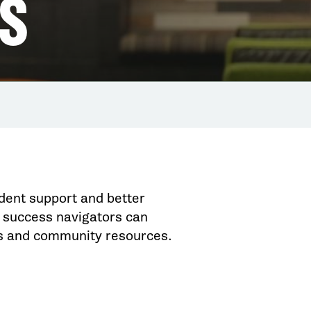
S
dent support and better
success navigators can
us and community resources.