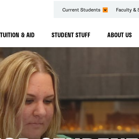
SECONDARY
Current Students
Faculty & 
NAVIGATION
TUITION & AID
STUDENT STUFF
ABOUT US
Expand
Expand
Expand
Submenu
Submenu
Submenu