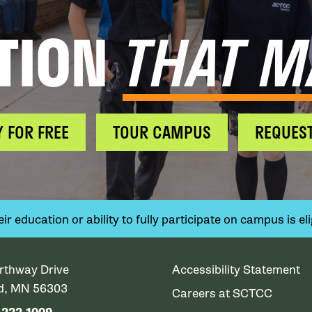
TION
THAT M
Y FOR FREE
TOUR CAMPUS
REQUEST
 education or ability to fully participate on campus is elig
rthway Drive
Accessibility Statement
ud, MN 56303
Careers at SCTCC