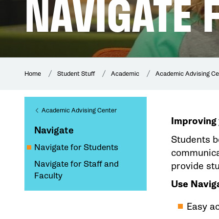
NAVIGATE 
Home
Student Stuff
Academic
Academic Advising Ce
Academic Advising Center
Improving 
Navigate
Students b
Navigate for Students
communicat
Navigate for Staff and
provide st
Faculty
Use Naviga
Easy a