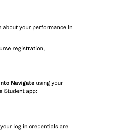
rs about your performance in
urse registration,
 into Navigate
using your
e Student app:
 your log in credentials are