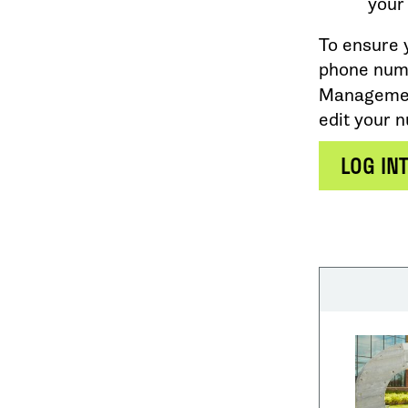
your
To ensure 
phone numb
Management
edit your 
LOG IN