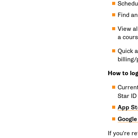
Schedu
Find an
View al
a cour
Quick a
billing
How to log
Curren
Star ID
App St
Google
If you're r