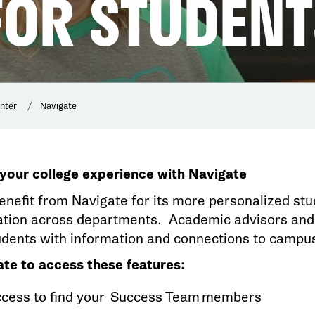
FOR STUDENT
nter
Navigate
your college experience with Navigate
enefit from Navigate for its more personalized stu
ion across departments. Academic advisors and 
udents with information and connections to camp
te to access these features:
ccess to find your Success Team members