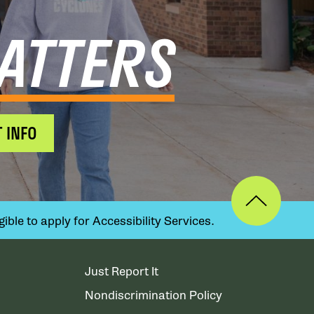
ATTERS
 INFO
ible to apply for Accessibility Services.
Just Report It
Nondiscrimination Policy