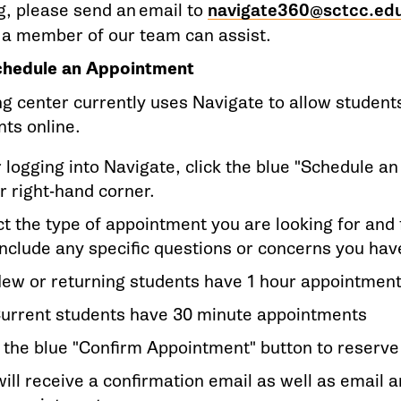
g, please send an email to
navigate360@sctcc.ed
a member of our team can assist.
hedule an Appointment
ng center currently uses Navigate to allow student
ts online.
r logging into Navigate, click the blue "Schedule a
r right-hand corner.
t the type of appointment you are looking for and f
include any specific questions or concerns you ha
ew or returning students have 1 hour appointmen
urrent students have 30 minute appointments
k the blue "Confirm Appointment" button to reserv
ill receive a confirmation email as well as email a