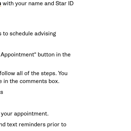
u
with your name and Star ID
s to schedule advising
n Appointment" button in the
ollow all of the steps. You
ve in the comments box.
ts
e your appointment.
nd text reminders prior to