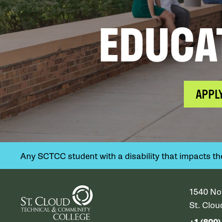
EDUCA
APPL
Any SCTCC student with a disability that impacts their
1540 No
St. Clo