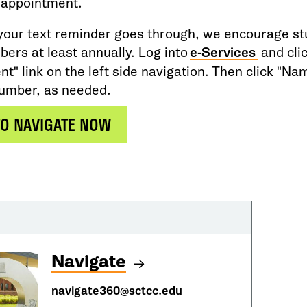
 appointment.
your text reminder goes through, we encourage stu
ers at least annually. Log into
e-Services
and cli
" link on the left side navigation. Then click "Na
number, as needed.
TO NAVIGATE NOW
Navigate
navigate360@sctcc.edu