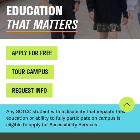
EDUCATION
THAT MATTERS
APPLY FOR FREE
TOUR CAMPUS
REQUEST INFO
Any SCTCC student with a disability that impacts their
education or ability to fully participate on campus is
eligible to apply for Accessibility Services.