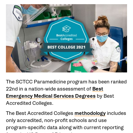
The SCTCC Paramedicine program has been ranked
22nd in a nation-wide assessment of
Best
Emergency Medical Services Degrees
by Best
Accredited Colleges.
The Best Accredited Colleges
methodology
includes
only accredited, non-profit schools and use
program-specific data along with current reporting