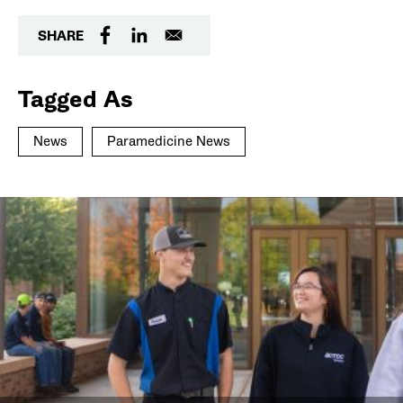
SHARE
Tagged As
News
Paramedicine News