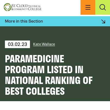
Skip
to
Menu
Exp
Sea
main
content
More in this Section
03.02.23
Kate Wallace
PARAMEDICINE
PROGRAM LISTED IN
NATIONAL RANKING OF
BEST COLLEGES