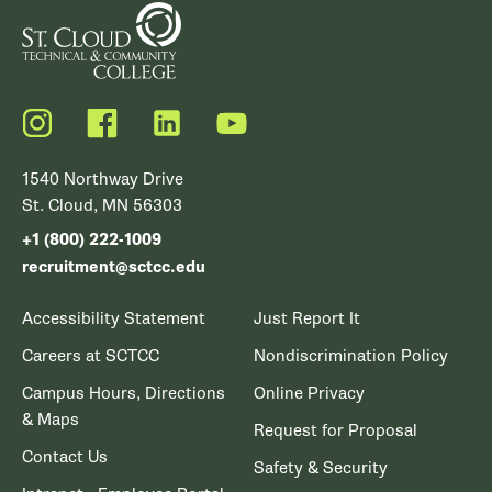
Instagram
Facebook
LinkedIn
YouTube
1540 Northway Drive
St. Cloud, MN 56303
+1 (800) 222-1009
recruitment@sctcc.edu
Accessibility Statement
Just Report It
Careers at SCTCC
Nondiscrimination Policy
Campus Hours, Directions
Online Privacy
& Maps
Request for Proposal
Contact Us
Safety & Security