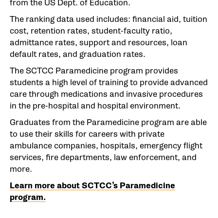
from the US Dept. of Education.
The ranking data used includes: financial aid, tuition
cost, retention rates, student-faculty ratio,
admittance rates, support and resources, loan
default rates, and graduation rates.
The SCTCC Paramedicine program provides
students a high level of training to provide advanced
care through medications and invasive procedures
in the pre-hospital and hospital environment.
Graduates from the Paramedicine program are able
to use their skills for careers with private
ambulance companies, hospitals, emergency flight
services, fire departments, law enforcement, and
more.
Learn more about SCTCC’s Paramedicine
program.