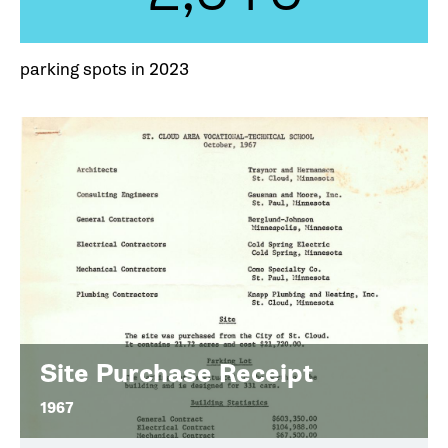
parking spots in 2023
Site Purchase Receipt
1967