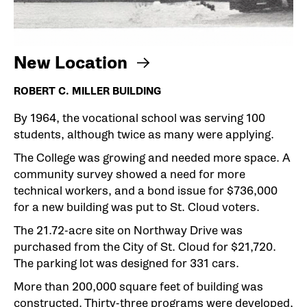
New Location
ROBERT C. MILLER BUILDING
By 1964, the vocational school was serving 100
students, although twice as many were applying.
The College was growing and needed more space. A
community survey showed a need for more
technical workers, and a bond issue for $736,000
for a new building was put to St. Cloud voters.
The 21.72-acre site on Northway Drive was
purchased from the City of St. Cloud for $21,720.
The parking lot was designed for 331 cars.
More than 200,000 square feet of building was
constructed. Thirty-three programs were developed,