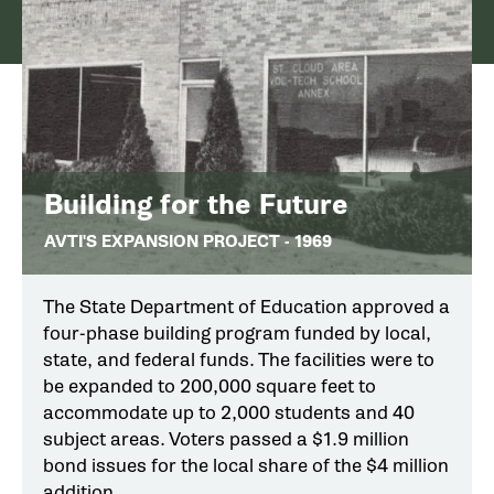
Building for the Future
AVTI'S EXPANSION PROJECT - 1969
The State Department of Education approved a
four-phase building program funded by local,
state, and federal funds. The facilities were to
be expanded to 200,000 square feet to
accommodate up to 2,000 students and 40
subject areas. Voters passed a $1.9 million
bond issues for the local share of the $4 million
addition.