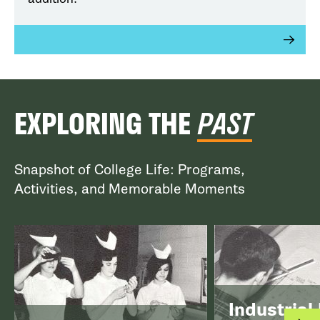
EXPLORING THE
PAST
Snapshot of College Life: Programs,
Activities, and Memorable Moments
Industrial