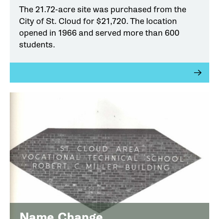
The 21.72-acre site was purchased from the
City of St. Cloud for $21,720. The location
opened in 1966 and served more than 600
students.
Name Change