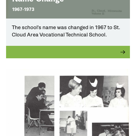
1967-1973
The school's name was changed in 1967 to St.
Cloud Area Vocational Technical School.