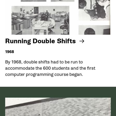
Running Double Shifts
1968
By 1968, double shifts had to be run to
accommodate the 600 students and the first
computer programming course began.