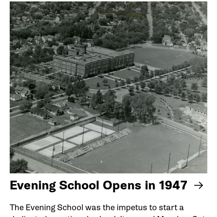
Evening School Opens in 1947
The Evening School was the impetus to start a