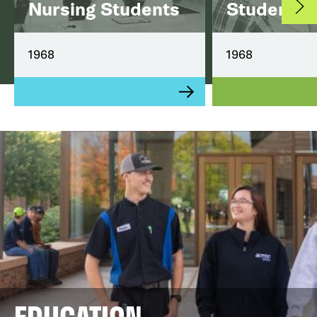
Nursing Students
Student
1968
1968
EDUCATION