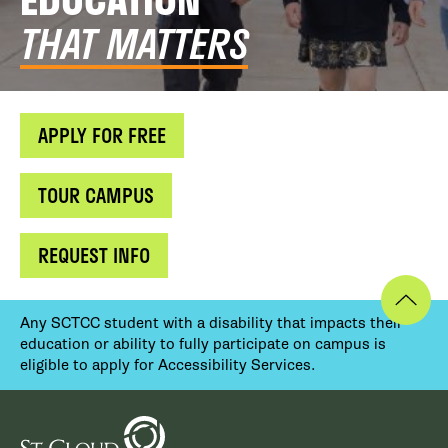
THAT MATTERS
APPLY FOR FREE
TOUR CAMPUS
REQUEST INFO
Any SCTCC student with a disability that impacts their
education or ability to fully participate on campus is
eligible to apply for Accessibility Services.