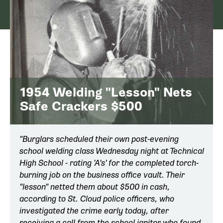
1954 Welding "Lesson" Nets
Safe Crackers $500
"Burglars scheduled their own post-evening
school welding class Wednesday night at Technical
High School - rating 'A's' for the completed torch-
burning job on the business office vault. Their
"lesson" netted them about $500 in cash,
according to St. Cloud police officers, who
investigated the crime early today, after
receiving a call from the school janitor who found