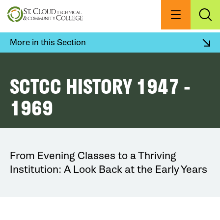
Skip
to
Menu
Exp
Sea
main
content
More in this Section
SCTCC HISTORY 1947 -
1969
From Evening Classes to a Thriving
Institution: A Look Back at the Early Years