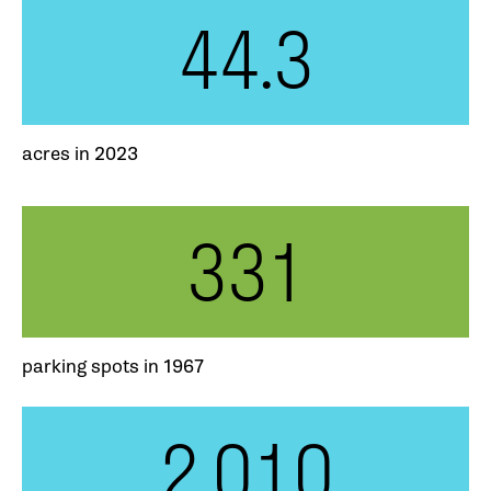
44.3
acres in 2023
331
parking spots in 1967
2,010