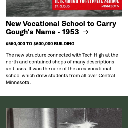
New Vocational School to Carry
Gough's Name - 1953
$550,000 TO $600,000 BUILDING
The new structure connected with Tech High at the
north and contained shops of many descriptions
and uses. It was the core of the area vocational
school which drew students from all over Central
Minnesota.