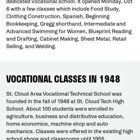
dedicated vocational school. It opened Monday, Oct
6 with a few classes which include Food Study,
Clothing Construction, Spanish, Beginning
Bookkeeping, Gregg shorthand, Intermediate and
Advanced Swimming for Women, Blueprint Reading
and Drafting, Cabinet Making, Sheet Metal, Retail
Selling, and Welding.
VOCATIONAL CLASSES IN 1948
St. Cloud Area Vocational Technical School was
founded in the fall of 1948 at St. Cloud Tech High
School. About 100 students were enrolled in
agriculture, business and distributive education,
home economics, machine shop and auto
mechanics. Classes were offered in the existing high
school shops and classrooms until 1955.