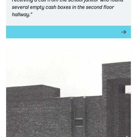
several empty cash boxes in the second floor
hallway."