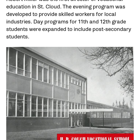
education in St. Cloud. The evening program was
developed to provide skilled workers for local
industries. Day programs for 11th and 12th grade
students were expanded to include post-secondary
students.