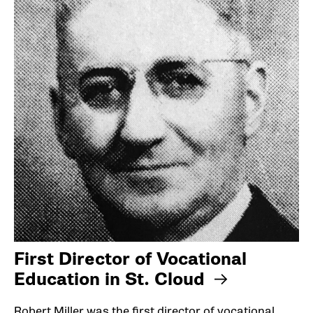
First Director of Vocational
Education in St. Cloud
Robert Miller was the first director of vocational