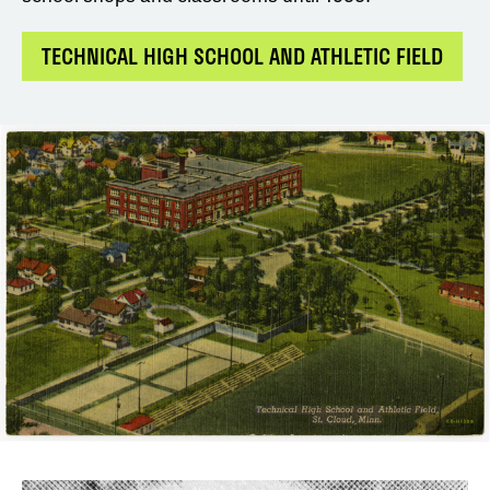
TECHNICAL HIGH SCHOOL AND ATHLETIC FIELD