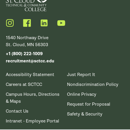
Instagram
Facebook
LinkedIn
YouTube
1540 Northway Drive
St. Cloud, MN 56303
+1 (800) 222-1009
recruitment@sctcc.edu
Accessibility Statement
Just Report It
Careers at SCTCC
Nondiscrimination Policy
Campus Hours, Directions
Online Privacy
& Maps
Request for Proposal
Contact Us
Safety & Security
Intranet - Employee Portal