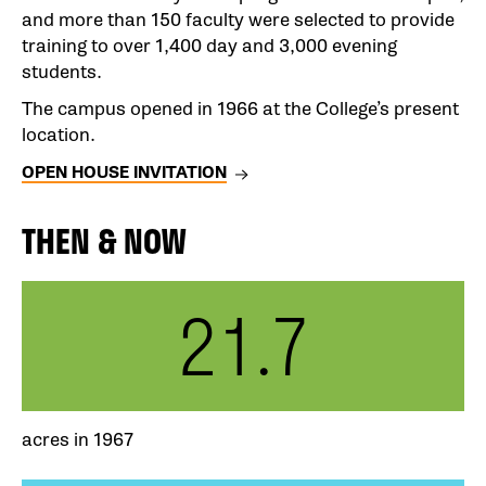
and more than 150 faculty were selected to provide
training to over 1,400 day and 3,000 evening
students.
The campus opened in 1966 at the College’s present
location.
OPEN HOUSE INVITATION
THEN & NOW
21.7
acres in 1967