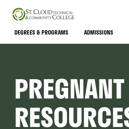
Skip
to
main
content
DEGREES & PROGRAMS
ADMISSIONS
MAIN
Expand
Expand
Submenu
Submenu
NAVIGATION
PREGNANT
RESOURCE