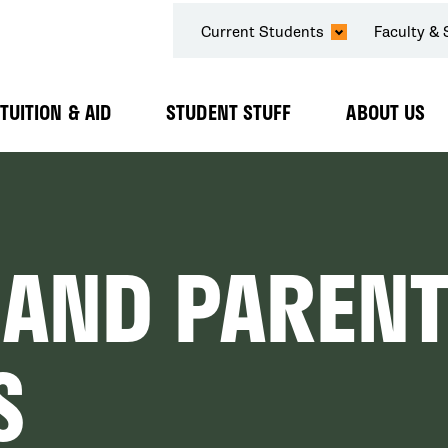
SECONDARY
Current Students
Faculty & 
NAVIGATION
TUITION & AID
STUDENT STUFF
ABOUT US
Expand
Expand
Expand
Submenu
Submenu
Submenu
 AND PARENT
S