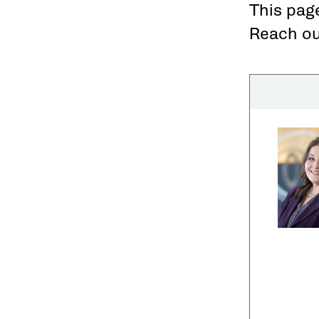
This page
Reach out