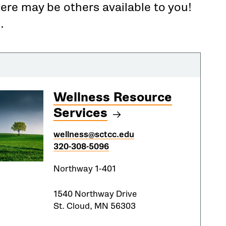
here may be others available to you!
.
Wellness Resource
Services
wellness@sctcc.edu
320-308-5096
Northway 1-401
1540 Northway Drive
St. Cloud, MN 56303