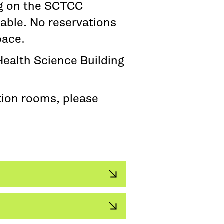
ng on the SCTCC
able. No reservations
pace.
Health Science Building
tion rooms, please