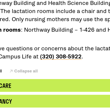
hway Building and Health Science Buildi
The lactation rooms include a chair and t
ired. Only nursing mothers may use the s
n rooms
: Northway Building – 1-426 and 
ave questions or concerns about the lacta
Campus Life at
(320) 308-5922
.
l
Collapse all
 CARE
ANCY