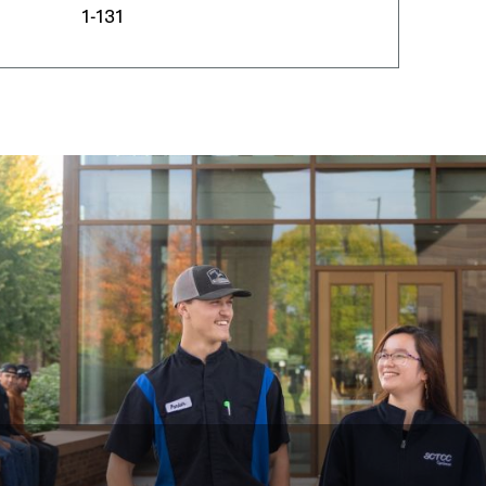
1-131