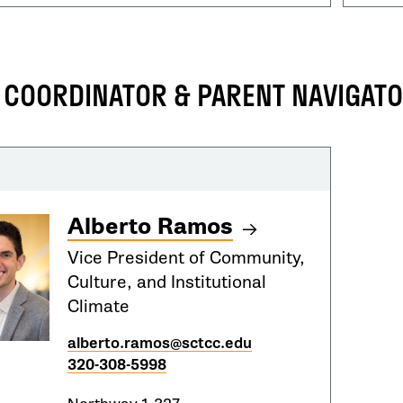
IX COORDINATOR & PARENT NAVIGAT
Alberto Ramos
Vice President of Community,
Culture, and Institutional
Climate
alberto.ramos@sctcc.edu
320-308-5998