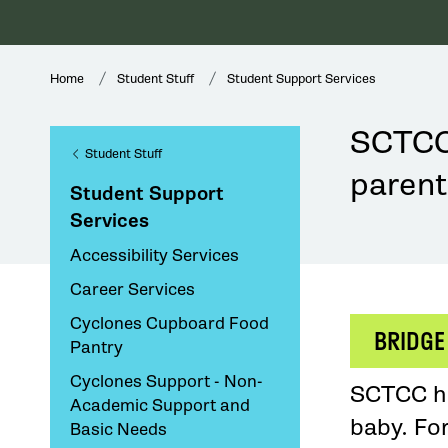
Home
Student Stuff
Student Support Services
SCTCC 
Student Stuff
parent
Student Support
Services
Accessibility Services
Career Services
Cyclones Cupboard Food
BRIDGE
Pantry
Cyclones Support - Non-
SCTCC ha
Academic Support and
baby. Fo
Basic Needs