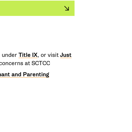
d under
Title IX
, or visit
Just
or concerns at SCTCC
nant and Parenting