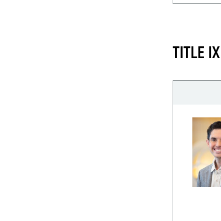
TITLE 