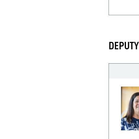
DEPUTY