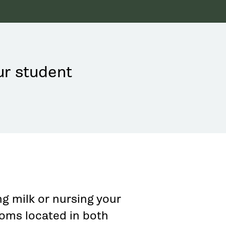
ur student
g milk or nursing your
ooms located in both