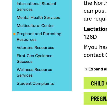
the Nort
International Student
Services
campus. 
Mental Health Services
are requ
Multicultural Center
Lactatio
Pregnant and Parenting
126D
Resources
If you h
Veterans Resources
contact 
First-Gen Cyclones
Success
Expand al
Wellness Resource
Services
CHILD
Student Complaints
PREGN