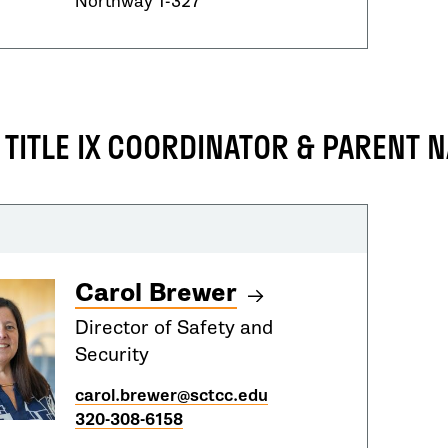
Northway 1-327
 TITLE IX COORDINATOR & PARENT 
Carol Brewer
Director of Safety and
Security
carol.brewer@sctcc.edu
320-308-6158