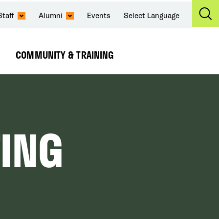
Staff
Alumni
Events
Select Language
Ex
Se
COMMUNITY & TRAINING
Expand
Submenu
ING