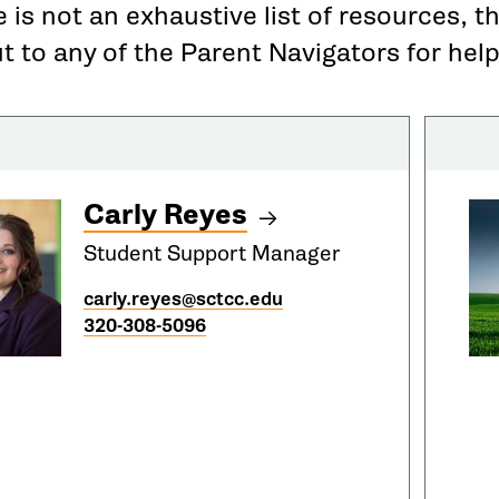
 is not an exhaustive list of resources, t
 to any of the Parent Navigators for help
Carly Reyes
Student Support Manager
carly.reyes@sctcc.edu
320-308-5096