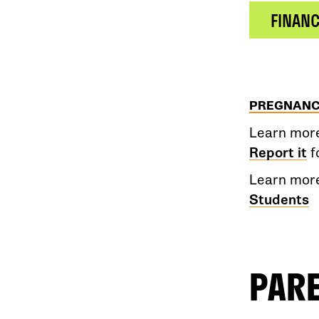
FINAN
PREGNANC
Learn more
Report it
f
Learn mor
Students
PAR