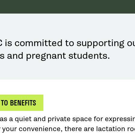
is committed to supporting o
s and pregnant students.
 TO BENEFITS
s a quiet and private space for expressin
r your convenience, there are lactation r