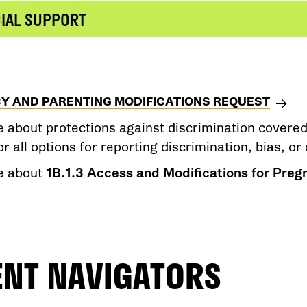
CIAL SUPPORT
Y AND PARENTING MODIFICATIONS REQUEST
 about protections against discrimination covere
or all options for reporting discrimination, bias, 
e about
1B.1.3 Access and Modifications for Preg
ENT NAVIGATORS