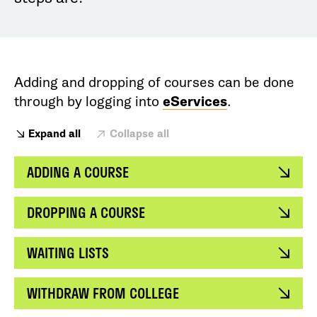
Adding and dropping of courses can be done
through by logging into
eServices
.
Expand all
Collapse all
ADDING A COURSE
DROPPING A COURSE
WAITING LISTS
WITHDRAW FROM COLLEGE