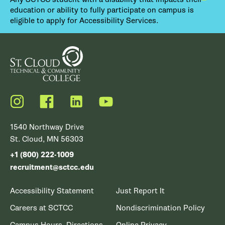
education or ability to fully participate on campus is
eligible to apply for Accessibility Services.
Instagram
Facebook
LinkedIn
YouTube
1540 Northway Drive
St. Cloud, MN 56303
+1 (800) 222-1009
recruitment@sctcc.edu
Accessibility Statement
Just Report It
Careers at SCTCC
Nondiscrimination Policy