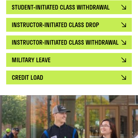
STUDENT-INITIATED CLASS WITHDRAWAL
INSTRUCTOR-INITIATED CLASS DROP
INSTRUCTOR-INITIATED CLASS WITHDRAWAL
MILITARY LEAVE
CREDIT LOAD