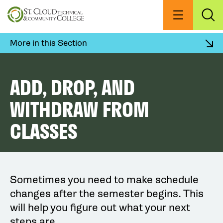
Skip
to
Menu
Exp
Sea
main
content
More in this Section
ADD, DROP, AND
WITHDRAW FROM
CLASSES
Sometimes you need to make schedule
changes after the semester begins. This
will help you figure out what your next
steps are.