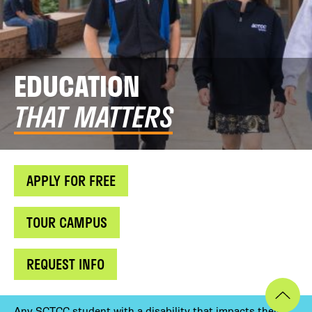
EDUCATION
THAT MATTERS
APPLY FOR FREE
TOUR CAMPUS
REQUEST INFO
Any SCTCC student with a disability that impacts their