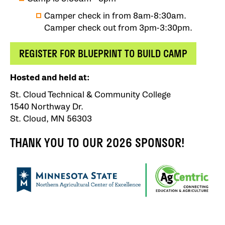
Camper check in from 8am-8:30am.
Camper check out from 3pm-3:30pm.
REGISTER FOR BLUEPRINT TO BUILD CAMP
Hosted and held at:
St. Cloud Technical & Community College
1540 Northway Dr.
St. Cloud, MN 56303
THANK YOU TO OUR 2026 SPONSOR!