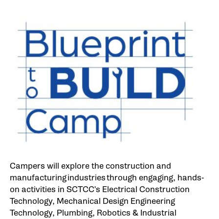
Campers will explore the construction and
manufacturing industries through engaging, hands-
on activities in SCTCC's Electrical Construction
Technology, Mechanical Design Engineering
Technology, Plumbing, Robotics & Industrial