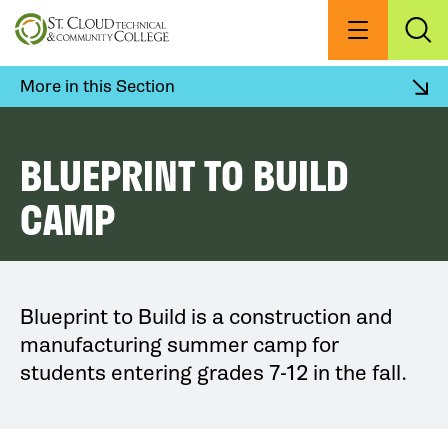
Skip
to
Menu
Exp
Sea
main
content
More in this Section
BLUEPRINT TO BUILD
CAMP
Blueprint to Build is a construction and
manufacturing summer camp for
students entering grades 7-12 in the fall.