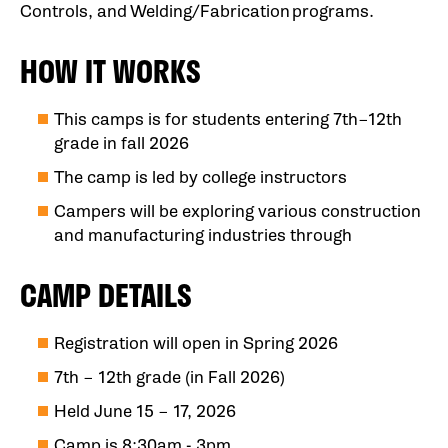
Controls, and Welding/Fabrication programs.
HOW IT WORKS
This camps is for students entering 7th–12th
grade in fall 2026
The camp is led by college instructors
Campers will be exploring various construction
and manufacturing industries through
CAMP DETAILS
Registration will open in Spring 2026
7th – 12th grade (in Fall 2026)
Held June 15 – 17, 2026
Camp is 8:30am - 3pm