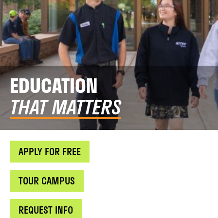
EDUCATION
THAT MATTERS
APPLY FOR FREE
TOUR CAMPUS
REQUEST INFO