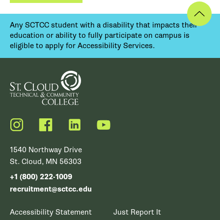
Any SCTCC student with a disability that impacts their
education or ability to fully participate on campus is
eligible to apply for Accessibility Services.
Instagram
Facebook
LinkedIn
YouTube
1540 Northway Drive
St. Cloud, MN 56303
+1 (800) 222-1009
recruitment@sctcc.edu
Accessibility Statement
Just Report It