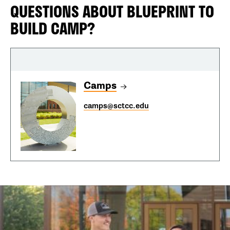
QUESTIONS ABOUT BLUEPRINT TO
BUILD CAMP?
Camps
camps@sctcc.edu