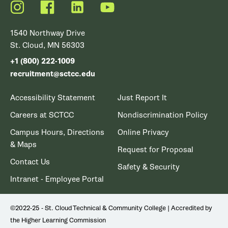
Instagram
Facebook
LinkedIn
YouTube
1540 Northway Drive
St. Cloud, MN 56303
+1 (800) 222-1009
recruitment@sctcc.edu
Accessibility Statement
Just Report It
Careers at SCTCC
Nondiscrimination Policy
Campus Hours, Directions
Online Privacy
& Maps
Request for Proposal
Contact Us
Safety & Security
Intranet - Employee Portal
©2022-25 - St. Cloud Technical & Community College | Accredited by
the Higher Learning Commission