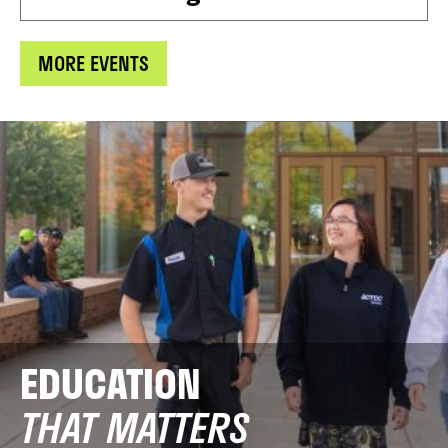
MORE EVENTS
EDUCATION
THAT MATTERS