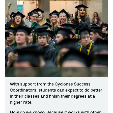
With support from the Cyclones Success
Coordinators, students can expect to do better
in their classes and finish their degrees at a
higher rate.
How do we know? Because it works with other