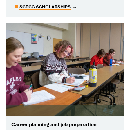
SCTCC SCHOLARSHIPS
Career planning and job preparation