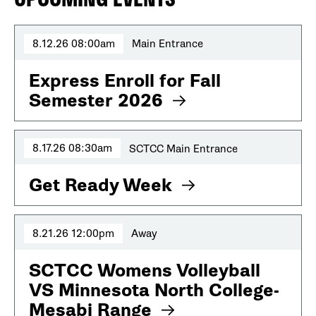
8.12.26 08:00am
Main Entrance
Express Enroll for Fall
Semester 2026
8.17.26 08:30am
SCTCC Main Entrance
Get Ready Week
8.21.26 12:00pm
Away
SCTCC Womens Volleyball
VS Minnesota North College-
Mesabi Range