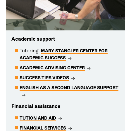
Academic support
Tutoring:
MARY STANGLER CENTER FOR
ACADEMIC SUCCESS
ACADEMIC ADVISING CENTER
SUCCESS TIPS VIDEOS
ENGLISH AS A SECOND LANGUAGE SUPPORT
Financial assistance
TUTION AND AID
FINANCIAL SERVICES