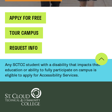
APPLY FOR FREE
TOUR CAMPUS
REQUEST INFO
Any SCTCC student with a disability that impacts their
education or ability to fully participate on campus is
eligible to apply for Accessibility Services.