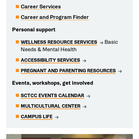
Career Services
Career and Program Finder
Personal support
Basic
WELLNESS RESOURCE SERVICES
Needs & Mental Health
ACCESSIBILITY SERVICES
PREGNANT AND PARENTING RESOURCES
Events, workshops, get involved
SCTCC EVENTS CALENDAR
MULTICULTURAL CENTER
CAMPUS LIFE