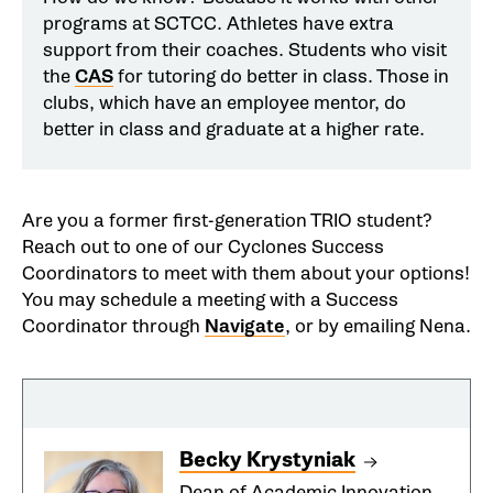
programs at SCTCC. Athletes have extra
support from their coaches. Students who visit
the
CAS
for tutoring do better in class. Those in
clubs, which have an employee mentor, do
better in class and graduate at a higher rate.
Are you a former first-generation TRIO student?
Reach out to one of our Cyclones Success
Coordinators to meet with them about your options!
You may schedule a meeting with a Success
Coordinator through
Navigate
, or by emailing Nena.
Becky Krystyniak
Dean of Academic Innovation