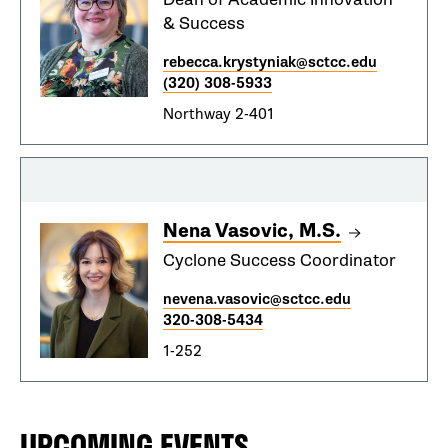
& Success
rebecca.krystyniak@sctcc.edu
(320) 308-5933
Northway 2-401
Nena Vasovic, M.S.
Cyclone Success Coordinator
nevena.vasovic@sctcc.edu
320-308-5434
1-252
UPCOMING EVENTS