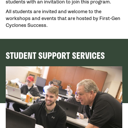
students with an invitation to join this program.
All students are invited and welcome to the
workshops and events that are hosted by First-Gen
Cyclones Success.
STUDENT SUPPORT SERVICES