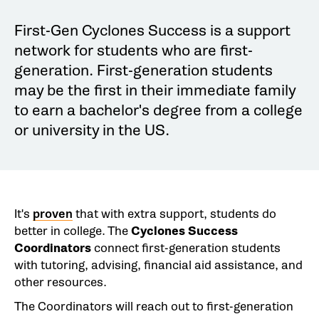
First-Gen Cyclones Success is a support
network for students who are first-
generation. First-generation students
may be the first in their immediate family
to earn a bachelor's degree from a college
or university in the US.
It's
proven
that with extra support, students do
better in college. The
Cyclones Success
Coordinators
connect first-generation students
with tutoring, advising, financial aid assistance, and
other resources.
The Coordinators will reach out to first-generation