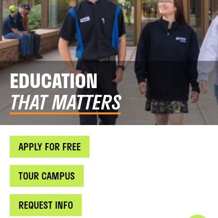
EDUCATION
THAT MATTERS
APPLY FOR FREE
TOUR CAMPUS
REQUEST INFO