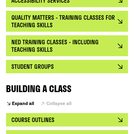
ACCESSIBILITY SERVICES
QUALITY MATTERS - TRAINING CLASSES FOR
TEACHING SKILLS
NED TRAINING CLASSES - INCLUDING
TEACHING SKILLS
STUDENT GROUPS
BUILDING A CLASS
Expand all
Collapse all
COURSE OUTLINES