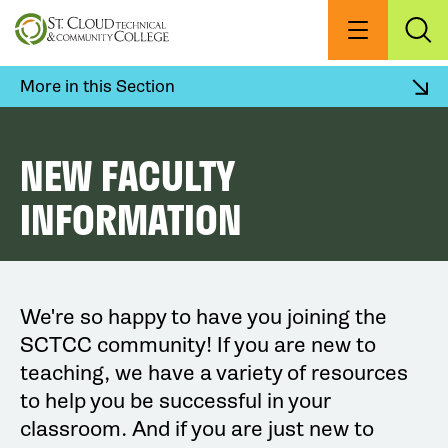
Skip
to
Menu
Exp
Sea
main
content
More in this Section
NEW FACULTY
INFORMATION
We're so happy to have you joining the
SCTCC community! If you are new to
teaching, we have a variety of resources
to help you be successful in your
classroom. And if you are just new to