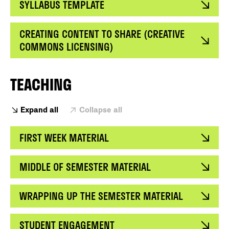
SYLLABUS TEMPLATE
CREATING CONTENT TO SHARE (CREATIVE
COMMONS LICENSING)
TEACHING
Expand all
Collapse all
FIRST WEEK MATERIAL
MIDDLE OF SEMESTER MATERIAL
WRAPPING UP THE SEMESTER MATERIAL
STUDENT ENGAGEMENT