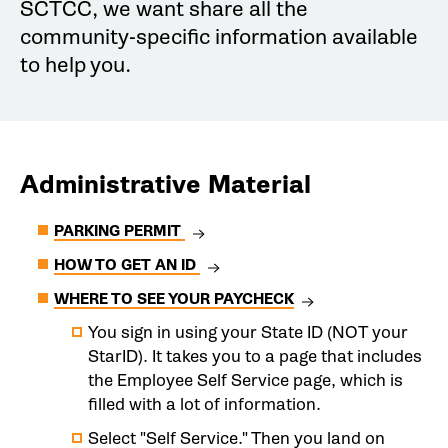
SCTCC, we want share all the
community-specific information available
to help you.
Administrative Material
PARKING PERMIT
HOW TO GET AN ID
WHERE TO SEE YOUR PAYCHECK
You sign in using your State ID (NOT your
StarID). It takes you to a page that includes
the Employee Self Service page, which is
filled with a lot of information.
Select "Self Service." Then you land on