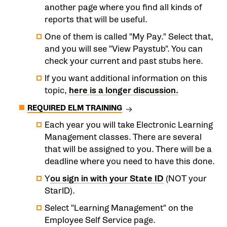
another page where you find all kinds of
reports that will be useful.
One of them is called "My Pay." Select that,
and you will see "View Paystub". You can
check your current and past stubs here.
If you want additional information on this
topic,
here is a longer discussion.
REQUIRED ELM TRAINING
Each year you will take Electronic Learning
Management classes. There are several
that will be assigned to you. There will be a
deadline where you need to have this done.
Y
ou sign in with your State ID
(NOT your
StarID).
Select "Learning Management" on the
Employee Self Service page.