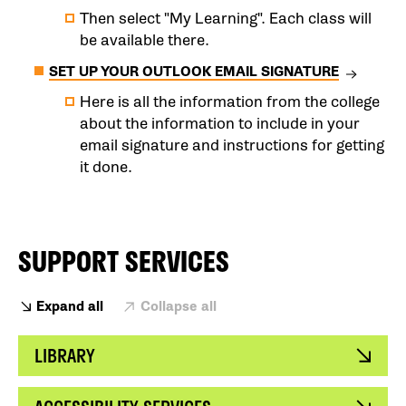
Then select "My Learning". Each class will
be available there.
SET UP YOUR OUTLOOK EMAIL SIGNATURE
Here is all the information from the college
about the information to include in your
email signature and instructions for getting
it done.
SUPPORT SERVICES
Expand all
Collapse all
LIBRARY