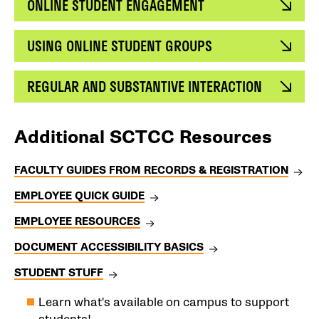
ONLINE STUDENT ENGAGEMENT
USING ONLINE STUDENT GROUPS
REGULAR AND SUBSTANTIVE INTERACTION
Additional SCTCC Resources
FACULTY GUIDES FROM RECORDS & REGISTRATION
EMPLOYEE QUICK GUIDE
EMPLOYEE RESOURCES
DOCUMENT ACCESSIBILITY BASICS
STUDENT STUFF
Learn what's available on campus to support