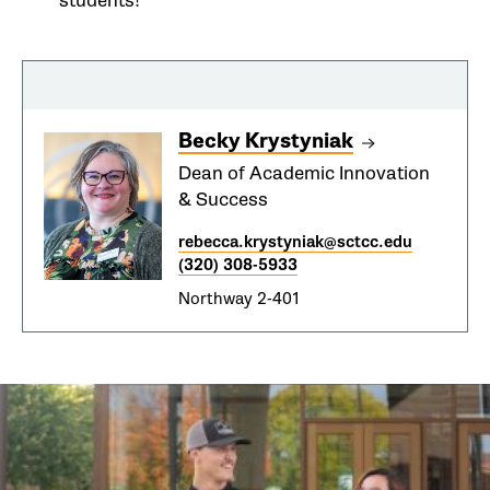
students!
Becky Krystyniak
Dean of Academic Innovation
& Success
rebecca.krystyniak@sctcc.edu
(320) 308-5933
Northway 2-401