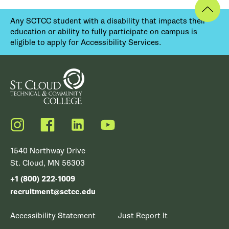
Any SCTCC student with a disability that impacts their
education or ability to fully participate on campus is
eligible to apply for Accessibility Services.
Instagram
Facebook
LinkedIn
YouTube
1540 Northway Drive
St. Cloud, MN 56303
+1 (800) 222-1009
recruitment@sctcc.edu
Accessibility Statement
Just Report It