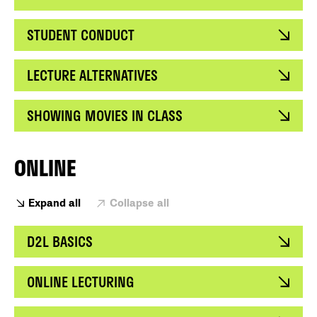
STUDENT CONDUCT
LECTURE ALTERNATIVES
SHOWING MOVIES IN CLASS
ONLINE
Expand all
Collapse all
D2L BASICS
ONLINE LECTURING