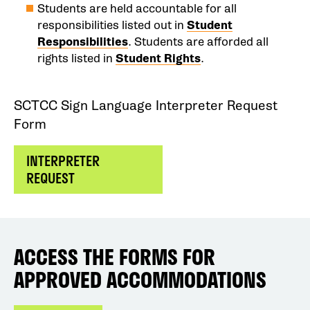
Students are held accountable for all
responsibilities listed out in
Student
Responsibilities
. Students are afforded all
rights listed in
Student Rights
.
SCTCC Sign Language Interpreter Request
Form
INTERPRETER
REQUEST
ACCESS THE FORMS FOR
APPROVED ACCOMMODATIONS