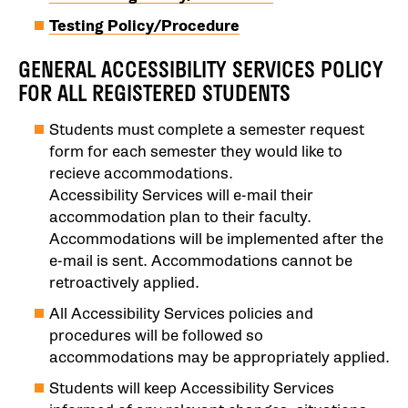
Testing Policy/Procedure
GENERAL ACCESSIBILITY SERVICES POLICY
FOR ALL REGISTERED STUDENTS
Students must complete a semester request
form for each semester they would like to
recieve accommodations.
Accessibility Services will e-mail their
accommodation plan to their faculty.
Accommodations will be implemented after the
e-mail is sent. Accommodations cannot be
retroactively applied.
All Accessibility Services policies and
procedures will be followed so
accommodations may be appropriately applied.
Students will keep Accessibility Services