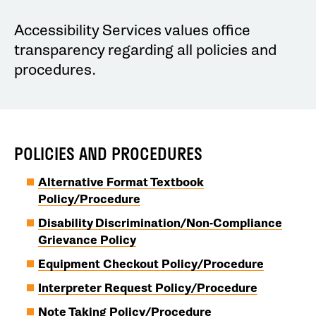
Accessibility Services values office
transparency regarding all policies and
procedures.
POLICIES AND PROCEDURES
Alternative Format Textbook
Policy/Procedure
Disability Discrimination/Non-Compliance
Grievance Policy
Equipment Checkout Policy/Procedure
Interpreter Request Policy/Procedure
Note Taking Policy/Procedure