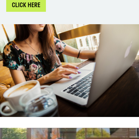
CLICK HERE