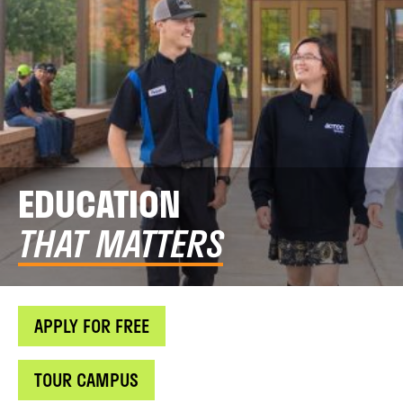
EDUCATION
THAT MATTERS
APPLY FOR FREE
TOUR CAMPUS