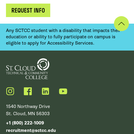
REQUEST INFO
Any SCTCC student with a disability that impacts their
education or ability to fully participate on campus is
eligible to apply for Accessibility Services.
Instagram
Facebook
LinkedIn
YouTube
1540 Northway Drive
St. Cloud, MN 56303
+1 (800) 222-1009
recruitment@sctcc.edu