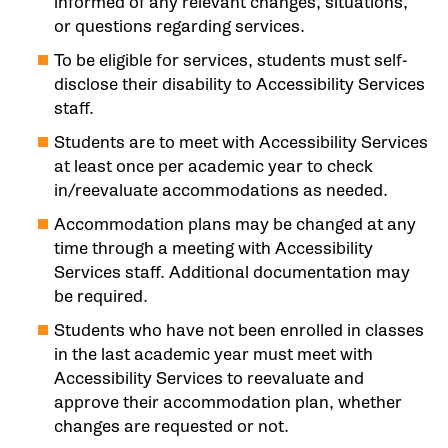
informed of any relevant changes, situations,
or questions regarding services.
To be eligible for services, students must self-
disclose their disability to Accessibility Services
staff.
Students are to meet with Accessibility Services
at least once per academic year to check
in/reevaluate accommodations as needed.
Accommodation plans may be changed at any
time through a meeting with Accessibility
Services staff. Additional documentation may
be required.
Students who have not been enrolled in classes
in the last academic year must meet with
Accessibility Services to reevaluate and
approve their accommodation plan, whether
changes are requested or not.