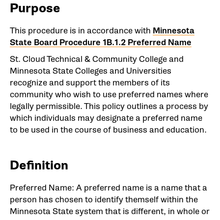
Purpose
This procedure is in accordance with
Minnesota
State Board Procedure 1B.1.2 Preferred Name
St. Cloud Technical & Community College and
Minnesota State Colleges and Universities
recognize and support the members of its
community who wish to use preferred names where
legally permissible. This policy outlines a process by
which individuals may designate a preferred name
to be used in the course of business and education.
Definition
Preferred Name: A preferred name is a name that a
person has chosen to identify themself within the
Minnesota State system that is different, in whole or