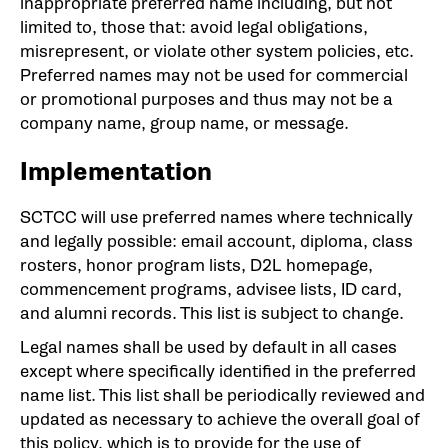
inappropriate preferred name including, but not
limited to, those that: avoid legal obligations,
misrepresent, or violate other system policies, etc.
Preferred names may not be used for commercial
or promotional purposes and thus may not be a
company name, group name, or message.
Implementation
SCTCC will use preferred names where technically
and legally possible: email account, diploma, class
rosters, honor program lists, D2L homepage,
commencement programs, advisee lists, ID card,
and alumni records. This list is subject to change.
Legal names shall be used by default in all cases
except where specifically identified in the preferred
name list. This list shall be periodically reviewed and
updated as necessary to achieve the overall goal of
this policy, which is to provide for the use of