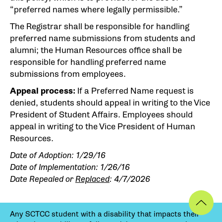
“preferred names where legally permissible.”
The Registrar shall be responsible for handling
preferred name submissions from students and
alumni; the Human Resources office shall be
responsible for handling preferred name
submissions from employees.
Appeal process:
If a Preferred Name request is
denied, students should appeal in writing to the Vice
President of Student Affairs. Employees should
appeal in writing to the Vice President of Human
Resources.
Date of Adoption: 1/29/16
Date of Implementation: 1/26/16
Date Repealed or
Replaced
: 4/7/2026
Any SCTCC student with a disability that impacts their