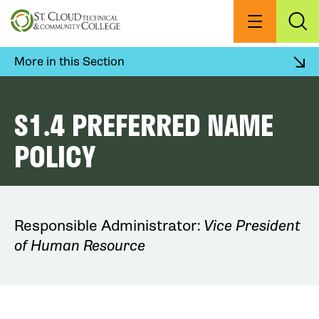
Skip
to
Menu
Exp
Sea
main
content
More in this Section
S1.4 PREFERRED NAME
POLICY
Responsible Administrator:
Vice President
of Human Resource