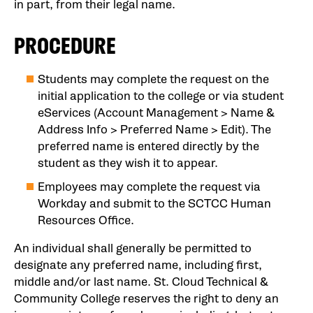
in part, from their legal name.
PROCEDURE
Students may complete the request on the
initial application to the college or via student
eServices (Account Management > Name &
Address Info > Preferred Name > Edit). The
preferred name is entered directly by the
student as they wish it to appear.
Employees may complete the request via
Workday and submit to the SCTCC Human
Resources Office.
An individual shall generally be permitted to
designate any preferred name, including first,
middle and/or last name. St. Cloud Technical &
Community College reserves the right to deny an