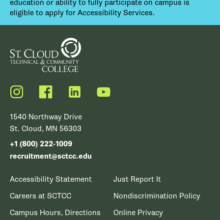
education or ability to fully participate on campus is
eligible to apply for Accessibility Services.
Instagram
Facebook
LinkedIn
YouTube
1540 Northway Drive
St. Cloud, MN 56303
+1 (800) 222-1009
recruitment@sctcc.edu
Accessibility Statement
Just Report It
Careers at SCTCC
Nondiscrimination Policy
Campus Hours, Directions
Online Privacy