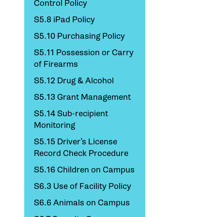
Control Policy
S5.8 iPad Policy
S5.10 Purchasing Policy
S5.11 Possession or Carry
of Firearms
S5.12 Drug & Alcohol
S5.13 Grant Management
S5.14 Sub-recipient
Monitoring
S5.15 Driver’s License
Record Check Procedure
S5.16 Children on Campus
S6.3 Use of Facility Policy
S6.6 Animals on Campus