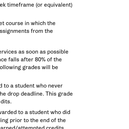
ek timeframe (or equivalent)
et course in which the
assignments from the
services as soon as possible
ce falls after 80% of the
ollowing grades will be
d to a student who never
the drop deadline. This grade
dits.
awarded to a student who did
ing prior to the end of the
 earned/attempted credits.