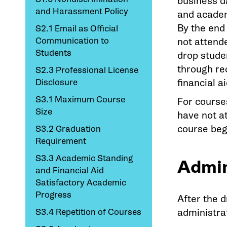
business da
and Harassment Policy
and academi
By the end
S2.1 Email as Official
Communication to
not attende
Students
drop studen
through re
S2.3 Professional License
Disclosure
financial a
S3.1 Maximum Course
For course
Size
have not a
course beg
S3.2 Graduation
Requirement
S3.3 Academic Standing
Admin
and Financial Aid
Satisfactory Academic
Progress
After the d
S3.4 Repetition of Courses
administrat