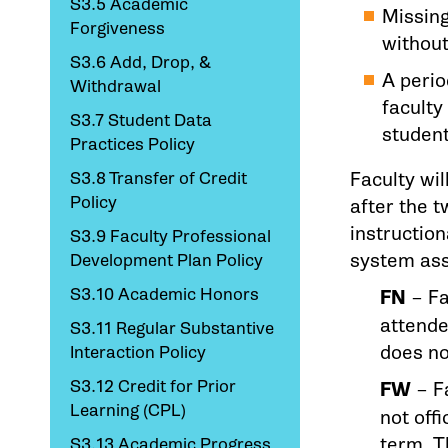
S3.5 Academic
Missing
Forgiveness
without
S3.6 Add, Drop, &
A perio
Withdrawal
facult
S3.7 Student Data
studen
Practices Policy
S3.8 Transfer of Credit
Faculty wil
Policy
after the t
instruction
S3.9 Faculty Professional
system as
Development Plan Policy
S3.10 Academic Honors
FN
– Fa
attende
S3.11 Regular Substantive
does no
Interaction Policy
S3.12 Credit for Prior
FW
– Fa
Learning (CPL)
not off
term. T
S3.13 Academic Progress