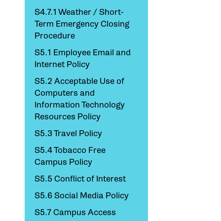
S4.7.1 Weather / Short-
Term Emergency Closing
Procedure
S5.1 Employee Email and
Internet Policy
S5.2 Acceptable Use of
Computers and
Information Technology
Resources Policy
S5.3 Travel Policy
S5.4 Tobacco Free
Campus Policy
S5.5 Conflict of Interest
S5.6 Social Media Policy
S5.7 Campus Access