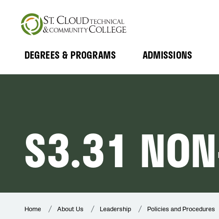
Skip
to
main
content
DEGREES & PROGRAMS
ADMISSIONS
MAIN
Expand
Expand
Submenu
Submenu
NAVIGATION
S3.31 NON
Home
About Us
Leadership
Policies and Procedures