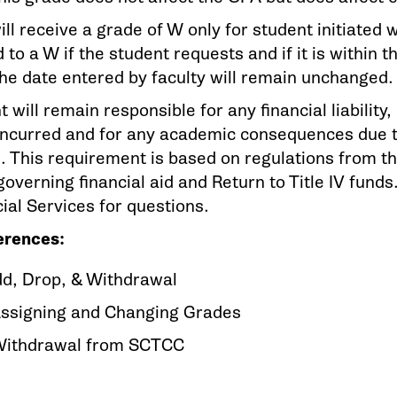
ill receive a grade of W only for student initiate
to a W if the student requests and if it is within 
he date entered by faculty will remain unchanged.
 will remain responsible for any financial liability,
incurred and for any academic consequences due to
. This requirement is based on regulations from t
overning financial aid and Return to Title IV fund
ial Services for questions.
erences:
dd, Drop, & Withdrawal
Assigning and Changing Grades
Withdrawal from SCTCC