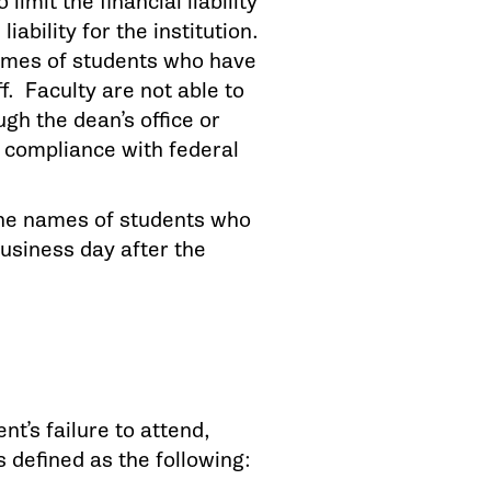
limit the financial liability
ability for the institution.
names of students who have
ff. Faculty are not able to
gh the dean’s office or
n compliance with federal
 the names of students who
business day after the
nt’s failure to attend,
s defined as the following: