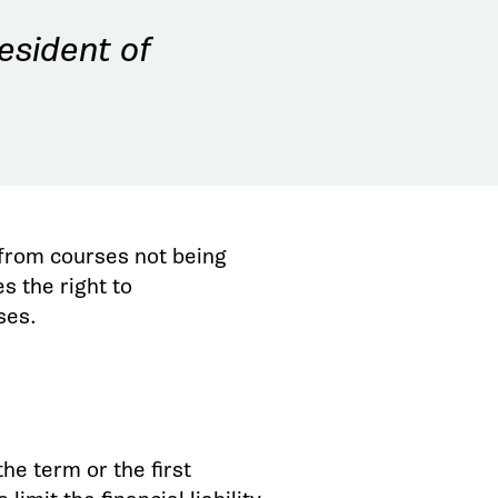
esident of
w from courses not being
s the right to
rses.
he term or the first