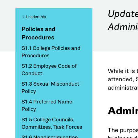
Update 
Leadership
Admini
Policies and
Procedures
S1.1 College Policies and
Procedures
S1.2 Employee Code of
While it is
Conduct
attended, 
S1.3 Sexual Misconduct
administra
Policy
S1.4 Preferred Name
Admin
Policy
S1.5 College Councils,
Committees, Task Forces
The purpose
S1.6 Nondiscrimination