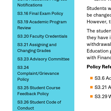
Notifications
Students w
S3.16 Final Exam Policy
be changed 
However, t
S3.19 Academic Program
Review
The student
S3.20 Faculty Credentials
they have 
withdrawal
S3.21 Assigning and
Changing Grades
Education g
with Financ
S3.23 Advisory Committee
Policy Ref
S3.24
Complaint/Grievance
S3.6 A
Policy
S3.21 
S3.25 Student Course
Feedback Policy
S3.29 
S3.26 Student Code of
Conduct