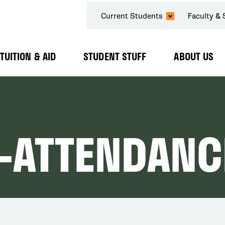
SECONDARY
Current Students
Faculty & 
NAVIGATION
TUITION & AID
STUDENT STUFF
ABOUT US
Expand
Expand
Expand
Submenu
Submenu
Submenu
-ATTENDANC