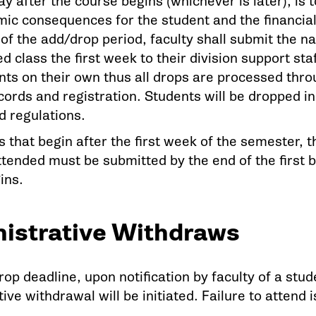
y after the course begins (whichever is later), is to 
c consequences for the student and the financial li
 of the add/drop period, faculty shall submit the 
d class the first week to their division support sta
ts on their own thus all drops are processed throu
cords and registration. Students will be dropped i
id regulations.
s that begin after the first week of the semester,
ttended must be submitted by the end of the first 
ins.
istrative Withdraws
rop deadline, upon notification by faculty of a stude
ive withdrawal will be initiated. Failure to attend i