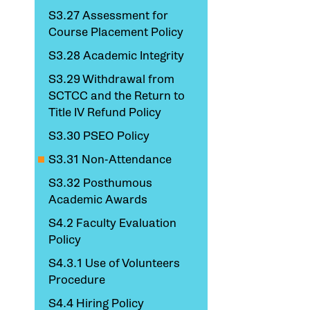
S3.27 Assessment for
Course Placement Policy
S3.28 Academic Integrity
S3.29 Withdrawal from
SCTCC and the Return to
Title IV Refund Policy
S3.30 PSEO Policy
S3.31 Non-Attendance
S3.32 Posthumous
Academic Awards
S4.2 Faculty Evaluation
Policy
S4.3.1 Use of Volunteers
Procedure
S4.4 Hiring Policy