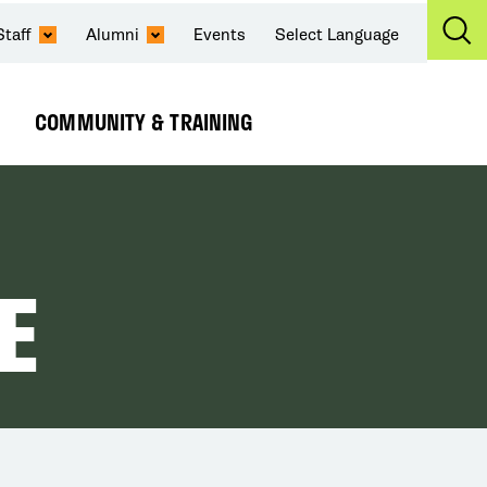
Staff
Alumni
Events
Select Language
Ex
Se
COMMUNITY & TRAINING
Expand
Submenu
E