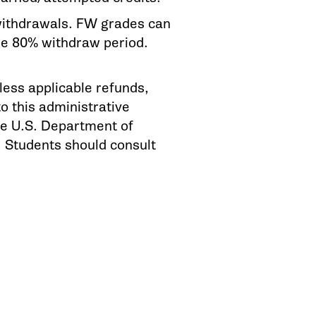
d withdrawals. FW grades can
the 80% withdraw period.
 less applicable refunds,
 this administrative
he U.S. Department of
s. Students should consult