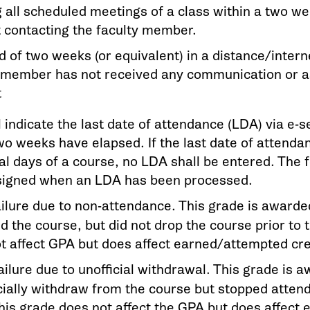
 all scheduled meetings of a class within a two we
 contacting the faculty member.
d of two weeks (or equivalent) in a distance/intern
y member has not received any communication or 
t
l indicate the last date of attendance (LDA) via e-
wo weeks have elapsed. If the last date of attendan
al days of a course, no LDA shall be entered. The f
signed when an LDA has been processed.
ilure due to non-attendance. This grade is awarde
d the course, but did not drop the course prior to 
t affect GPA but does affect earned/attempted cre
ilure due to unofficial withdrawal. This grade is 
icially withdraw from the course but stopped attend
his grade does not affect the GPA but does affect