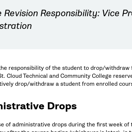
Revision Responsibility: Vice Pr
stration
 the responsibility of the student to drop/withdra
St. Cloud Technical and Community College reserve
tively drop/withdraw a student from enrolled cou
istrative Drops
 of administrative drops during the first week of t