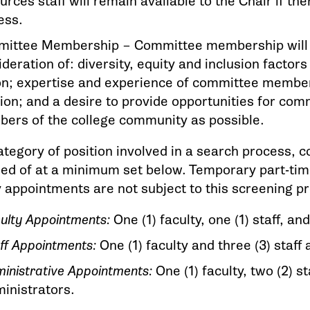
rces staff will remain available to the Chair if th
ess.
ittee Membership – Committee membership will b
deration of: diversity, equity and inclusion factor
on; expertise and experience of committee member
tion; and a desire to provide opportunities for co
ers of the college community as possible.
ategory of position involved in a search process,
ed of at a minimum set below. Temporary part-tim
appointments are not subject to this screening p
ulty Appointments:
One (1) faculty, one (1) staff, a
ff Appointments:
One (1) faculty and three (3) staff
inistrative Appointments:
One (1) faculty, two (2) st
inistrators.