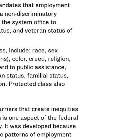
mandates that employment
 a non-discriminatory
 the system office to
atus, and veteran status of
s, include: race, sex
s), color, creed, religion,
gard to public assistance,
n status, familial status,
n. Protected class also
rriers that create inequities
 is one aspect of the federal
y. It was developed because
ric patterns of employment