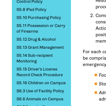
Resou
Control Policy
proc
S5.8 iPad Policy
Comm
S5.10 Purchasing Policy
consi
S5.11 Possession or Carry
Acti
of Firearms
posi
S5.12 Drug & Alcohol
memb
S5.13 Grant Management
For each c
S5.14 Sub-recipient
be compris
Monitoring
emergency 
S5.15 Driver’s License
Record Check Procedure
Fac
S5.16 Children on Campus
Sta
S6.3 Use of Facility Policy
Adm
adm
S6.6 Animals on Campus