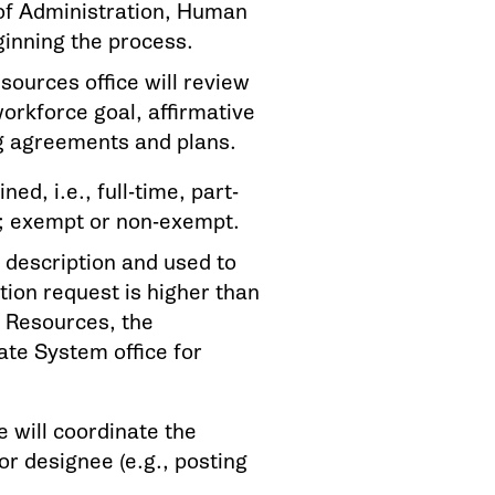
 of Administration, Human
ginning the process.
ources office will review
workforce goal, affirmative
ng agreements and plans.
d, i.e., full-time, part-
ed; exempt or non-exempt.
 description and used to
ation request is higher than
n Resources, the
ate System office for
 will coordinate the
or designee (e.g., posting