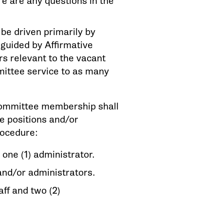
ere are any questions in the
e driven primarily by
s guided by Affirmative
s relevant to the vacant
mmittee service to as many
 committee membership shall
e positions and/or
rocedure:
nd one (1) administrator.
 and/or administrators.
aff and two (2)