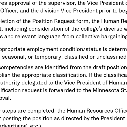
res approval of the supervisor, the Vice President
fficer, and the division Vice President prior to be
etion of the Position Request form, the Human Res
, including consideration of the college’s diverse 
ls and relevant language from collective bargaini
ppropriate employment condition/status is determine
, seasonal, or temporary; classified or unclassifi
competencies are identified from the draft position
lish the appropriate classification. If the classific
authority delegated to the Vice President of Huma
sification request is forwarded to the Minnesota St
oval.
 steps are completed, the Human Resources Office
 posting the position as directed by the President 
advertising, etc.).