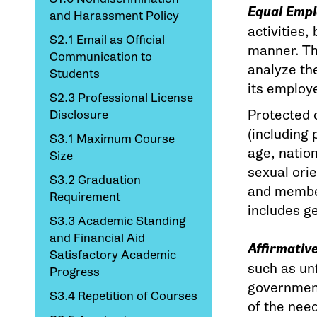
Equal Emp
and Harassment Policy
activities,
S2.1 Email as Official
manner. The
Communication to
analyze the
Students
its employ
S2.3 Professional License
Protected 
Disclosure
(including 
S3.1 Maximum Course
age, nation
Size
sexual orie
S3.2 Graduation
and member
Requirement
includes g
S3.3 Academic Standing
and Financial Aid
Affirmativ
Satisfactory Academic
such as unf
Progress
government
S3.4 Repetition of Courses
of the nee