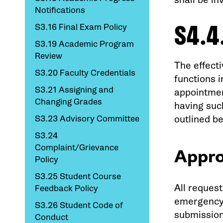
Notifications
S4.4
S3.16 Final Exam Policy
S3.19 Academic Program
Review
The effecti
S3.20 Faculty Credentials
functions i
S3.21 Assigning and
appointmen
Changing Grades
having such
S3.23 Advisory Committee
outlined b
S3.24
Complaint/Grievance
Appro
Policy
S3.25 Student Course
All request
Feedback Policy
emergency 
S3.26 Student Code of
submission
Conduct