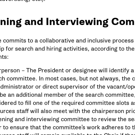
ning and Interviewing Com
e commits to a collaborative and inclusive proces
 for search and hiring activities, according to the
ts:
rperson – The President or designee will identify 
ch committee. In most cases, but not always, the ch
administrator or direct supervisor of the vacant/o
be an additional member of the search committee, 
idered to fill one of the required committee slots
urces staff will also meet with the chairperson pri
ening and interviewing committee to review the sea
r to ensure that the committee’s work adheres to t