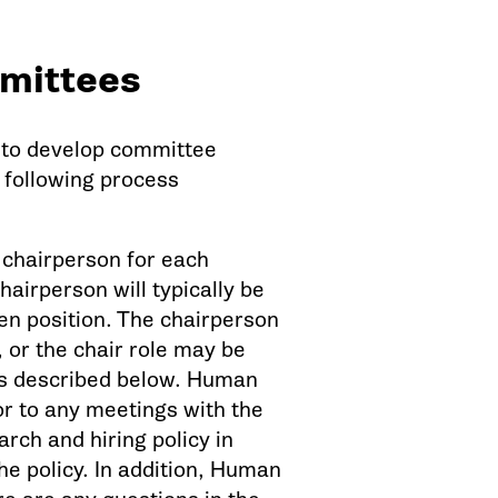
mittees
s to develop committee
 following process
a chairperson for each
airperson will typically be
pen position. The chairperson
or the chair role may be
 as described below. Human
or to any meetings with the
rch and hiring policy in
he policy. In addition, Human