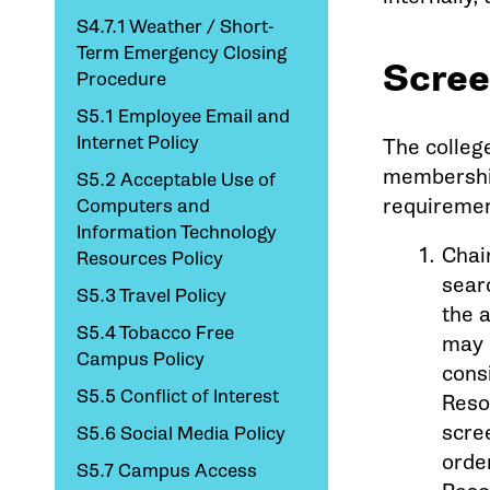
S4.7.1 Weather / Short-
Term Emergency Closing
Scree
Procedure
S5.1 Employee Email and
Internet Policy
The colleg
membership
S5.2 Acceptable Use of
requiremen
Computers and
Information Technology
Chai
Resources Policy
sear
S5.3 Travel Policy
the 
S5.4 Tobacco Free
may 
Campus Policy
cons
S5.5 Conflict of Interest
Reso
scre
S5.6 Social Media Policy
orde
S5.7 Campus Access