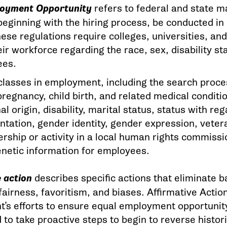
loyment Opportunity
refers to federal and state 
 beginning with the hiring process, be conducted in
se regulations require colleges, universities, and
ir workforce regarding the race, sex, disability st
ees.
classes in employment, including the search proces
pregnancy, child birth, and related medical condition
al origin, disability, marital status, status with re
ntation, gender identity, gender expression, vetera
ship or activity in a local human rights commissio
enetic information for employees.
e action
describes specific actions that eliminate ba
airness, favoritism, and biases. Affirmative Action
’s efforts to ensure equal employment opportunit
d to take proactive steps to begin to reverse histo