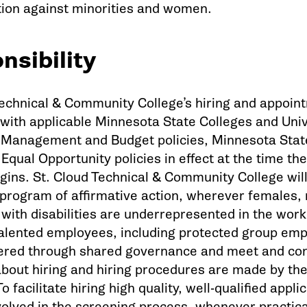
tion against minorities and women.
nsibility
Technical & Community College’s hiring and appoint
 with applicable Minnesota State Colleges and Univ
Management and Budget policies, Minnesota State
Equal Opportunity policies in effect at the time t
gins. St. Cloud Technical & Community College will
program of affirmative action, wherever females, r
 with disabilities are underrepresented in the work
 talented employees, including protected group em
ered through shared governance and meet and con
about hiring and hiring procedures are made by the
o facilitate hiring high quality, well-qualified app
nvolved in the screening process, whenever practic