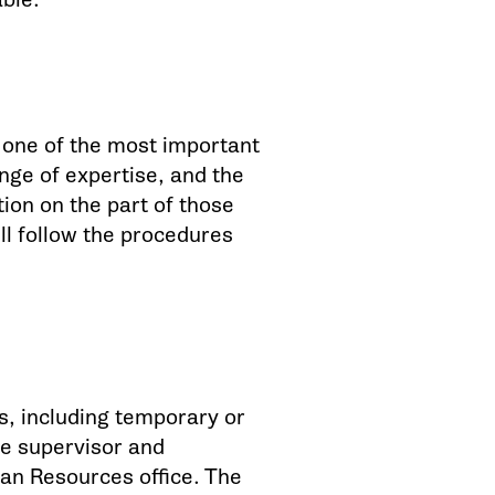
s one of the most important
ange of expertise, and the
ion on the part of those
ll follow the procedures
ns, including temporary or
te supervisor and
man Resources office. The