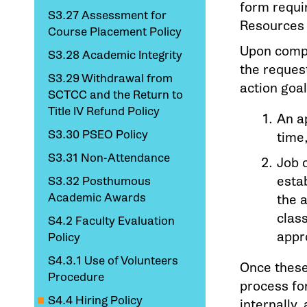
form requi
S3.27 Assessment for
Resources O
Course Placement Policy
Upon compl
S3.28 Academic Integrity
the request
S3.29 Withdrawal from
action goa
SCTCC and the Return to
Title IV Refund Policy
An a
S3.30 PSEO Policy
time
S3.31 Non-Attendance
Job 
estab
S3.32 Posthumous
Academic Awards
the 
clas
S4.2 Faculty Evaluation
appr
Policy
S4.3.1 Use of Volunteers
Once these
Procedure
process for
S4.4 Hiring Policy
internally, 