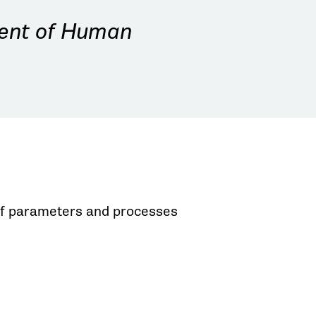
dent of Human
t of parameters and processes