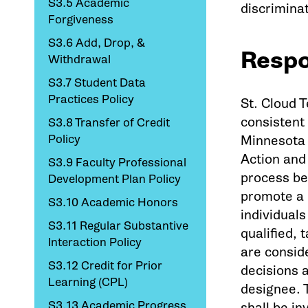
S3.5 Academic
discrimina
Forgiveness
S3.6 Add, Drop, &
Respo
Withdrawal
S3.7 Student Data
Practices Policy
St. Cloud 
consistent
S3.8 Transfer of Credit
Policy
Minnesota 
Action and 
S3.9 Faculty Professional
process be
Development Plan Policy
promote a 
S3.10 Academic Honors
individuals
S3.11 Regular Substantive
qualified,
Interaction Policy
are consid
S3.12 Credit for Prior
decisions 
Learning (CPL)
designee. T
S3.13 Academic Progress
shall be i