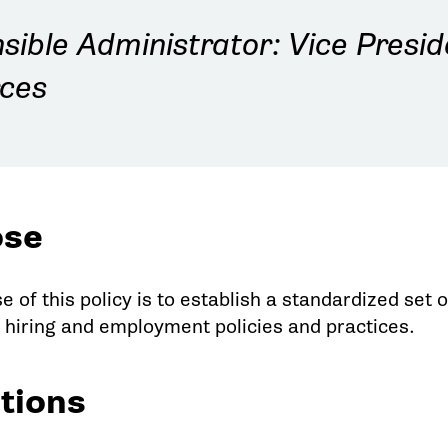
sible Administrator: Vice Presi
ces
ose
e of this policy is to establish a standardized se
e hiring and employment policies and practices.
itions