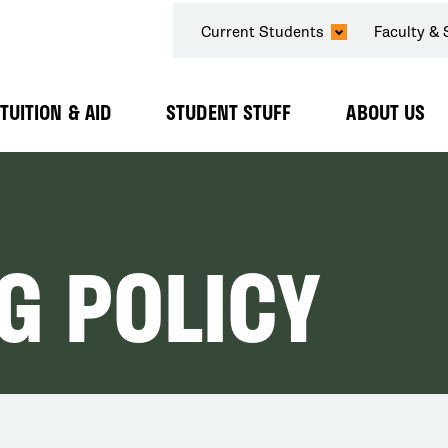
SECONDARY
Current Students
Faculty & 
NAVIGATION
TUITION & AID
STUDENT STUFF
ABOUT US
Expand
Expand
Expand
Submenu
Submenu
Submenu
NG POLICY