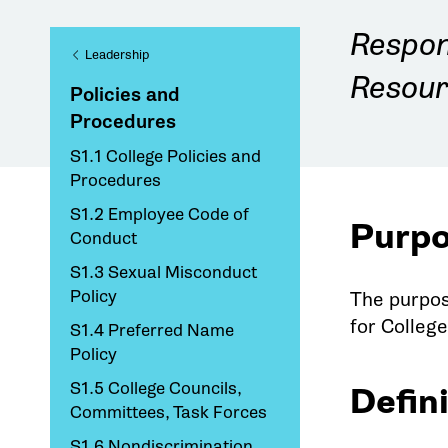
Respon
Leadership
Resour
Policies and
Procedures
S1.1 College Policies and
Procedures
S1.2 Employee Code of
Purp
Conduct
S1.3 Sexual Misconduct
Policy
The purpos
for Colleg
S1.4 Preferred Name
Policy
S1.5 College Councils,
Defin
Committees, Task Forces
S1.6 Nondiscrimination