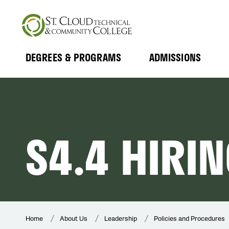
Skip
to
main
content
DEGREES & PROGRAMS
ADMISSIONS
MAIN
Expand
Expand
Submenu
Submenu
NAVIGATION
S4.4 HIRI
Home
About Us
Leadership
Policies and Procedures