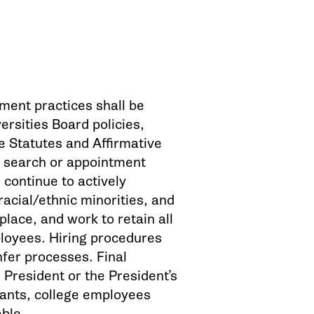
ment practices shall be
ersities Board policies,
 Statutes and Affirmative
he search or appointment
 continue to actively
acial/ethnic minorities, and
place, and work to retain all
ployees. Hiring procedures
fer processes. Final
 President or the President’s
licants, college employees
able.