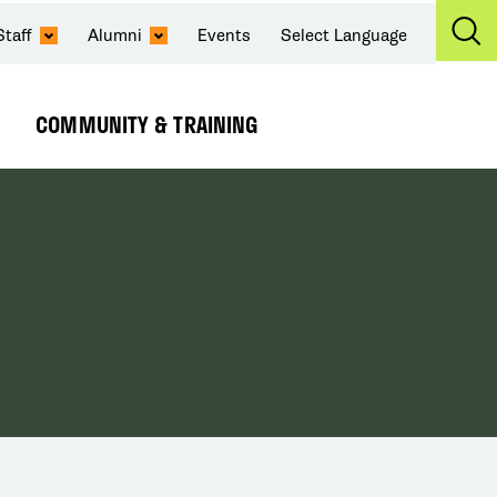
Staff
Alumni
Events
Select Language
Ex
Se
COMMUNITY & TRAINING
Expand
Submenu