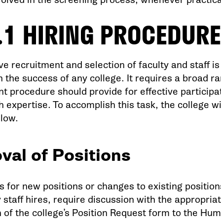
.1 HIRING PROCEDURE
ve recruitment and selection of faculty and staff i
n the success of any college. It requires a broad r
t procedure should provide for effective participat
 expertise. To accomplish this task, the college wi
elow.
val of Positions
s for new positions or changes to existing positio
staff hires, require discussion with the appropria
 of the college’s Position Request form to the Hu